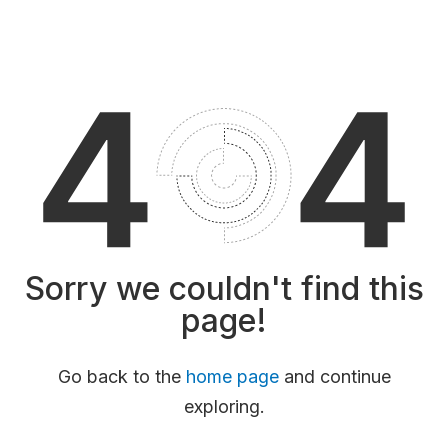
Sorry we couldn't find this
page!
Go back to the
home page
and continue
exploring.