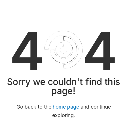
Sorry we couldn't find this
page!
Go back to the
home page
and continue
exploring.