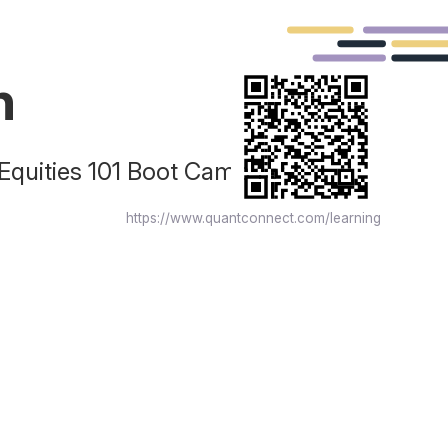
n
 Equities 101 Boot Camp for
https://www.quantconnect.com/learning