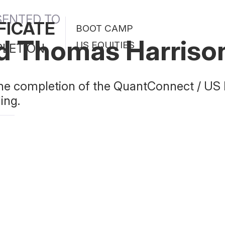
SENTED TO
FICATE
BOOT CAMP
d Thomas Harriso
US EQUITIES
PLETION
 the completion of the QuantConnect / US
ing.