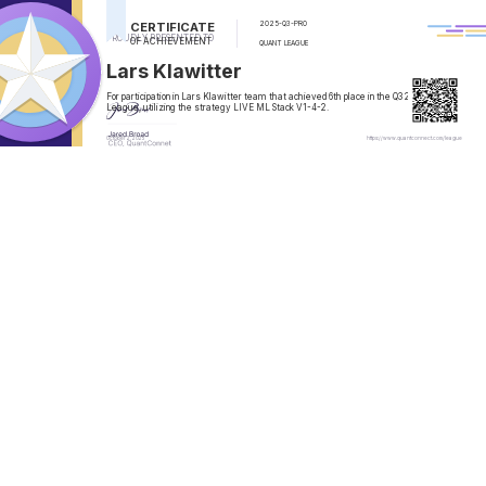
CERTIFICATE
2025-Q3-PRO
PROUDLY PRESENTED TO
OF ACHIEVEMENT
QUANT LEAGUE
Lars Klawitter
For participation in
Lars Klawitter
team that achieved
6th
place in the
Q3 2025
Quant
League, utilizing the strategy
LIVE ML Stack V1-4-2
.
October 2, 2025
https://www.quantconnect.com/league