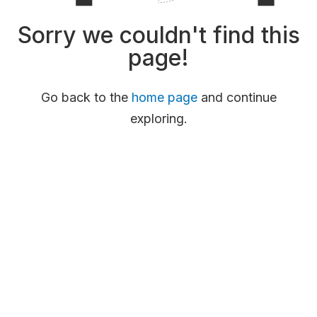
Sorry we couldn't find this
page!
Go back to the
home page
and continue
exploring.