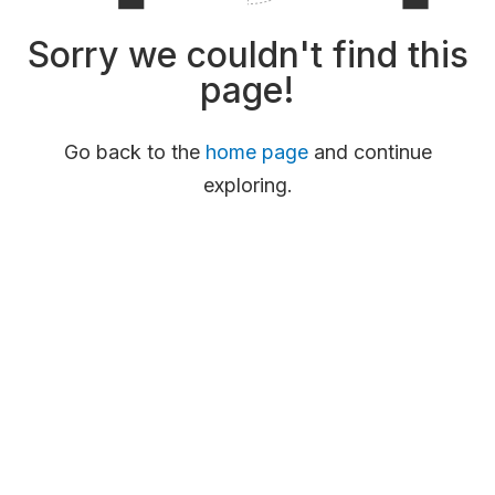
Sorry we couldn't find this
page!
Go back to the
home page
and continue
exploring.