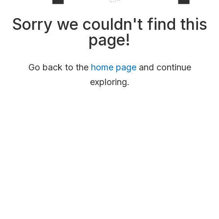
Sorry we couldn't find this
page!
Go back to the
home page
and continue
exploring.