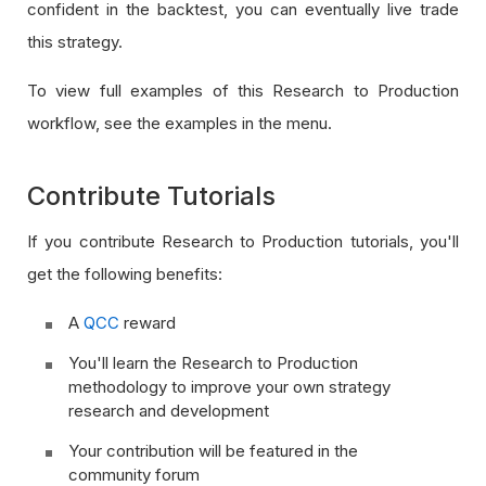
confident in the backtest, you can eventually live trade
this strategy.
To view full examples of this Research to Production
workflow, see the examples in the menu.
Contribute Tutorials
If you contribute Research to Production tutorials, you'll
get the following benefits:
A
QCC
reward
You'll learn the Research to Production
methodology to improve your own strategy
research and development
Your contribution will be featured in the
community forum