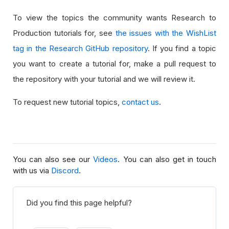
To view the topics the community wants Research to
Production tutorials for, see
the issues with the WishList
tag in the Research GitHub repository
. If you find a topic
you want to create a tutorial for, make a pull request to
the repository with your tutorial and we will review it.
To request new tutorial topics,
contact us
.
You can also see our
Videos
. You can also get in touch
with us via
Discord
.
Did you find this page helpful?