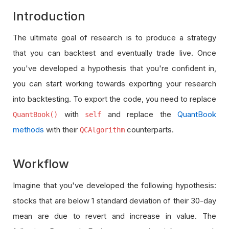
Introduction
The ultimate goal of research is to produce a strategy
that you can backtest and eventually trade live. Once
you've developed a hypothesis that you're confident in,
you can start working towards exporting your research
into backtesting. To export the code, you need to replace
with
and replace the
QuantBook
QuantBook()
self
methods
with their
counterparts.
QCAlgorithm
Workflow
Imagine that you've developed the following hypothesis:
stocks that are below 1 standard deviation of their 30-day
mean are due to revert and increase in value. The