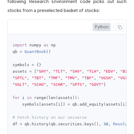
following Research Environment code picks out such
stocks from a preselected basket of stocks:
Python
import
 numpy 
as
 np

qb 
=
QuantBook
()
symbols 
=
{}
assets 
=
[
"SHY"
,
"TLT"
,
"SHV"
,
"TLH"
,
"EDV"
,
"BIL"
"SPTL"
,
"TBT"
,
"TMF"
,
"TMV"
,
"TBF"
,
"VGSH"
,
"VGIT"
"VGLT"
,
"SCHO"
,
"SCHR"
,
"SPTS"
,
"GOVT"
]
for
 i 
in
 range
(
len
(
assets
)):
    symbols
[
assets
[
i
]]
=
 qb
.
add_equity
(
assets
[
i
],
R
# Fetch history on our universe
df 
=
 qb
.
history
(
qb
.
securities
.
keys
(),
30
,
Resoluti