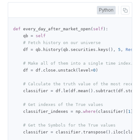
Python
def
 every_day_after_market_open
(
self
):
    qb 
=
self
# Fetch history on our universe
    df 
=
 qb
.
history
(
qb
.
securities
.
keys
(),
5
,
Resol
# Make all of them into a single time index.
    df 
=
 df
.
close
.
unstack
(
level
=
0
)
# Calculate the truth value of the most recent
    classifier 
=
 df
.
le
(
df
.
mean
().
subtract
(
df
.
std
()
# Get indexes of the True values
    classifier_indexes 
=
 np
.
where
(
classifier
)[
1
]
# Get the Symbols for the True values
    classifier 
=
 classifier
.
transpose
().
iloc
[
class