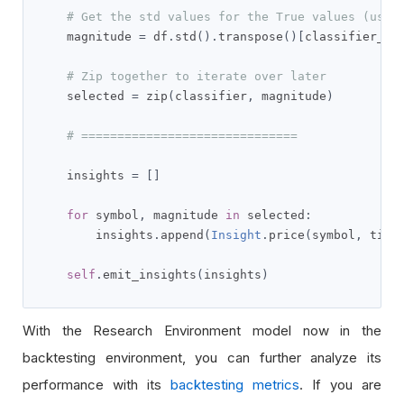
# Get the std values for the True values (used
    magnitude 
=
 df
.
std
().
transpose
()[
classifier_in
# Zip together to iterate over later
    selected 
=
 zip
(
classifier
,
 magnitude
)
# ==============================
    insights 
=
[]
for
 symbol
,
 magnitude 
in
 selected
:
        insights
.
append
(
Insight
.
price
(
symbol
,
 time
self
.
emit_insights
(
insights
)
With the Research Environment model now in the
backtesting environment, you can further analyze its
performance with its
backtesting metrics
. If you are