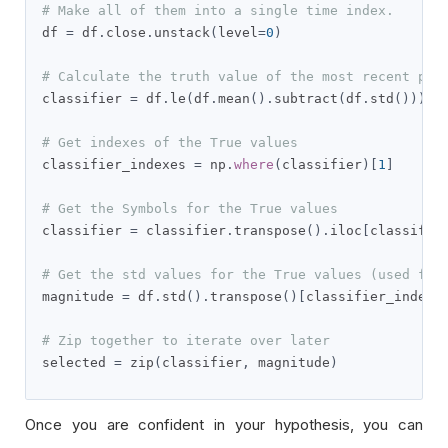
# Make all of them into a single time index.
df 
=
 df
.
close
.
unstack
(
level
=
0
)
# Calculate the truth value of the most recent pri
classifier 
=
 df
.
le
(
df
.
mean
().
subtract
(
df
.
std
())).
t
# Get indexes of the True values
classifier_indexes 
=
 np
.
where
(
classifier
)[
1
]
# Get the Symbols for the True values
classifier 
=
 classifier
.
transpose
().
iloc
[
classifie
# Get the std values for the True values (used for
magnitude 
=
 df
.
std
().
transpose
()[
classifier_indexe
# Zip together to iterate over later
selected 
=
 zip
(
classifier
,
 magnitude
)
Once you are confident in your hypothesis, you can