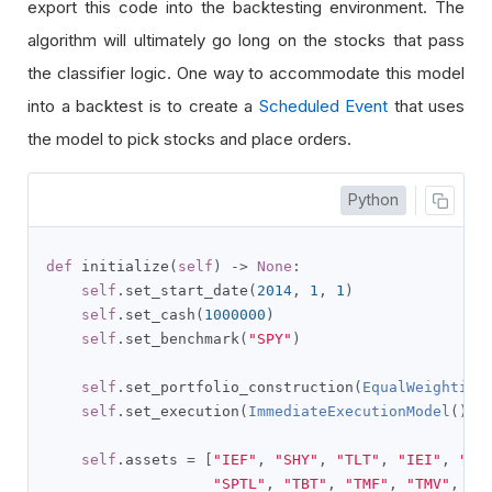
export this code into the backtesting environment. The
algorithm will ultimately go long on the stocks that pass
the classifier logic. One way to accommodate this model
into a backtest is to create a
Scheduled Event
that uses
the model to pick stocks and place orders.
Python
def
 initialize
(
self
)
->
None
:
self
.
set_start_date
(
2014
,
1
,
1
)
self
.
set_cash
(
1000000
)
self
.
set_benchmark
(
"SPY"
)
self
.
set_portfolio_construction
(
EqualWeighting
self
.
set_execution
(
ImmediateExecutionModel
())
self
.
assets 
=
[
"IEF"
,
"SHY"
,
"TLT"
,
"IEI"
,
"SH
"SPTL"
,
"TBT"
,
"TMF"
,
"TMV"
,
"T