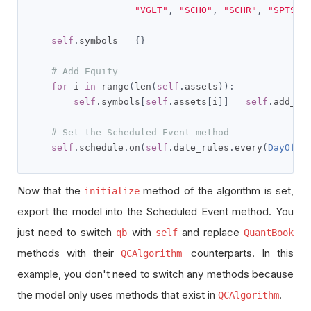
"VGLT"
,
"SCHO"
,
"SCHR"
,
"SPTS"
,
self
.
symbols 
=
{}
# Add Equity ---------------------------------
for
 i 
in
 range
(
len
(
self
.
assets
)):
self
.
symbols
[
self
.
assets
[
i
]]
=
self
.
add_eq
# Set the Scheduled Event method
self
.
schedule
.
on
(
self
.
date_rules
.
every
(
DayOfWe
Now that the
method of the algorithm is set,
initialize
export the model into the Scheduled Event method. You
just need to switch
with
and replace
qb
self
QuantBook
methods with their
counterparts. In this
QCAlgorithm
example, you don't need to switch any methods because
the model only uses methods that exist in
.
QCAlgorithm