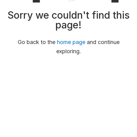
Sorry we couldn't find this
page!
Go back to the
home page
and continue
exploring.