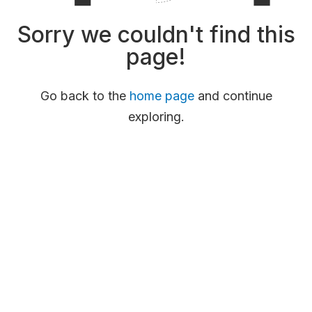
Sorry we couldn't find this
page!
Go back to the
home page
and continue
exploring.