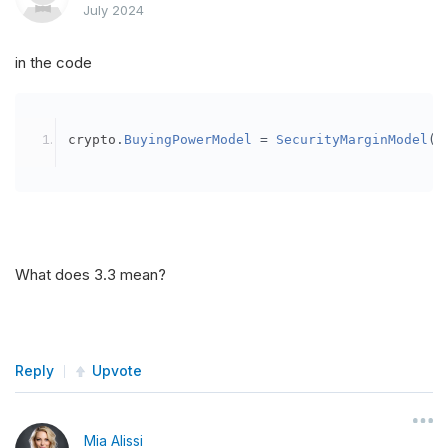
July 2024
in the code
crypto
.
BuyingPowerModel
=
SecurityMarginModel
(
3
What does 3.3 mean?
Reply
Upvote
Mia Alissi