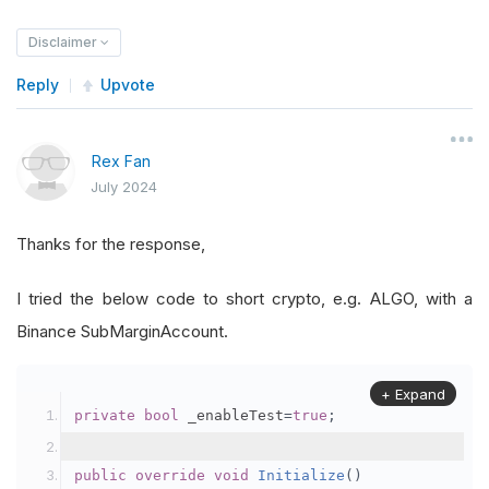
Disclaimer
Reply
Upvote
Rex Fan
July 2024
Thanks for the response,
I tried the below code to short crypto, e.g. ALGO, with a
Binance SubMarginAccount.
+ Expand
private
bool
 _enableTest
=
true
;
public
override
void
Initialize
()