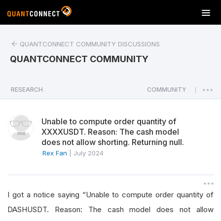
T
o
g
QUANTCONNECT COMMUNITY DISCUSSIONS
g
l
QUANTCONNECT COMMUNITY
e
n
a
RESEARCH
COMMUNITY
|
v
i
Unable to compute order quantity of
g
XXXXUSDT. Reason: The cash model
a
does not allow shorting. Returning null.
t
Rex Fan
|
July 2024
i
o
n
I got a notice saying “Unable to compute order quantity of
DASHUSDT. Reason: The cash model does not allow