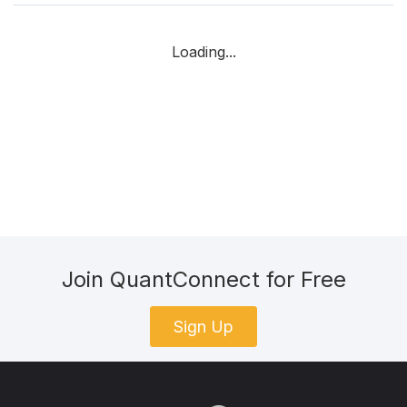
Loading...
Join QuantConnect for Free
Sign Up