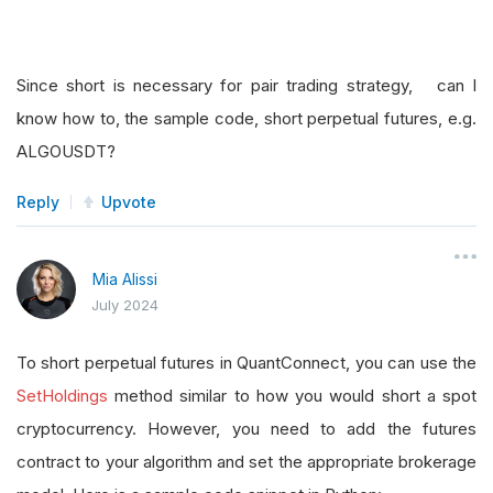
Since short is necessary for pair trading strategy, can I
know how to, the sample code, short perpetual futures, e.g.
ALGOUSDT?
Reply
Upvote
Mia Alissi
July 2024
To short perpetual futures in QuantConnect, you can use the
SetHoldings
method similar to how you would short a spot
cryptocurrency. However, you need to add the futures
contract to your algorithm and set the appropriate brokerage