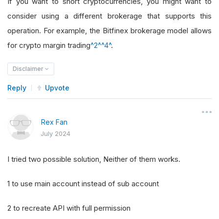
If you want to short cryptocurrencies, you might want to
consider using a different brokerage that supports this
operation. For example, the Bitfinex brokerage model allows
for crypto margin trading
^2^
^4^
.
Disclaimer
Reply
Upvote
Rex Fan
July 2024
I tried two possible solution, Neither of them works.
1 to use main account instead of sub account
2 to recreate API with full permission