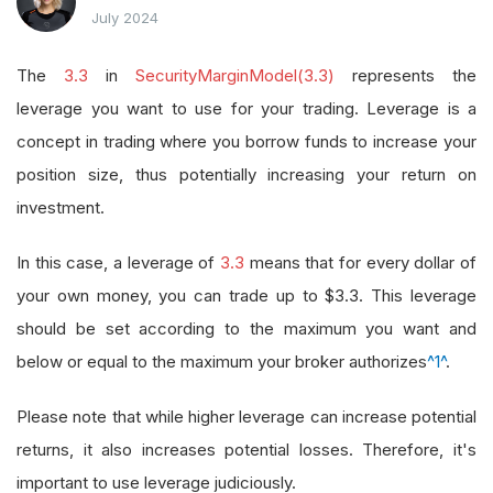
July 2024
The
3.3
in
SecurityMarginModel(3.3)
represents the
leverage you want to use for your trading. Leverage is a
concept in trading where you borrow funds to increase your
position size, thus potentially increasing your return on
investment.
In this case, a leverage of
3.3
means that for every dollar of
your own money, you can trade up to $3.3. This leverage
should be set according to the maximum you want and
below or equal to the maximum your broker authorizes
^1^
.
Please note that while higher leverage can increase potential
returns, it also increases potential losses. Therefore, it's
important to use leverage judiciously.