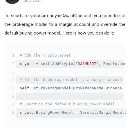
July 2024
To short a cryptocurrency in QuantConnect, you need to set
the brokerage model to a margin account and override the
default buying power model. Here is how you can do it:
# Add the crypto asset
crypto 
=
 self
.
AddCrypto
(
'DASHUSDT'
,
Resolution
.
# Set the brokerage model to a margin account
self
.
SetBrokerageModel
(
BrokerageName
.
Binance
,
A
# Override the default buying power model
crypto
.
BuyingPowerModel
=
SecurityMarginModel
(
3