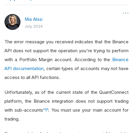
}
Mia Alissi
July 2024
The error message you received indicates that the Binance
API does not support the operation you're trying to perform
with a Portfolio Margin account. According to the
Binance
API documentation
, certain types of accounts may not have
access to all API functions.
Unfortunately, as of the current state of the QuantConnect
platform, the Binance integration does not support trading
with sub-accounts
^1^
. You must use your main account for
trading.