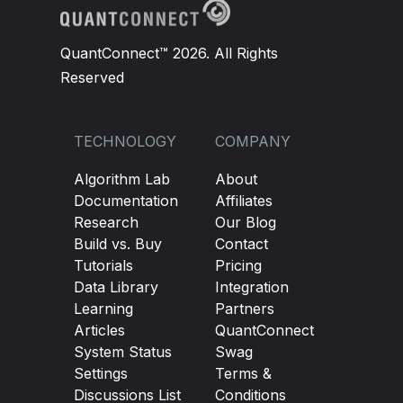
QuantConnect™ 2026. All Rights
Reserved
TECHNOLOGY
COMPANY
Algorithm Lab
About
Documentation
Affiliates
Research
Our Blog
Build vs. Buy
Contact
Tutorials
Pricing
Data Library
Integration
Learning
Partners
Articles
QuantConnect
System Status
Swag
Settings
Terms &
Discussions List
Conditions