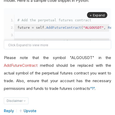
model. Here is a sample code snippet in Python:
+ Expand
# Add the perpetual futures contract
future 
=
 self
.
AddFutureContract
(
"ALGOUSDT"
,
Res
# Set the brokerage model to a margin account
self
.
SetBrokerageModel
(
BrokerageName
.
Binance
,
A
Please note that the symbol "ALGOUSDT" in the
# Override the default buying power model
AddFutureContract
method should be replaced with the
future
.
BuyingPowerModel
=
SecurityMarginModel
(
1
actual symbol of the perpetual futures contract you want to
trade. Also, ensure that your account has the necessary
# In your OnData method
permissions and funds to trade futures contracts
^1^
.
self
.
SetHoldings
(
"ALGOUSDT"
,
-
0.04
)
# Short AL
Disclaimer
Reply
Upvote