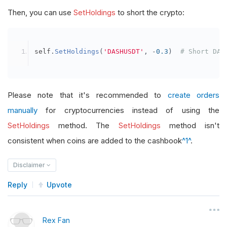
Then, you can use
SetHoldings
to short the crypto:
self
.
SetHoldings
(
'DASHUSDT'
,
-
0.3
)
# Short DAS
Please note that it's recommended to
create orders
manually
for cryptocurrencies instead of using the
SetHoldings
method. The
SetHoldings
method isn't
consistent when coins are added to the cashbook
^1^
.
Disclaimer
Reply
Upvote
Rex Fan