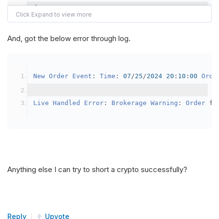
{
var
 crypto2 
=
AddCrypto
(
Config
.
Symb
// Set the brokerage model to a mar
And, got the below error through log.
SetBrokerageModel
(
BrokerageName
.
Bin
// Override the default buying powe
New
Order
Event
:
Time
:
07
/
25
/
2024
20
:
10
:
00
Orde
            crypto2
.
BuyingPowerModel
=
new
Secu
}
Live
Handled
Error
:
Brokerage
Warning
:
Order
 fa
public
override
void
OnData
(
Slice
 data
)
{
if
(
_enableTest 
==
true
)
{
// This is a one off short try
Anything else I can try to short a crypto successfully?
SetHoldings
(
Config
.
Symbol2
,
-
0.
                _enableTest 
=
false
;
}
Reply
Upvote