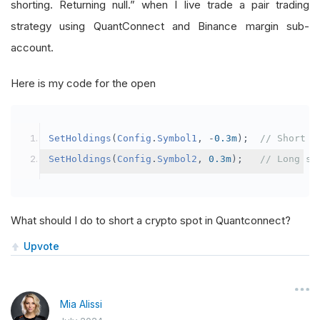
shorting. Returning null.” when I live trade a pair trading
strategy using QuantConnect and Binance margin sub-
account.
Here is my code for the open
SetHoldings
(
Config
.
Symbol1
,
-
0.3m
);
// Short s
SetHoldings
(
Config
.
Symbol2
,
0.3m
);
// Long sy
What should I do to short a crypto spot in Quantconnect?
Upvote
Mia Alissi