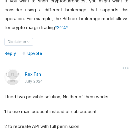
If you want to short cryptocurrencies, you might want to
consider using a different brokerage that supports this
operation. For example, the Bitfinex brokerage model allows
for crypto margin trading
^2^
^4^
.
Disclaimer
Reply
Upvote
Rex Fan
July 2024
I tried two possible solution, Neither of them works.
1 to use main account instead of sub account
2 to recreate API with full permission