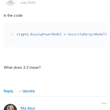
July 2024
in the code
crypto
.
BuyingPowerModel
=
SecurityMarginModel
(
3
What does 3.3 mean?
Reply
Upvote
Mia Alissi