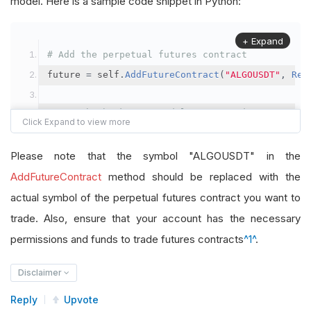
model. Here is a sample code snippet in Python:
+ Expand
# Add the perpetual futures contract
future 
=
 self
.
AddFutureContract
(
"ALGOUSDT"
,
Res
# Set the brokerage model to a margin account
self
.
SetBrokerageModel
(
BrokerageName
.
Binance
,
A
Please note that the symbol "ALGOUSDT" in the
# Override the default buying power model
AddFutureContract
method should be replaced with the
future
.
BuyingPowerModel
=
SecurityMarginModel
(
1
actual symbol of the perpetual futures contract you want to
trade. Also, ensure that your account has the necessary
# In your OnData method
permissions and funds to trade futures contracts
^1^
.
self
.
SetHoldings
(
"ALGOUSDT"
,
-
0.04
)
# Short AL
Disclaimer
Reply
Upvote