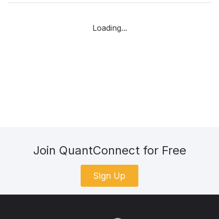
Loading...
Join QuantConnect for Free
Sign Up