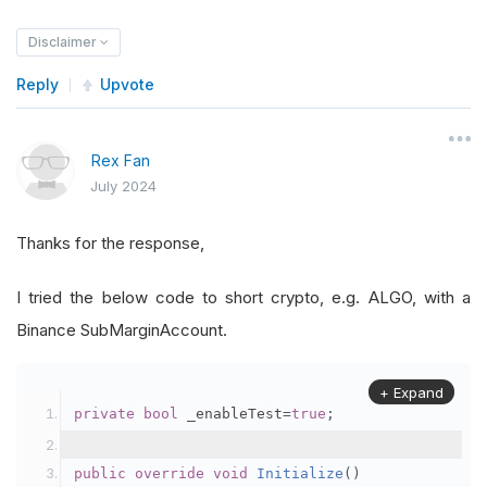
Disclaimer
Reply
Upvote
Rex Fan
July 2024
Thanks for the response,
I tried the below code to short crypto, e.g. ALGO, with a
Binance SubMarginAccount.
+ Expand
private
bool
 _enableTest
=
true
;
public
override
void
Initialize
()