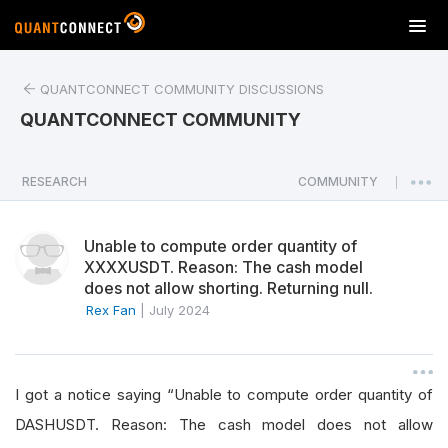
T
o
g
QUANTCONNECT COMMUNITY DISCUSSIONS
g
l
QUANTCONNECT COMMUNITY
e
n
a
RESEARCH
COMMUNITY
|
v
i
Unable to compute order quantity of
g
XXXXUSDT. Reason: The cash model
a
does not allow shorting. Returning null.
t
Rex Fan
|
July 2024
i
o
n
I got a notice saying “Unable to compute order quantity of
DASHUSDT. Reason: The cash model does not allow