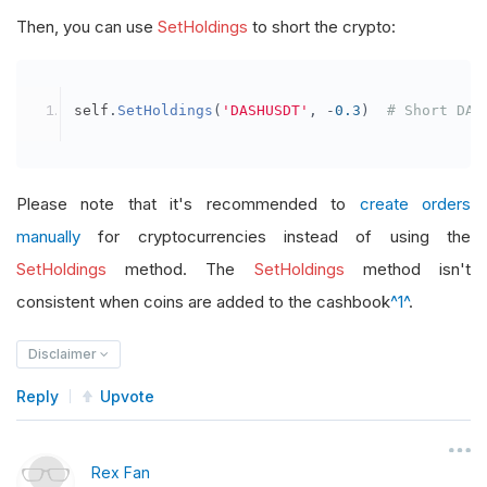
Then, you can use
SetHoldings
to short the crypto:
self
.
SetHoldings
(
'DASHUSDT'
,
-
0.3
)
# Short DAS
Please note that it's recommended to
create orders
manually
for cryptocurrencies instead of using the
SetHoldings
method. The
SetHoldings
method isn't
consistent when coins are added to the cashbook
^1^
.
Disclaimer
Reply
Upvote
Rex Fan