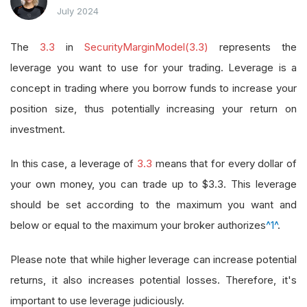
July 2024
The
3.3
in
SecurityMarginModel(3.3)
represents the
leverage you want to use for your trading. Leverage is a
concept in trading where you borrow funds to increase your
position size, thus potentially increasing your return on
investment.
In this case, a leverage of
3.3
means that for every dollar of
your own money, you can trade up to $3.3. This leverage
should be set according to the maximum you want and
below or equal to the maximum your broker authorizes
^1^
.
Please note that while higher leverage can increase potential
returns, it also increases potential losses. Therefore, it's
important to use leverage judiciously.