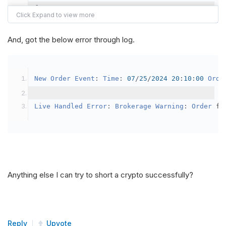
{
var
 crypto2 
=
AddCrypto
(
Config
.
Symb
// Set the brokerage model to a mar
And, got the below error through log.
SetBrokerageModel
(
BrokerageName
.
Bin
// Override the default buying powe
New
Order
Event
:
Time
:
07
/
25
/
2024
20
:
10
:
00
Orde
            crypto2
.
BuyingPowerModel
=
new
Secu
}
Live
Handled
Error
:
Brokerage
Warning
:
Order
 fa
public
override
void
OnData
(
Slice
 data
)
{
if
(
_enableTest 
==
true
)
{
// This is a one off short try
Anything else I can try to short a crypto successfully?
SetHoldings
(
Config
.
Symbol2
,
-
0.
                _enableTest 
=
false
;
}
Reply
Upvote