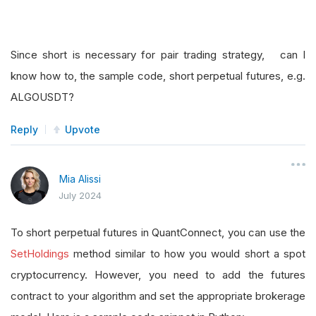
Since short is necessary for pair trading strategy, can I
know how to, the sample code, short perpetual futures, e.g.
ALGOUSDT?
Reply
Upvote
Mia Alissi
July 2024
To short perpetual futures in QuantConnect, you can use the
SetHoldings
method similar to how you would short a spot
cryptocurrency. However, you need to add the futures
contract to your algorithm and set the appropriate brokerage