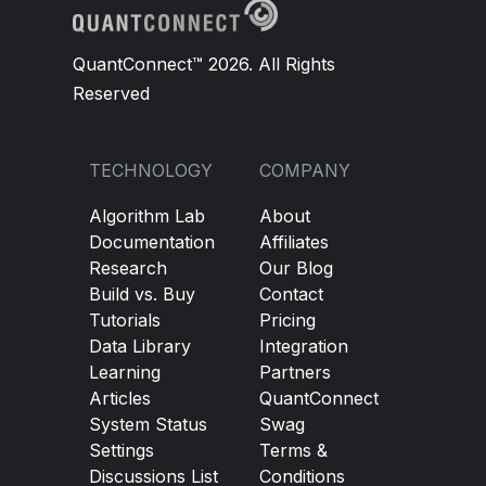
QuantConnect™ 2026. All Rights
Reserved
TECHNOLOGY
COMPANY
Algorithm Lab
About
Documentation
Affiliates
Research
Our Blog
Build vs. Buy
Contact
Tutorials
Pricing
Data Library
Integration
Learning
Partners
Articles
QuantConnect
System Status
Swag
Settings
Terms &
Discussions List
Conditions