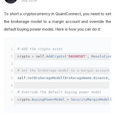
July 2024
To short a cryptocurrency in QuantConnect, you need to set
the brokerage model to a margin account and override the
default buying power model. Here is how you can do it:
# Add the crypto asset
crypto 
=
 self
.
AddCrypto
(
'DASHUSDT'
,
Resolution
.
# Set the brokerage model to a margin account
self
.
SetBrokerageModel
(
BrokerageName
.
Binance
,
A
# Override the default buying power model
crypto
.
BuyingPowerModel
=
SecurityMarginModel
(
3