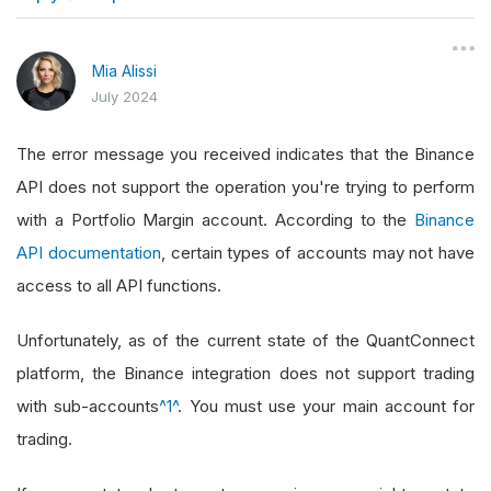
}
Mia Alissi
July 2024
The error message you received indicates that the Binance
API does not support the operation you're trying to perform
with a Portfolio Margin account. According to the
Binance
API documentation
, certain types of accounts may not have
access to all API functions.
Unfortunately, as of the current state of the QuantConnect
platform, the Binance integration does not support trading
with sub-accounts
^1^
. You must use your main account for
trading.