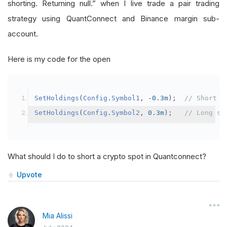
shorting. Returning null.” when I live trade a pair trading
strategy using QuantConnect and Binance margin sub-
account.
Here is my code for the open
SetHoldings
(
Config
.
Symbol1
,
-
0.3m
);
// Short s
SetHoldings
(
Config
.
Symbol2
,
0.3m
);
// Long sy
What should I do to short a crypto spot in Quantconnect?
Upvote
Mia Alissi