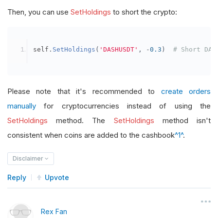
Then, you can use
SetHoldings
to short the crypto:
self
.
SetHoldings
(
'DASHUSDT'
,
-
0.3
)
# Short DAS
Please note that it's recommended to
create orders
manually
for cryptocurrencies instead of using the
SetHoldings
method. The
SetHoldings
method isn't
consistent when coins are added to the cashbook
^1^
.
Disclaimer
Reply
Upvote
Rex Fan