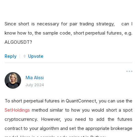
Since short is necessary for pair trading strategy, can I
know how to, the sample code, short perpetual futures, e.g.
ALGOUSDT?
Reply
Upvote
Mia Alissi
July 2024
To short perpetual futures in QuantConnect, you can use the
SetHoldings
method similar to how you would short a spot
cryptocurrency. However, you need to add the futures
contract to your algorithm and set the appropriate brokerage