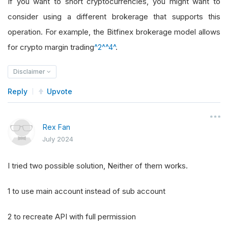
If you want to short cryptocurrencies, you might want to
consider using a different brokerage that supports this
operation. For example, the Bitfinex brokerage model allows
for crypto margin trading
^2^
^4^
.
Disclaimer
Reply
Upvote
Rex Fan
July 2024
I tried two possible solution, Neither of them works.
1 to use main account instead of sub account
2 to recreate API with full permission