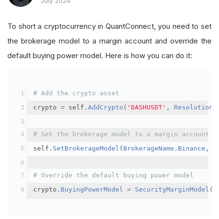
July 2024
To short a cryptocurrency in QuantConnect, you need to set
the brokerage model to a margin account and override the
default buying power model. Here is how you can do it:
# Add the crypto asset
crypto 
=
 self
.
AddCrypto
(
'DASHUSDT'
,
Resolution
.
# Set the brokerage model to a margin account
self
.
SetBrokerageModel
(
BrokerageName
.
Binance
,
A
# Override the default buying power model
crypto
.
BuyingPowerModel
=
SecurityMarginModel
(
3