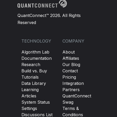
QuantConnect™ 2026. All Rights
Reserved
TECHNOLOGY
COMPANY
Algorithm Lab
About
Documentation
Affiliates
Research
Our Blog
Build vs. Buy
Contact
Tutorials
Pricing
Data Library
Integration
Learning
Partners
Articles
QuantConnect
System Status
Swag
Settings
Terms &
Discussions List
Conditions