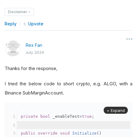
Disclaimer
Reply
Upvote
Rex Fan
July 2024
Thanks for the response,
I tried the below code to short crypto, e.g. ALGO, with a
Binance SubMarginAccount.
+ Expand
private
bool
 _enableTest
=
true
;
public
override
void
Initialize
()