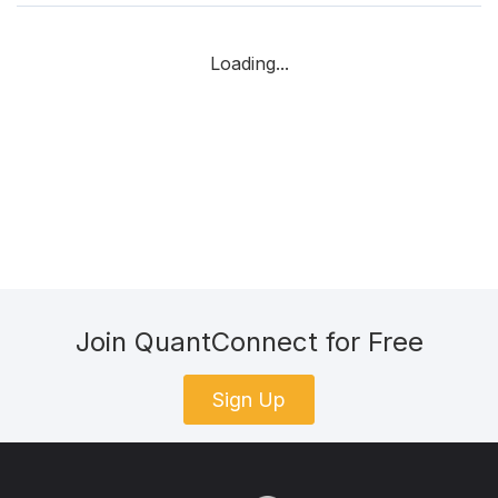
Loading...
Join QuantConnect for Free
Sign Up