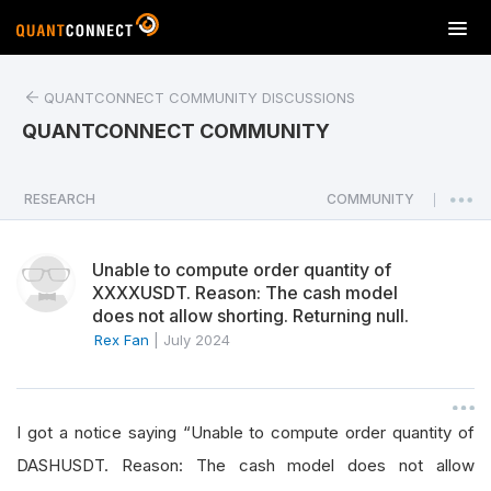
T
o
g
QUANTCONNECT COMMUNITY DISCUSSIONS
g
l
QUANTCONNECT COMMUNITY
e
n
a
RESEARCH
COMMUNITY
|
v
i
Unable to compute order quantity of
g
XXXXUSDT. Reason: The cash model
a
does not allow shorting. Returning null.
t
Rex Fan
|
July 2024
i
o
n
I got a notice saying “Unable to compute order quantity of
DASHUSDT. Reason: The cash model does not allow