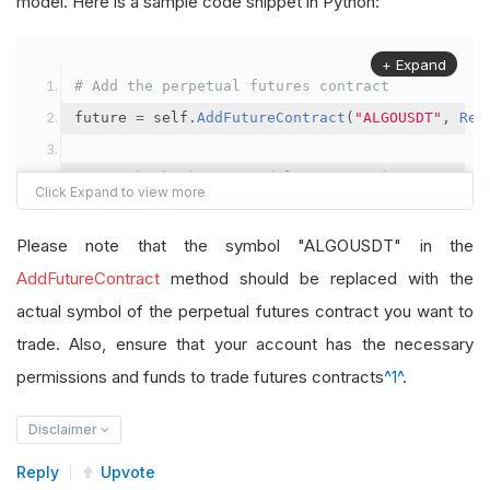
model. Here is a sample code snippet in Python:
+ Expand
# Add the perpetual futures contract
future 
=
 self
.
AddFutureContract
(
"ALGOUSDT"
,
Res
# Set the brokerage model to a margin account
self
.
SetBrokerageModel
(
BrokerageName
.
Binance
,
A
Please note that the symbol "ALGOUSDT" in the
# Override the default buying power model
AddFutureContract
method should be replaced with the
future
.
BuyingPowerModel
=
SecurityMarginModel
(
1
actual symbol of the perpetual futures contract you want to
trade. Also, ensure that your account has the necessary
# In your OnData method
permissions and funds to trade futures contracts
^1^
.
self
.
SetHoldings
(
"ALGOUSDT"
,
-
0.04
)
# Short AL
Disclaimer
Reply
Upvote