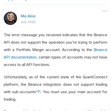
}
Mia Alissi
July 2024
The error message you received indicates that the Binance
API does not support the operation you're trying to perform
with a Portfolio Margin account. According to the
Binance
API documentation
, certain types of accounts may not have
access to all API functions.
Unfortunately, as of the current state of the QuantConnect
platform, the Binance integration does not support trading
with sub-accounts
^1^
. You must use your main account for
trading.