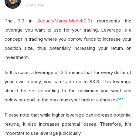
July 2024
The
3.3
in
SecurityMarginModel(3.3)
represents the
leverage you want to use for your trading. Leverage is a
concept in trading where you borrow funds to increase your
position size, thus potentially increasing your return on
investment.
In this case, a leverage of
3.3
means that for every dollar of
your own money, you can trade up to $3.3. This leverage
should be set according to the maximum you want and
below or equal to the maximum your broker authorizes
^1^
.
Please note that while higher leverage can increase potential
returns, it also increases potential losses. Therefore, it's
important to use leverage judiciously.