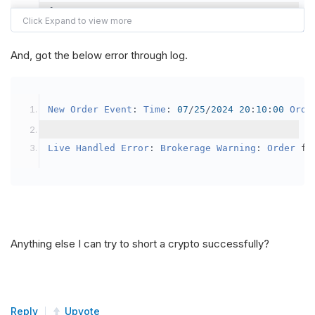
{
var
 crypto2 
=
AddCrypto
(
Config
.
Symb
// Set the brokerage model to a mar
And, got the below error through log.
SetBrokerageModel
(
BrokerageName
.
Bin
// Override the default buying powe
New
Order
Event
:
Time
:
07
/
25
/
2024
20
:
10
:
00
Orde
            crypto2
.
BuyingPowerModel
=
new
Secu
}
Live
Handled
Error
:
Brokerage
Warning
:
Order
 fa
public
override
void
OnData
(
Slice
 data
)
{
if
(
_enableTest 
==
true
)
{
// This is a one off short try
Anything else I can try to short a crypto successfully?
SetHoldings
(
Config
.
Symbol2
,
-
0.
                _enableTest 
=
false
;
}
Reply
Upvote