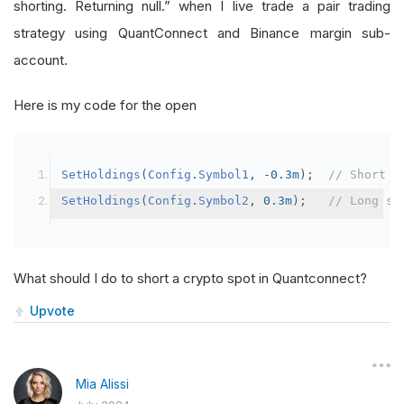
shorting. Returning null.” when I live trade a pair trading
strategy using QuantConnect and Binance margin sub-
account.
Here is my code for the open
SetHoldings
(
Config
.
Symbol1
,
-
0.3m
);
// Short s
SetHoldings
(
Config
.
Symbol2
,
0.3m
);
// Long sy
What should I do to short a crypto spot in Quantconnect?
Upvote
Mia Alissi