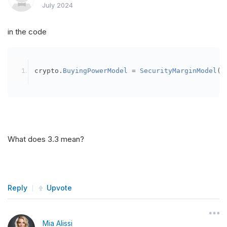
July 2024
in the code
crypto
.
BuyingPowerModel
=
SecurityMarginModel
(
3
What does 3.3 mean?
Reply
Upvote
Mia Alissi