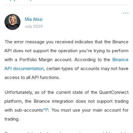
}
Mia Alissi
July 2024
The error message you received indicates that the Binance
API does not support the operation you're trying to perform
with a Portfolio Margin account. According to the
Binance
API documentation
, certain types of accounts may not have
access to all API functions.
Unfortunately, as of the current state of the QuantConnect
platform, the Binance integration does not support trading
with sub-accounts
^1^
. You must use your main account for
trading.