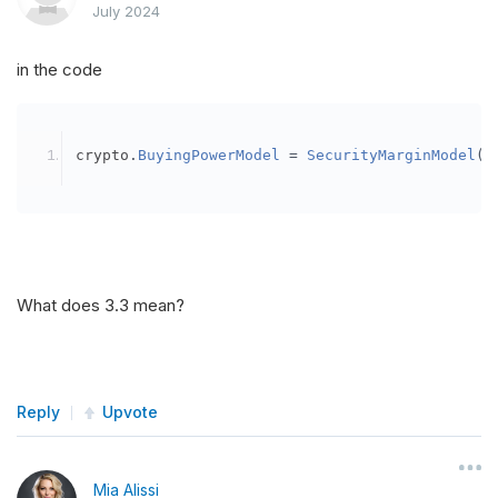
July 2024
in the code
crypto
.
BuyingPowerModel
=
SecurityMarginModel
(
3
What does 3.3 mean?
Reply
Upvote
Mia Alissi