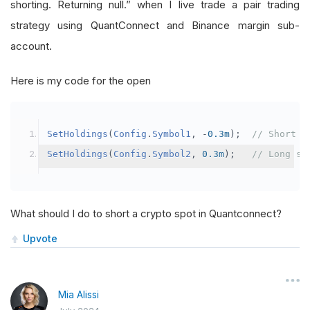
shorting. Returning null.” when I live trade a pair trading
strategy using QuantConnect and Binance margin sub-
account.
Here is my code for the open
SetHoldings
(
Config
.
Symbol1
,
-
0.3m
);
// Short s
SetHoldings
(
Config
.
Symbol2
,
0.3m
);
// Long sy
What should I do to short a crypto spot in Quantconnect?
Upvote
Mia Alissi