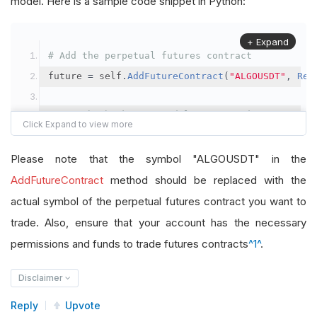
model. Here is a sample code snippet in Python:
+ Expand
# Add the perpetual futures contract
future 
=
 self
.
AddFutureContract
(
"ALGOUSDT"
,
Res
# Set the brokerage model to a margin account
self
.
SetBrokerageModel
(
BrokerageName
.
Binance
,
A
Please note that the symbol "ALGOUSDT" in the
# Override the default buying power model
AddFutureContract
method should be replaced with the
future
.
BuyingPowerModel
=
SecurityMarginModel
(
1
actual symbol of the perpetual futures contract you want to
trade. Also, ensure that your account has the necessary
# In your OnData method
permissions and funds to trade futures contracts
^1^
.
self
.
SetHoldings
(
"ALGOUSDT"
,
-
0.04
)
# Short AL
Disclaimer
Reply
Upvote