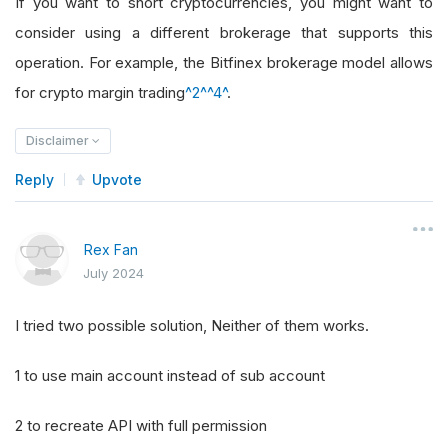
If you want to short cryptocurrencies, you might want to
consider using a different brokerage that supports this
operation. For example, the Bitfinex brokerage model allows
for crypto margin trading
^2^
^4^
.
Disclaimer
Reply
Upvote
Rex Fan
July 2024
I tried two possible solution, Neither of them works.
1 to use main account instead of sub account
2 to recreate API with full permission