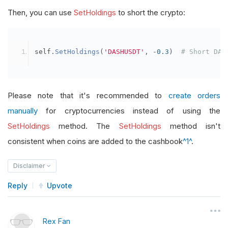
Then, you can use
SetHoldings
to short the crypto:
self
.
SetHoldings
(
'DASHUSDT'
,
-
0.3
)
# Short DAS
Please note that it's recommended to
create orders
manually
for cryptocurrencies instead of using the
SetHoldings
method. The
SetHoldings
method isn't
consistent when coins are added to the cashbook
^1^
.
Disclaimer
Reply
Upvote
Rex Fan