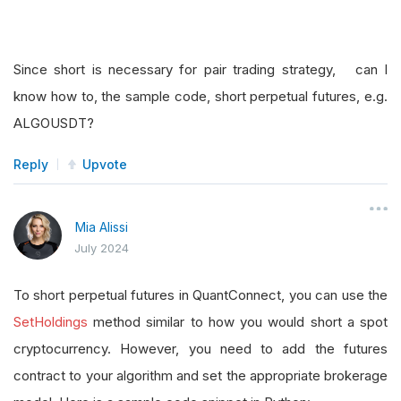
Since short is necessary for pair trading strategy, can I
know how to, the sample code, short perpetual futures, e.g.
ALGOUSDT?
Reply
Upvote
Mia Alissi
July 2024
To short perpetual futures in QuantConnect, you can use the
SetHoldings
method similar to how you would short a spot
cryptocurrency. However, you need to add the futures
contract to your algorithm and set the appropriate brokerage