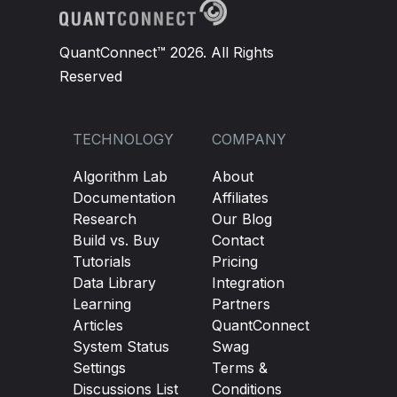
QuantConnect™ 2026. All Rights
Reserved
TECHNOLOGY
COMPANY
Algorithm Lab
About
Documentation
Affiliates
Research
Our Blog
Build vs. Buy
Contact
Tutorials
Pricing
Data Library
Integration
Learning
Partners
Articles
QuantConnect
System Status
Swag
Settings
Terms &
Discussions List
Conditions