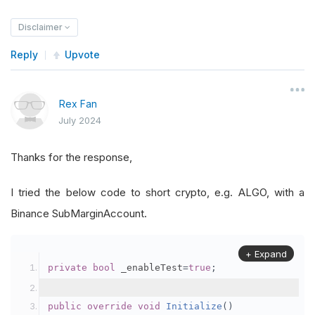
Disclaimer
Reply
Upvote
Rex Fan
July 2024
Thanks for the response,
I tried the below code to short crypto, e.g. ALGO, with a
Binance SubMarginAccount.
+ Expand
private
bool
 _enableTest
=
true
;
public
override
void
Initialize
()