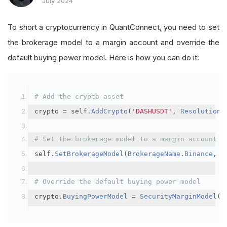
July 2024
To short a cryptocurrency in QuantConnect, you need to set
the brokerage model to a margin account and override the
default buying power model. Here is how you can do it:
# Add the crypto asset
crypto 
=
 self
.
AddCrypto
(
'DASHUSDT'
,
Resolution
.
# Set the brokerage model to a margin account
self
.
SetBrokerageModel
(
BrokerageName
.
Binance
,
A
# Override the default buying power model
crypto
.
BuyingPowerModel
=
SecurityMarginModel
(
3