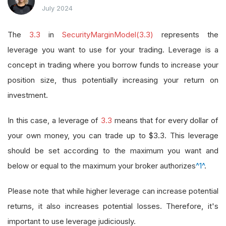
July 2024
The
3.3
in
SecurityMarginModel(3.3)
represents the
leverage you want to use for your trading. Leverage is a
concept in trading where you borrow funds to increase your
position size, thus potentially increasing your return on
investment.
In this case, a leverage of
3.3
means that for every dollar of
your own money, you can trade up to $3.3. This leverage
should be set according to the maximum you want and
below or equal to the maximum your broker authorizes
^1^
.
Please note that while higher leverage can increase potential
returns, it also increases potential losses. Therefore, it's
important to use leverage judiciously.