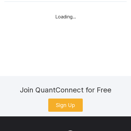
Loading...
Join QuantConnect for Free
Sign Up