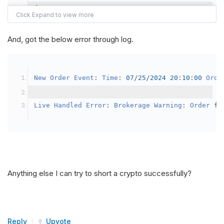
{
var
 crypto2 
=
AddCrypto
(
Config
.
Symb
// Set the brokerage model to a mar
And, got the below error through log.
SetBrokerageModel
(
BrokerageName
.
Bin
// Override the default buying powe
New
Order
Event
:
Time
:
07
/
25
/
2024
20
:
10
:
00
Orde
            crypto2
.
BuyingPowerModel
=
new
Secu
}
Live
Handled
Error
:
Brokerage
Warning
:
Order
 fa
public
override
void
OnData
(
Slice
 data
)
{
if
(
_enableTest 
==
true
)
{
// This is a one off short try
Anything else I can try to short a crypto successfully?
SetHoldings
(
Config
.
Symbol2
,
-
0.
                _enableTest 
=
false
;
}
Reply
Upvote