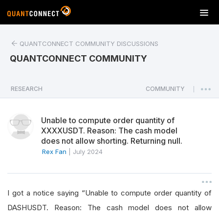
T
o
g
QUANTCONNECT COMMUNITY DISCUSSIONS
g
l
QUANTCONNECT COMMUNITY
e
n
a
RESEARCH
COMMUNITY
|
v
i
Unable to compute order quantity of
g
XXXXUSDT. Reason: The cash model
a
does not allow shorting. Returning null.
t
Rex Fan
|
July 2024
i
o
n
I got a notice saying “Unable to compute order quantity of
DASHUSDT. Reason: The cash model does not allow