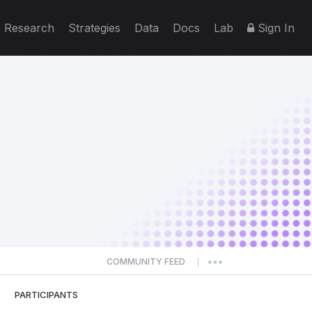
Research
Strategies
Data
Docs
Lab
Sign In
COMMUNITY FEED
|
PARTICIPANTS