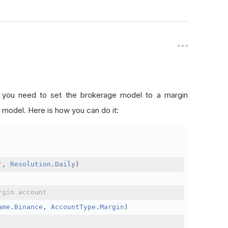
, you need to set the brokerage model to a margin
 model. Here is how you can do it:
'
,
Resolution
.
Daily
)
rgin account
ame
.
Binance
,
AccountType
.
Margin
)