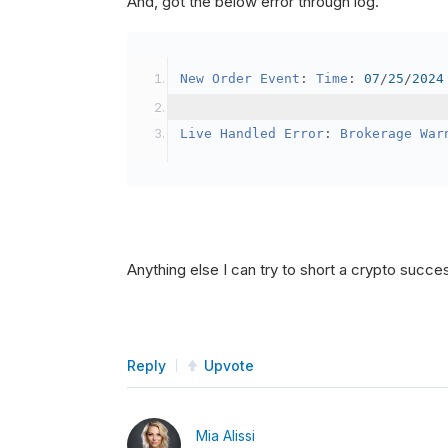
And, got the below error through log.
SetBrokerageModel
(
Bro
// Override the defau
New
Order
Event
:
Time
:
07
/
25
/
2024
            crypto2
.
BuyingPowerMo
}
Live
Handled
Error
:
Brokerage
War
public
override
void
OnData
(
Slice
{
if
(
_enableTest 
==
tru
{
// This is a one 
Anything else I can try to short a crypto succe
SetHoldings
(
Confi
                _enableTest 
=
fal
}
Reply
Upvote
}
Mia Alissi