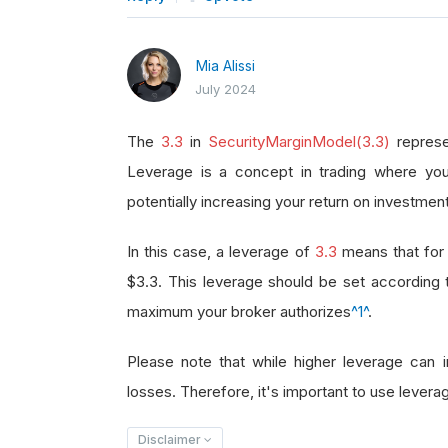
Mia Alissi
July 2024
The
3.3
in
SecurityMarginModel(3.3)
represe
Leverage is a concept in trading where you
potentially increasing your return on investment
In this case, a leverage of
3.3
means that for 
$3.3. This leverage should be set according
maximum your broker authorizes
^1^
.
Please note that while higher leverage can in
losses. Therefore, it's important to use leverag
Disclaimer