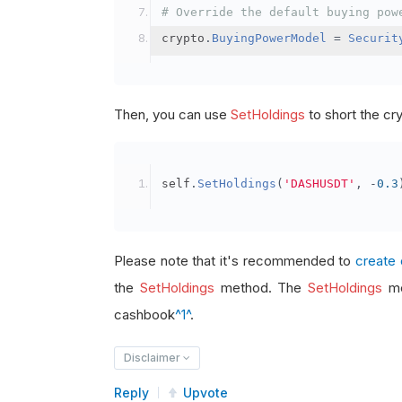
# Override the default buying pow
crypto
.
BuyingPowerModel
=
Securit
Then, you can use
SetHoldings
to short the cr
self
.
SetHoldings
(
'DASHUSDT'
,
-
0.3
Please note that it's recommended to
create 
the
SetHoldings
method. The
SetHoldings
me
cashbook
^1^
.
Disclaimer
Reply
Upvote