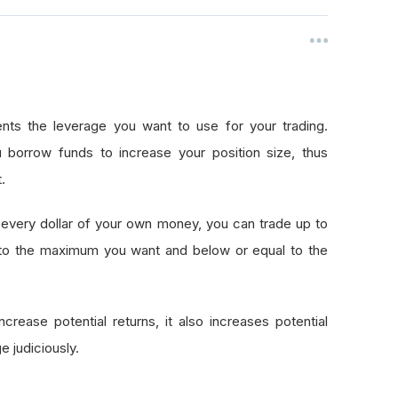
nts the leverage you want to use for your trading.
 borrow funds to increase your position size, thus
.
every dollar of your own money, you can trade up to
 to the maximum you want and below or equal to the
crease potential returns, it also increases potential
e judiciously.