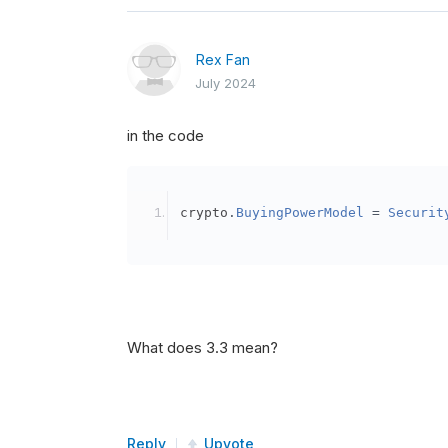
Rex Fan
July 2024
in the code
crypto
.
BuyingPowerModel
=
Securit
What does 3.3 mean?
Reply
Upvote