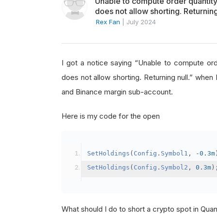
Unable to compute order quanti
does not allow shorting. Returning
Rex Fan
|
July 2024
I got a notice saying “Unable to compute o
does not allow shorting. Returning null.” when 
and Binance margin sub-account.
Here is my code for the open
SetHoldings
(
Config
.
Symbol1
,
-
0.3m
SetHoldings
(
Config
.
Symbol2
,
0.3m
)
What should I do to short a crypto spot in Qu