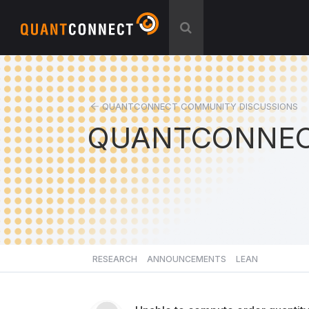
QUANTCONNECT COMMUNITY DISCUSSIONS
QUANTCONNEC
RESEARCH
ANNOUNCEMENTS
LEAN