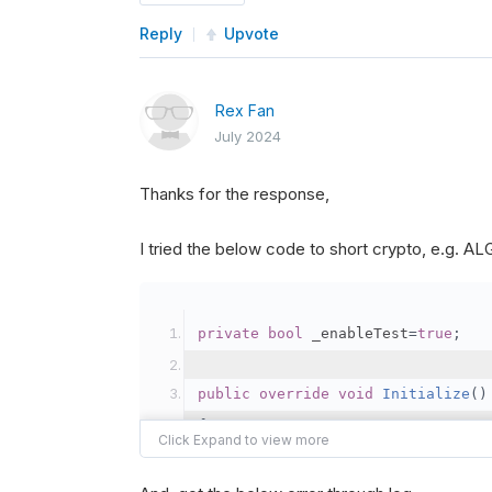
Reply
Upvote
Rex Fan
July 2024
Thanks for the response,
I tried the below code to short crypto, e.g. 
private
bool
 _enableTest
=
true
;
public
override
void
Initialize
()
{
var
 crypto2 
=
AddCryp
// Set the brokerage 