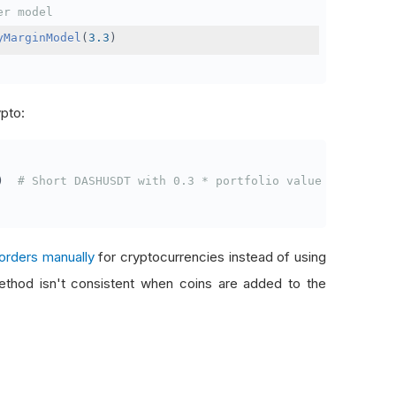
er model
yMarginModel
(
3.3
)
ypto:
)
# Short DASHUSDT with 0.3 * portfolio value
orders manually
for cryptocurrencies instead of using
thod isn't consistent when coins are added to the