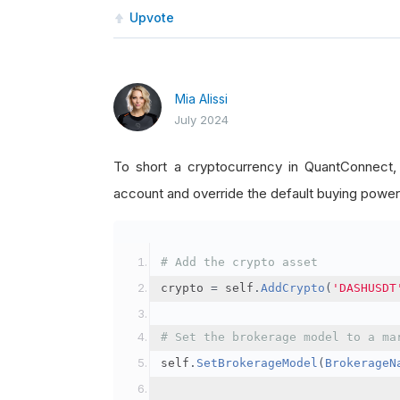
Upvote
Mia Alissi
July 2024
To short a cryptocurrency in QuantConnect
account and override the default buying power
# Add the crypto asset
crypto 
=
 self
.
AddCrypto
(
'DASHUSDT
# Set the brokerage model to a ma
self
.
SetBrokerageModel
(
BrokerageN