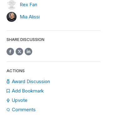
Rex Fan
Mia Alissi
SHARE DISCUSSION
ACTIONS
Award Discussion
Add Bookmark
Upvote
Comments