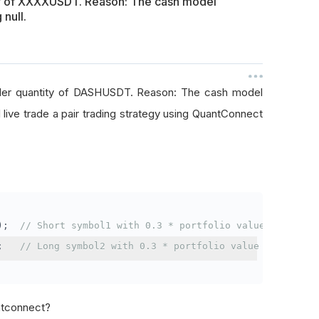
ty of XXXXUSDT. Reason: The cash model
 null.
rder quantity of DASHUSDT. Reason: The cash model
I live trade a pair trading strategy using QuantConnect
);
// Short symbol1 with 0.3 * portfolio value
;
// Long symbol2 with 0.3 * portfolio value
antconnect?