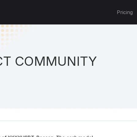
Pricing
T COMMUNITY