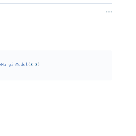
yMarginModel
(
3.3
)