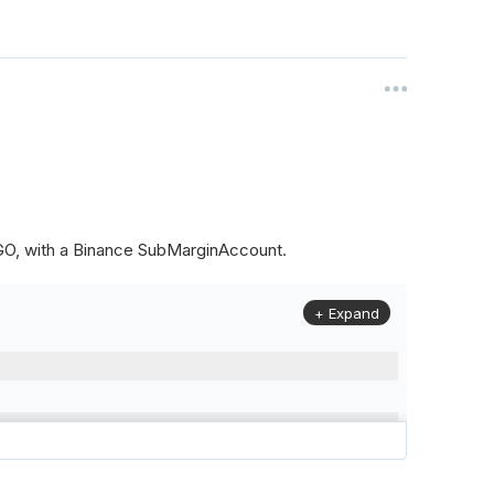
ALGO, with a Binance SubMarginAccount.
+ Expand
to
(
Config
.
Symbol2
,
Config
.
ResolutionLevel
,
Market
.
Binanc
model to a margin account