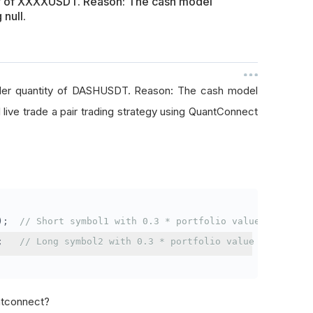
ty of XXXXUSDT. Reason: The cash model
 null.
rder quantity of DASHUSDT. Reason: The cash model
I live trade a pair trading strategy using QuantConnect
);
// Short symbol1 with 0.3 * portfolio value
;
// Long symbol2 with 0.3 * portfolio value
antconnect?