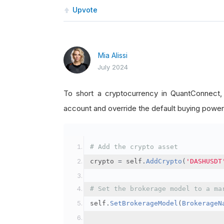
Upvote
Mia Alissi
July 2024
To short a cryptocurrency in QuantConnect
account and override the default buying power
# Add the crypto asset
crypto 
=
 self
.
AddCrypto
(
'DASHUSDT
# Set the brokerage model to a ma
self
.
SetBrokerageModel
(
BrokerageN