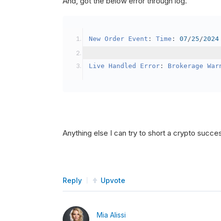
And, got the below error through log.
SetBrokerageModel
(
Bro
// Override the defau
New
Order
Event
:
Time
:
07
/
25
/
2024
            crypto2
.
BuyingPowerMo
}
Live
Handled
Error
:
Brokerage
War
public
override
void
OnData
(
Slice
{
if
(
_enableTest 
==
tru
{
// This is a one 
Anything else I can try to short a crypto succe
SetHoldings
(
Confi
                _enableTest 
=
fal
}
Reply
Upvote
}
Mia Alissi