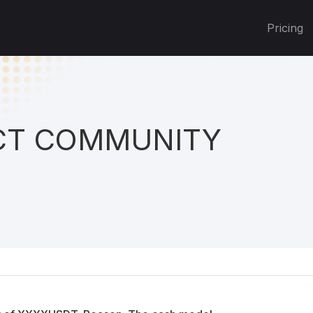
Pricing
T COMMUNITY