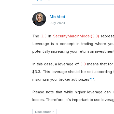
Mia Alissi
July 2024
The
3.3
in
SecurityMarginModel(3.3)
represe
Leverage is a concept in trading where you
potentially increasing your return on investment
In this case, a leverage of
3.3
means that for 
$3.3. This leverage should be set according
maximum your broker authorizes
^1^
.
Please note that while higher leverage can in
losses. Therefore, it's important to use leverag
Disclaimer