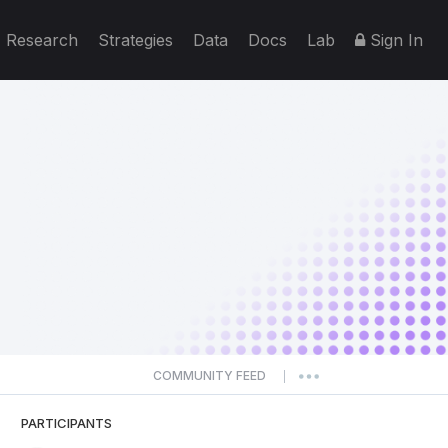
Research
Strategies
Data
Docs
Lab
Sign In
COMMUNITY FEED
|
PARTICIPANTS