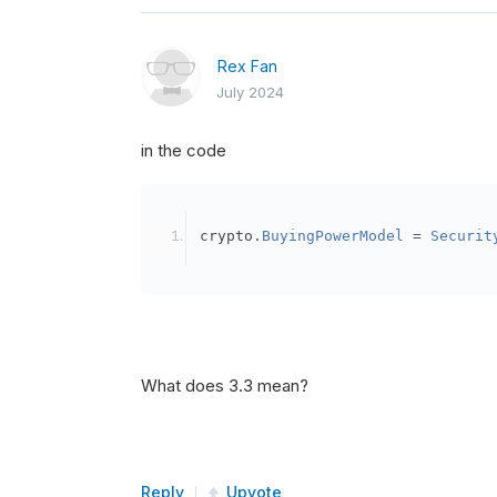
Rex Fan
July 2024
in the code
crypto
.
BuyingPowerModel
=
Securit
What does 3.3 mean?
Reply
Upvote