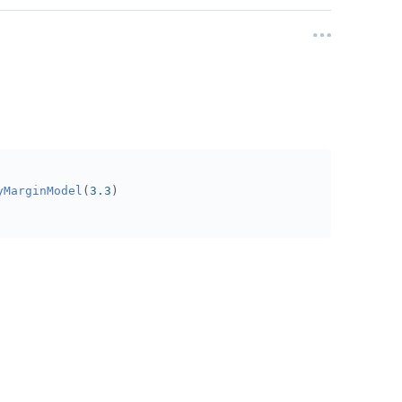
yMarginModel
(
3.3
)