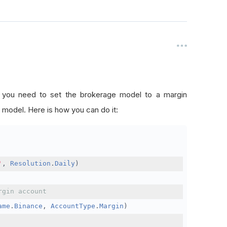
, you need to set the brokerage model to a margin
 model. Here is how you can do it:
'
,
Resolution
.
Daily
)
rgin account
ame
.
Binance
,
AccountType
.
Margin
)