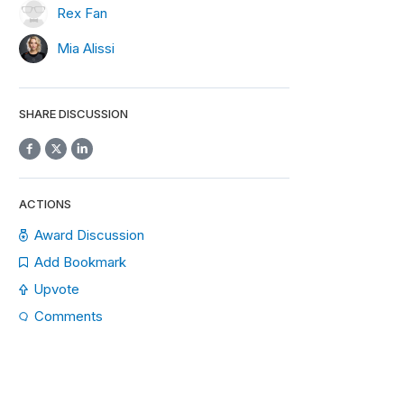
Rex Fan
Mia Alissi
SHARE DISCUSSION
ACTIONS
Award Discussion
Add Bookmark
Upvote
Comments