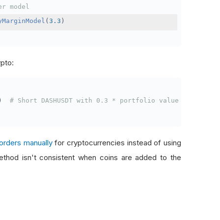
er model
yMarginModel
(
3.3
)
ypto:
)
# Short DASHUSDT with 0.3 * portfolio value
orders manually
for cryptocurrencies instead of using
thod isn't consistent when coins are added to the