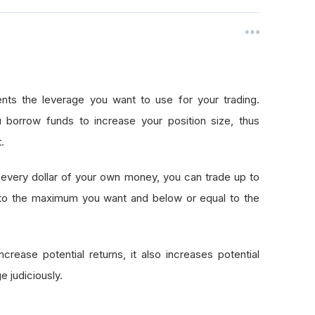
nts the leverage you want to use for your trading.
 borrow funds to increase your position size, thus
.
every dollar of your own money, you can trade up to
 to the maximum you want and below or equal to the
crease potential returns, it also increases potential
e judiciously.