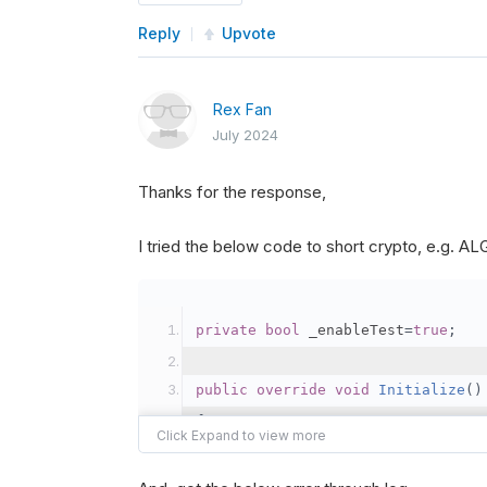
Reply
Upvote
Rex Fan
July 2024
Thanks for the response,
I tried the below code to short crypto, e.g. 
private
bool
 _enableTest
=
true
;
public
override
void
Initialize
()
{
var
 crypto2 
=
AddCryp
// Set the brokerage 