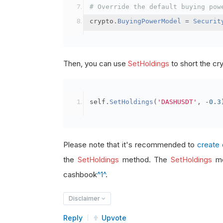
# Override the default buying pow
crypto
.
BuyingPowerModel
=
Securit
Then, you can use
SetHoldings
to short the cr
self
.
SetHoldings
(
'DASHUSDT'
,
-
0.3
Please note that it's recommended to
create 
the
SetHoldings
method. The
SetHoldings
me
cashbook
^1^
.
Disclaimer
Reply
Upvote