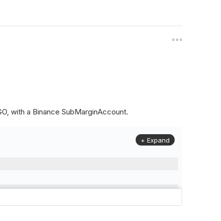
ALGO, with a Binance SubMarginAccount.
+ Expand
to
(
Config
.
Symbol2
,
Config
.
ResolutionLevel
,
Market
.
Binanc
model to a margin account