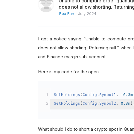
Unable to compute order quanti
does not allow shorting. Returning
Rex Fan
|
July 2024
I got a notice saying “Unable to compute o
does not allow shorting. Returning null.” when 
and Binance margin sub-account.
Here is my code for the open
SetHoldings
(
Config
.
Symbol1
,
-
0.3m
SetHoldings
(
Config
.
Symbol2
,
0.3m
)
What should I do to short a crypto spot in Qu