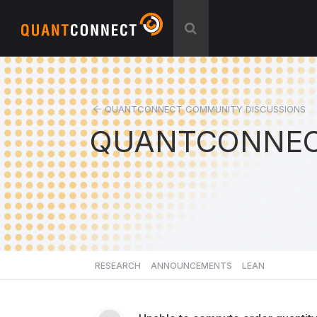
QUANTCONNECT COMMUNITY DISCUSSIONS
QUANTCONNEC
RESEARCH
ANNOUNCEMENTS
LEAN