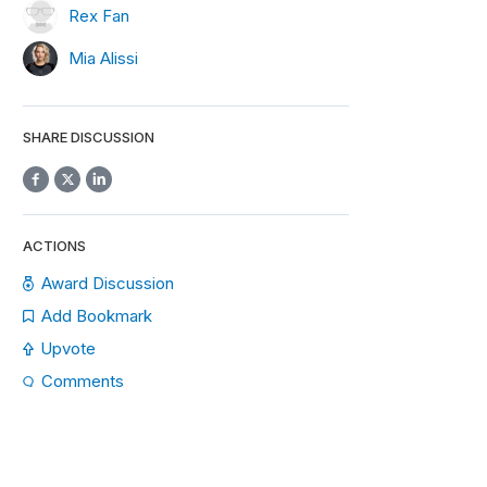
Rex Fan
Mia Alissi
SHARE DISCUSSION
ACTIONS
Award Discussion
Add Bookmark
Upvote
Comments