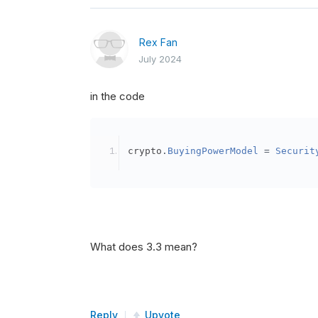
Rex Fan
July 2024
in the code
crypto
.
BuyingPowerModel
=
Securit
What does 3.3 mean?
Reply
Upvote