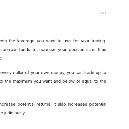
nts the leverage you want to use for your trading.
 borrow funds to increase your position size, thus
.
every dollar of your own money, you can trade up to
 to the maximum you want and below or equal to the
crease potential returns, it also increases potential
e judiciously.