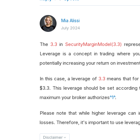
Mia Alissi
July 2024
The
3.3
in
SecurityMarginModel(3.3)
represe
Leverage is a concept in trading where you
potentially increasing your return on investment
In this case, a leverage of
3.3
means that for 
$3.3. This leverage should be set according
maximum your broker authorizes
^1^
.
Please note that while higher leverage can in
losses. Therefore, it's important to use leverag
Disclaimer