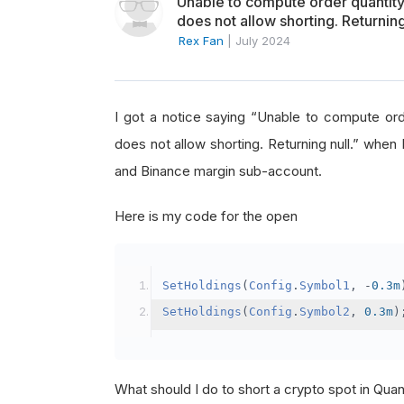
Unable to compute order quanti
does not allow shorting. Returning
Rex Fan
|
July 2024
I got a notice saying “Unable to compute o
does not allow shorting. Returning null.” when 
and Binance margin sub-account.
Here is my code for the open
SetHoldings
(
Config
.
Symbol1
,
-
0.3m
SetHoldings
(
Config
.
Symbol2
,
0.3m
)
What should I do to short a crypto spot in Qu