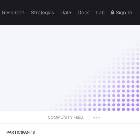
Research
Strategies
Data
Docs
Lab
Sign In
COMMUNITY FEED
|
PARTICIPANTS