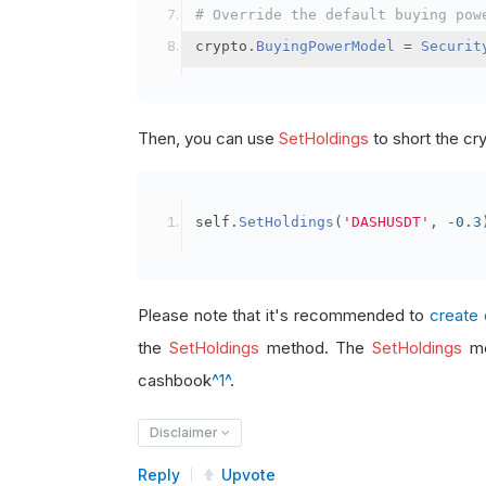
# Override the default buying pow
crypto
.
BuyingPowerModel
=
Securit
Then, you can use
SetHoldings
to short the cr
self
.
SetHoldings
(
'DASHUSDT'
,
-
0.3
Please note that it's recommended to
create 
the
SetHoldings
method. The
SetHoldings
me
cashbook
^1^
.
Disclaimer
Reply
Upvote