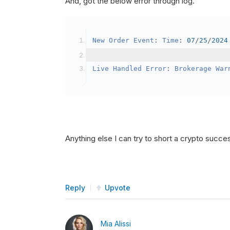
And, got the below error through log.
SetBrokerageModel
(
Bro
// Override the defau
New
Order
Event
:
Time
:
07
/
25
/
2024
            crypto2
.
BuyingPowerMo
}
Live
Handled
Error
:
Brokerage
War
public
override
void
OnData
(
Slice
{
if
(
_enableTest 
==
tru
{
// This is a one 
Anything else I can try to short a crypto succe
SetHoldings
(
Confi
                _enableTest 
=
fal
}
Reply
Upvote
}
Mia Alissi