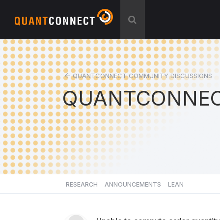
QUANTCONNECT COMMUNITY DISCUSSIONS
QUANTCONNEC
RESEARCH
ANNOUNCEMENTS
LEAN