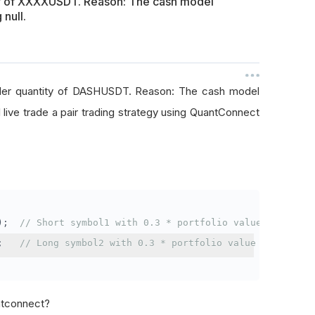
ty of XXXXUSDT. Reason: The cash model
 null.
rder quantity of DASHUSDT. Reason: The cash model
I live trade a pair trading strategy using QuantConnect
);
// Short symbol1 with 0.3 * portfolio value
;
// Long symbol2 with 0.3 * portfolio value
antconnect?