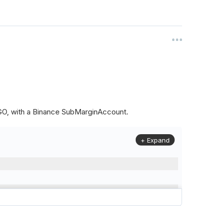
ALGO, with a Binance SubMarginAccount.
+ Expand
to
(
Config
.
Symbol2
,
Config
.
ResolutionLevel
,
Market
.
Binanc
model to a margin account