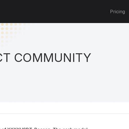
Pricing
T COMMUNITY