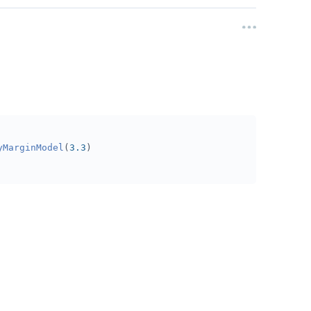
yMarginModel
(
3.3
)