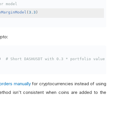
er model
yMarginModel
(
3.3
)
ypto:
)
# Short DASHUSDT with 0.3 * portfolio value
orders manually
for cryptocurrencies instead of using
thod isn't consistent when coins are added to the