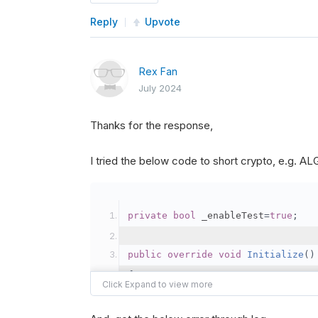
Reply
Upvote
Rex Fan
July 2024
Thanks for the response,
I tried the below code to short crypto, e.g. 
private
bool
 _enableTest
=
true
;
public
override
void
Initialize
()
{
var
 crypto2 
=
AddCryp
// Set the brokerage 