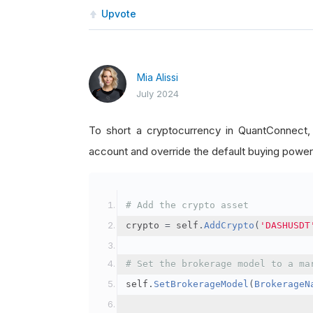
Upvote
Mia Alissi
July 2024
To short a cryptocurrency in QuantConnect
account and override the default buying power
# Add the crypto asset
crypto 
=
 self
.
AddCrypto
(
'DASHUSDT
# Set the brokerage model to a ma
self
.
SetBrokerageModel
(
BrokerageN