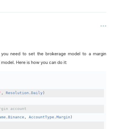
, you need to set the brokerage model to a margin
 model. Here is how you can do it:
'
,
Resolution
.
Daily
)
rgin account
ame
.
Binance
,
AccountType
.
Margin
)