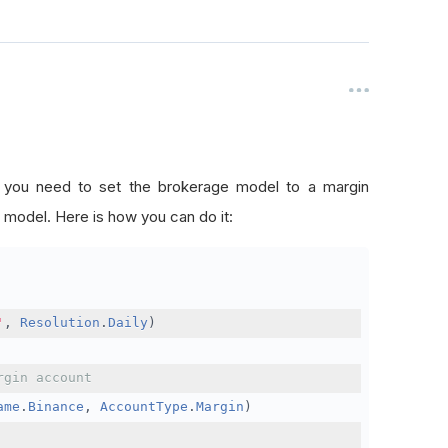
, you need to set the brokerage model to a margin
 model. Here is how you can do it:
'
,
Resolution
.
Daily
)
rgin account
ame
.
Binance
,
AccountType
.
Margin
)