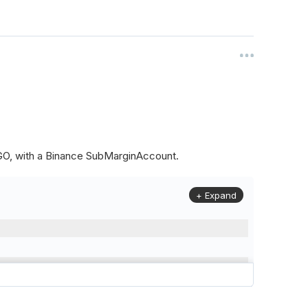
ALGO, with a Binance SubMarginAccount.
+ Expand
to
(
Config
.
Symbol2
,
Config
.
ResolutionLevel
,
Market
.
Binanc
model to a margin account