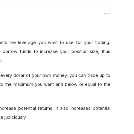
nts the leverage you want to use for your trading.
 borrow funds to increase your position size, thus
.
every dollar of your own money, you can trade up to
 to the maximum you want and below or equal to the
crease potential returns, it also increases potential
e judiciously.