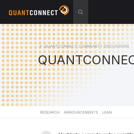
QUANTCONNECT COMMUNITY DISCUSSIONS
QUANTCONNEC
RESEARCH
ANNOUNCEMENTS
LEAN