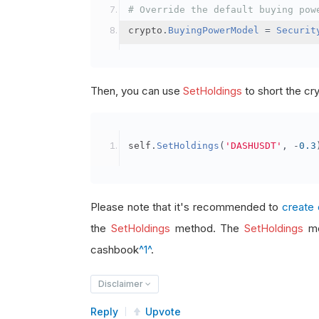
# Override the default buying pow
crypto
.
BuyingPowerModel
=
Securit
Then, you can use
SetHoldings
to short the cr
self
.
SetHoldings
(
'DASHUSDT'
,
-
0.3
Please note that it's recommended to
create 
the
SetHoldings
method. The
SetHoldings
me
cashbook
^1^
.
Disclaimer
Reply
Upvote