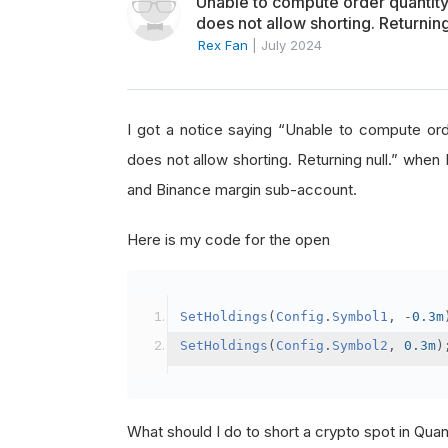
Unable to compute order quanti
does not allow shorting. Returning
Rex Fan
|
July 2024
I got a notice saying “Unable to compute o
does not allow shorting. Returning null.” when 
and Binance margin sub-account.
Here is my code for the open
SetHoldings
(
Config
.
Symbol1
,
-
0.3m
SetHoldings
(
Config
.
Symbol2
,
0.3m
)
What should I do to short a crypto spot in Qu