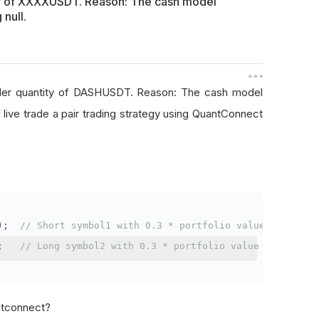
ty of XXXXUSDT. Reason: The cash model
 null.
rder quantity of DASHUSDT. Reason: The cash model
I live trade a pair trading strategy using QuantConnect
);
// Short symbol1 with 0.3 * portfolio value
;
// Long symbol2 with 0.3 * portfolio value
antconnect?