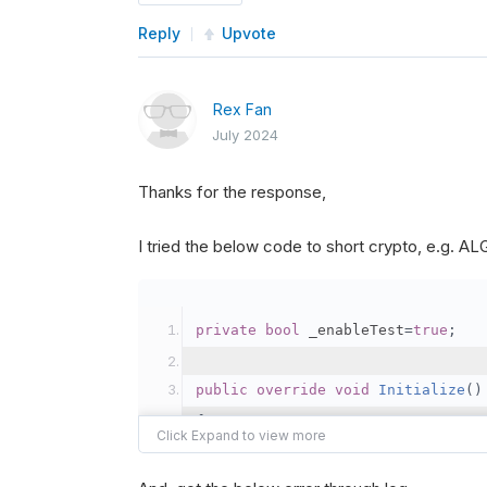
Reply
Upvote
Rex Fan
July 2024
Thanks for the response,
I tried the below code to short crypto, e.g. 
private
bool
 _enableTest
=
true
;
public
override
void
Initialize
()
{
var
 crypto2 
=
AddCryp
// Set the brokerage 