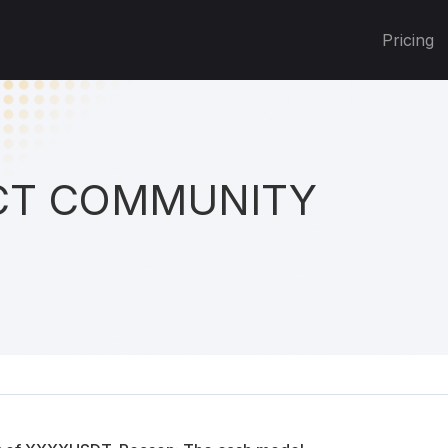
Pricing
T COMMUNITY