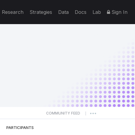
Research
Strategies
Data
Docs
Lab
Sign In
COMMUNITY FEED
|
PARTICIPANTS