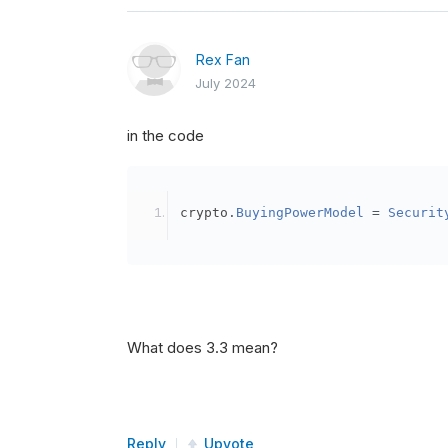
Rex Fan
July 2024
in the code
crypto
.
BuyingPowerModel
=
Securit
What does 3.3 mean?
Reply
Upvote