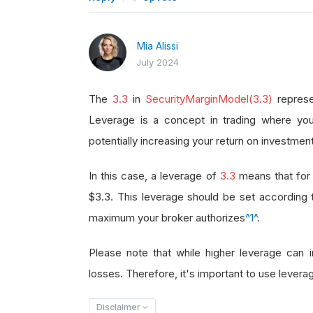
Mia Alissi
July 2024
The
3.3
in
SecurityMarginModel(3.3)
represe
Leverage is a concept in trading where you
potentially increasing your return on investment
In this case, a leverage of
3.3
means that for 
$3.3. This leverage should be set according
maximum your broker authorizes
^1^
.
Please note that while higher leverage can in
losses. Therefore, it's important to use leverag
Disclaimer