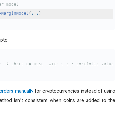
er model
yMarginModel
(
3.3
)
ypto:
)
# Short DASHUSDT with 0.3 * portfolio value
orders manually
for cryptocurrencies instead of using
thod isn't consistent when coins are added to the