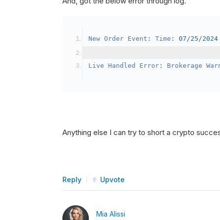
And, got the below error through log.
SetBrokerageModel
(
Bro
// Override the defau
New
Order
Event
:
Time
:
07
/
25
/
2024
            crypto2
.
BuyingPowerMo
}
Live
Handled
Error
:
Brokerage
War
public
override
void
OnData
(
Slice
{
if
(
_enableTest 
==
tru
{
// This is a one 
Anything else I can try to short a crypto succe
SetHoldings
(
Confi
                _enableTest 
=
fal
}
Reply
Upvote
}
Mia Alissi