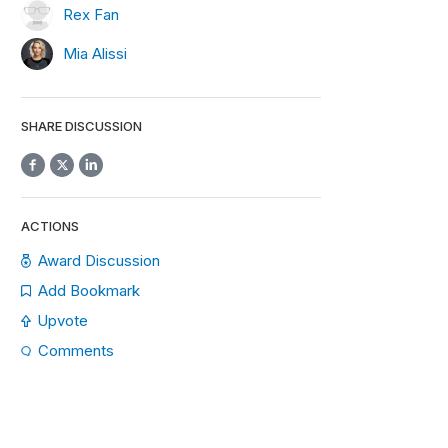
Rex Fan
Mia Alissi
SHARE DISCUSSION
ACTIONS
Award Discussion
Add Bookmark
Upvote
Comments