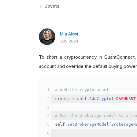
Upvote
Mia Alissi
July 2024
To short a cryptocurrency in QuantConnect
account and override the default buying power
# Add the crypto asset
crypto 
=
 self
.
AddCrypto
(
'DASHUSDT
# Set the brokerage model to a ma
self
.
SetBrokerageModel
(
BrokerageN