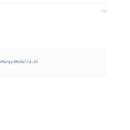
yMarginModel
(
3.3
)