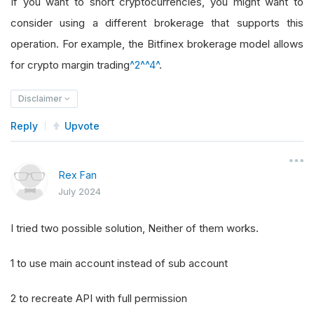
If you want to short cryptocurrencies, you might want to
consider using a different brokerage that supports this
operation. For example, the Bitfinex brokerage model allows
for crypto margin trading
^2^
^4^
.
Disclaimer
Reply
Upvote
Rex Fan
July 2024
I tried two possible solution, Neither of them works.
1 to use main account instead of sub account
2 to recreate API with full permission