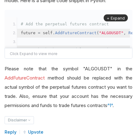
model. Here is a sample code snippet in Python:
+ Expand
# Add the perpetual futures contract
future 
=
 self
.
AddFutureContract
(
"ALGOUSDT"
,
Res
# Set the brokerage model to a margin account
self
.
SetBrokerageModel
(
BrokerageName
.
Binance
,
A
Please note that the symbol "ALGOUSDT" in the
# Override the default buying power model
AddFutureContract
method should be replaced with the
future
.
BuyingPowerModel
=
SecurityMarginModel
(
1
actual symbol of the perpetual futures contract you want to
trade. Also, ensure that your account has the necessary
# In your OnData method
permissions and funds to trade futures contracts
^1^
.
self
.
SetHoldings
(
"ALGOUSDT"
,
-
0.04
)
# Short AL
Disclaimer
Reply
Upvote