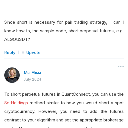
Since short is necessary for pair trading strategy, can I
know how to, the sample code, short perpetual futures, e.g.
ALGOUSDT?
Reply
Upvote
Mia Alissi
July 2024
To short perpetual futures in QuantConnect, you can use the
SetHoldings
method similar to how you would short a spot
cryptocurrency. However, you need to add the futures
contract to your algorithm and set the appropriate brokerage