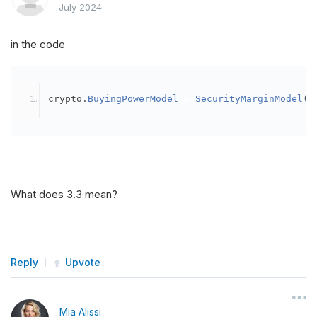
July 2024
in the code
crypto
.
BuyingPowerModel
=
SecurityMarginModel
(
3
What does 3.3 mean?
Reply
Upvote
Mia Alissi