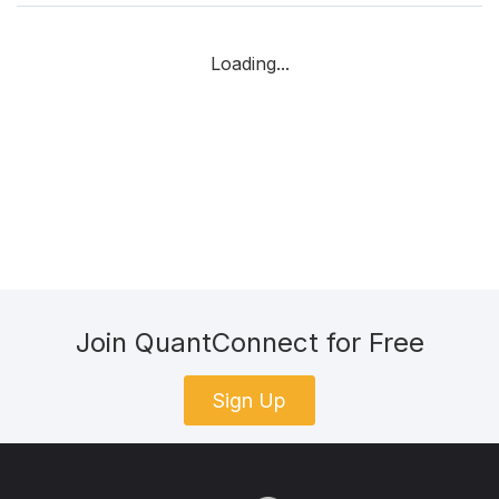
Loading...
Join QuantConnect for Free
Sign Up