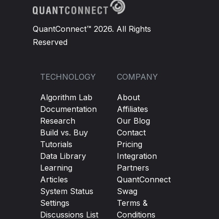
QuantConnect™ 2026. All Rights
Reserved
TECHNOLOGY
COMPANY
Algorithm Lab
About
Documentation
Affiliates
Research
Our Blog
Build vs. Buy
Contact
Tutorials
Pricing
Data Library
Integration
Learning
Partners
Articles
QuantConnect
System Status
Swag
Settings
Terms &
Discussions List
Conditions