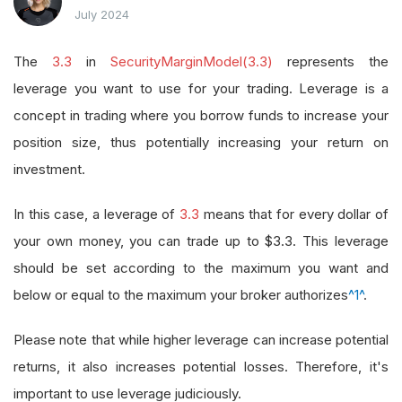
July 2024
The
3.3
in
SecurityMarginModel(3.3)
represents the
leverage you want to use for your trading. Leverage is a
concept in trading where you borrow funds to increase your
position size, thus potentially increasing your return on
investment.
In this case, a leverage of
3.3
means that for every dollar of
your own money, you can trade up to $3.3. This leverage
should be set according to the maximum you want and
below or equal to the maximum your broker authorizes
^1^
.
Please note that while higher leverage can increase potential
returns, it also increases potential losses. Therefore, it's
important to use leverage judiciously.