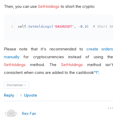
Then, you can use
SetHoldings
to short the crypto:
self
.
SetHoldings
(
'DASHUSDT'
,
-
0.3
)
# Short DAS
Please note that it's recommended to
create orders
manually
for cryptocurrencies instead of using the
SetHoldings
method. The
SetHoldings
method isn't
consistent when coins are added to the cashbook
^1^
.
Disclaimer
Reply
Upvote
Rex Fan