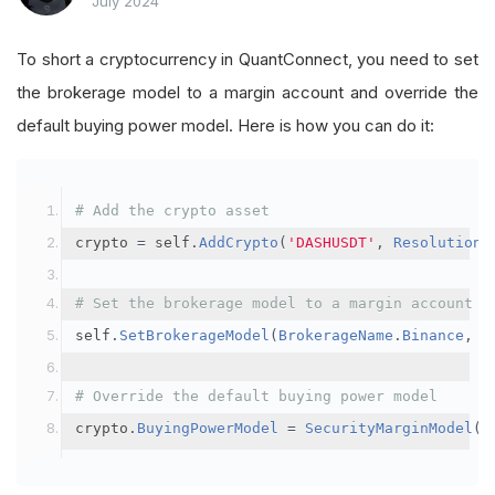
July 2024
To short a cryptocurrency in QuantConnect, you need to set
the brokerage model to a margin account and override the
default buying power model. Here is how you can do it:
# Add the crypto asset
crypto 
=
 self
.
AddCrypto
(
'DASHUSDT'
,
Resolution
.
# Set the brokerage model to a margin account
self
.
SetBrokerageModel
(
BrokerageName
.
Binance
,
A
# Override the default buying power model
crypto
.
BuyingPowerModel
=
SecurityMarginModel
(
3