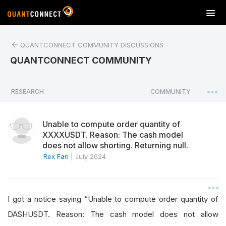
T
o
g
QUANTCONNECT COMMUNITY DISCUSSIONS
g
l
QUANTCONNECT COMMUNITY
e
n
a
RESEARCH
COMMUNITY
|
v
i
Unable to compute order quantity of
g
XXXXUSDT. Reason: The cash model
a
does not allow shorting. Returning null.
t
Rex Fan
|
July 2024
i
o
n
I got a notice saying “Unable to compute order quantity of
DASHUSDT. Reason: The cash model does not allow