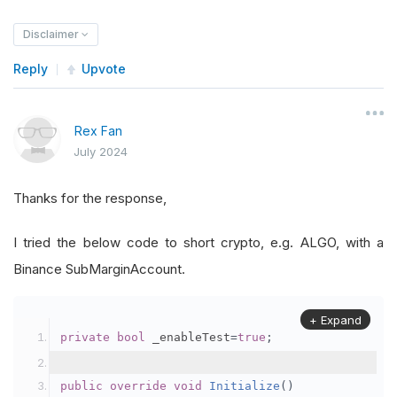
Disclaimer
Reply
Upvote
Rex Fan
July 2024
Thanks for the response,
I tried the below code to short crypto, e.g. ALGO, with a
Binance SubMarginAccount.
+ Expand
private
bool
 _enableTest
=
true
;
public
override
void
Initialize
()