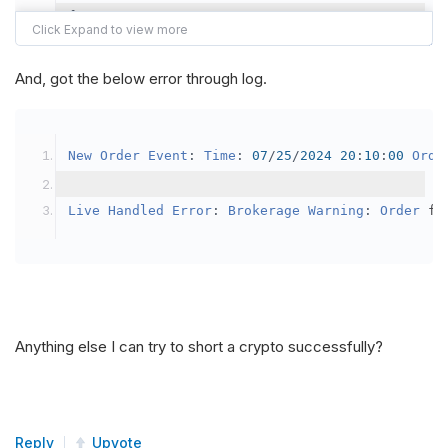
{
var
 crypto2 
=
AddCrypto
(
Config
.
Symb
// Set the brokerage model to a mar
And, got the below error through log.
SetBrokerageModel
(
BrokerageName
.
Bin
// Override the default buying powe
New
Order
Event
:
Time
:
07
/
25
/
2024
20
:
10
:
00
Orde
            crypto2
.
BuyingPowerModel
=
new
Secu
}
Live
Handled
Error
:
Brokerage
Warning
:
Order
 fa
public
override
void
OnData
(
Slice
 data
)
{
if
(
_enableTest 
==
true
)
{
// This is a one off short try
Anything else I can try to short a crypto successfully?
SetHoldings
(
Config
.
Symbol2
,
-
0.
                _enableTest 
=
false
;
}
Reply
Upvote