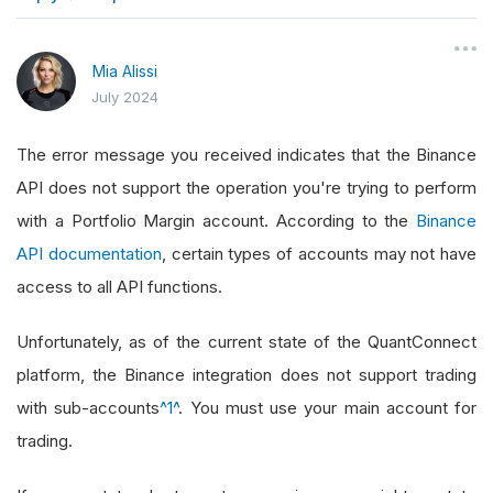
}
Mia Alissi
July 2024
The error message you received indicates that the Binance
API does not support the operation you're trying to perform
with a Portfolio Margin account. According to the
Binance
API documentation
, certain types of accounts may not have
access to all API functions.
Unfortunately, as of the current state of the QuantConnect
platform, the Binance integration does not support trading
with sub-accounts
^1^
. You must use your main account for
trading.