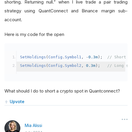
shorting. Returning null.” when I live trade a pair trading
strategy using QuantConnect and Binance margin sub-
account.
Here is my code for the open
SetHoldings
(
Config
.
Symbol1
,
-
0.3m
);
// Short s
SetHoldings
(
Config
.
Symbol2
,
0.3m
);
// Long sy
What should I do to short a crypto spot in Quantconnect?
Upvote
Mia Alissi