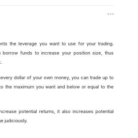
nts the leverage you want to use for your trading.
 borrow funds to increase your position size, thus
.
every dollar of your own money, you can trade up to
 to the maximum you want and below or equal to the
crease potential returns, it also increases potential
e judiciously.