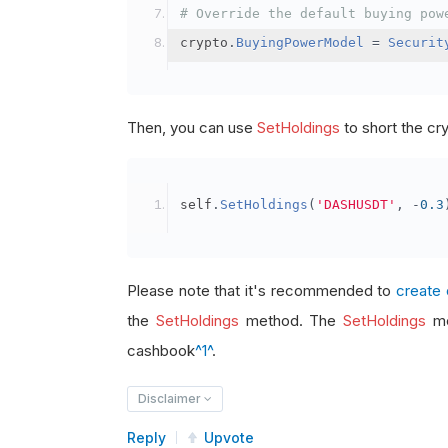
# Override the default buying pow
crypto
.
BuyingPowerModel
=
Securit
Then, you can use
SetHoldings
to short the cr
self
.
SetHoldings
(
'DASHUSDT'
,
-
0.3
Please note that it's recommended to
create 
the
SetHoldings
method. The
SetHoldings
me
cashbook
^1^
.
Disclaimer
Reply
Upvote