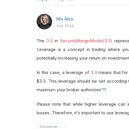
Mia Alissi
July 2024
The
3.3
in
SecurityMarginModel(3.3)
represe
Leverage is a concept in trading where you
potentially increasing your return on investment
In this case, a leverage of
3.3
means that for 
$3.3. This leverage should be set according
maximum your broker authorizes
^1^
.
Please note that while higher leverage can in
losses. Therefore, it's important to use leverag
Disclaimer