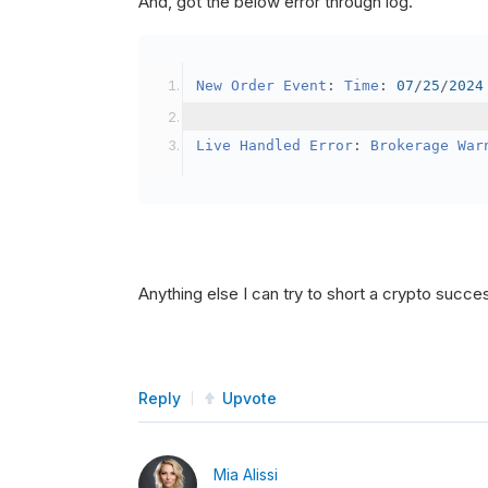
And, got the below error through log.
SetBrokerageModel
(
Bro
// Override the defau
New
Order
Event
:
Time
:
07
/
25
/
2024
            crypto2
.
BuyingPowerMo
}
Live
Handled
Error
:
Brokerage
War
public
override
void
OnData
(
Slice
{
if
(
_enableTest 
==
tru
{
// This is a one 
Anything else I can try to short a crypto succe
SetHoldings
(
Confi
                _enableTest 
=
fal
}
Reply
Upvote
}
Mia Alissi