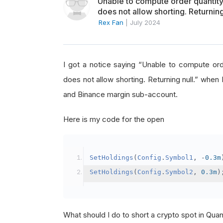
Unable to compute order quanti
does not allow shorting. Returning
Rex Fan
|
July 2024
I got a notice saying “Unable to compute o
does not allow shorting. Returning null.” when 
and Binance margin sub-account.
Here is my code for the open
SetHoldings
(
Config
.
Symbol1
,
-
0.3m
SetHoldings
(
Config
.
Symbol2
,
0.3m
)
What should I do to short a crypto spot in Qu