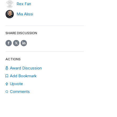
Rex Fan
Mia Alissi
SHARE DISCUSSION
ACTIONS
Award Discussion
Add Bookmark
Upvote
Comments