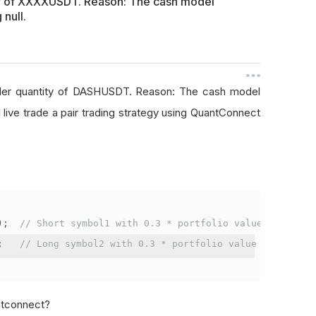
ty of XXXXUSDT. Reason: The cash model
 null.
rder quantity of DASHUSDT. Reason: The cash model
I live trade a pair trading strategy using QuantConnect
);
// Short symbol1 with 0.3 * portfolio value
;
// Long symbol2 with 0.3 * portfolio value
antconnect?