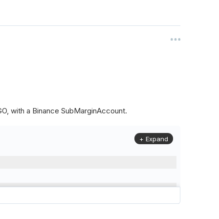
ALGO, with a Binance SubMarginAccount.
+ Expand
to
(
Config
.
Symbol2
,
Config
.
ResolutionLevel
,
Market
.
Binanc
model to a margin account