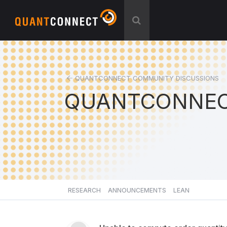
QUANTCONNECT COMMUNITY DISCUSSIONS
QUANTCONNEC
RESEARCH
ANNOUNCEMENTS
LEAN