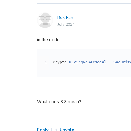
Rex Fan
July 2024
in the code
crypto
.
BuyingPowerModel
=
Securit
What does 3.3 mean?
Reply
Upvote