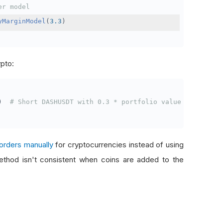
er model
yMarginModel
(
3.3
)
ypto:
)
# Short DASHUSDT with 0.3 * portfolio value
orders manually
for cryptocurrencies instead of using
thod isn't consistent when coins are added to the