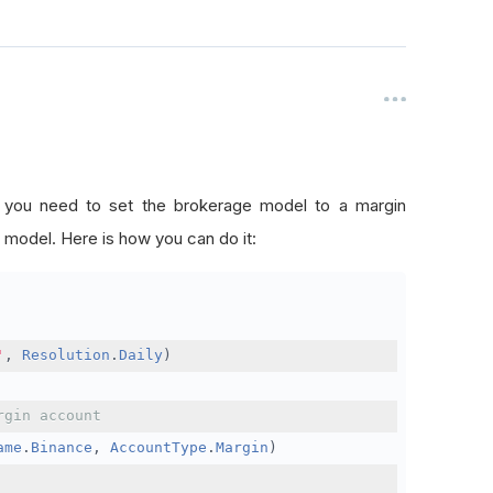
, you need to set the brokerage model to a margin
 model. Here is how you can do it:
'
,
Resolution
.
Daily
)
rgin account
ame
.
Binance
,
AccountType
.
Margin
)