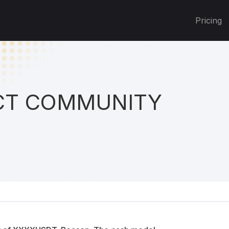
Pricing
T COMMUNITY