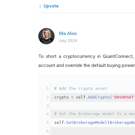
Upvote
Mia Alissi
July 2024
To short a cryptocurrency in QuantConnect
account and override the default buying power
# Add the crypto asset
crypto 
=
 self
.
AddCrypto
(
'DASHUSDT
# Set the brokerage model to a ma
self
.
SetBrokerageModel
(
BrokerageN