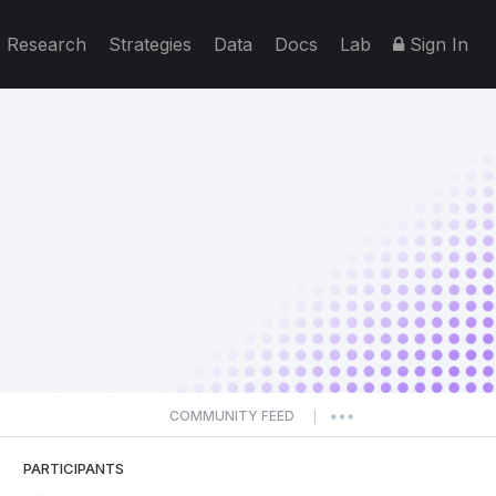
Research
Strategies
Data
Docs
Lab
Sign In
COMMUNITY FEED
|
PARTICIPANTS