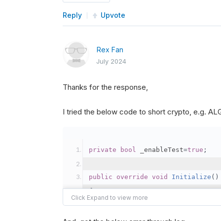
Reply
Upvote
Rex Fan
July 2024
Thanks for the response,
I tried the below code to short crypto, e.g. 
private
bool
 _enableTest
=
true
;
public
override
void
Initialize
()
{
var
 crypto2 
=
AddCryp
// Set the brokerage 