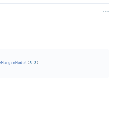
yMarginModel
(
3.3
)