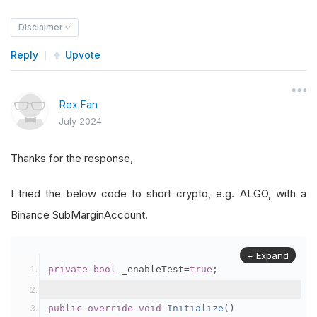
Disclaimer
Reply
Upvote
Rex Fan
July 2024
Thanks for the response,
I tried the below code to short crypto, e.g. ALGO, with a
Binance SubMarginAccount.
+ Expand
private
bool
 _enableTest
=
true
;
public
override
void
Initialize
()