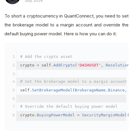
July 2024
To short a cryptocurrency in QuantConnect, you need to set
the brokerage model to a margin account and override the
default buying power model. Here is how you can do it:
# Add the crypto asset
crypto 
=
 self
.
AddCrypto
(
'DASHUSDT'
,
Resolution
.
# Set the brokerage model to a margin account
self
.
SetBrokerageModel
(
BrokerageName
.
Binance
,
A
# Override the default buying power model
crypto
.
BuyingPowerModel
=
SecurityMarginModel
(
3