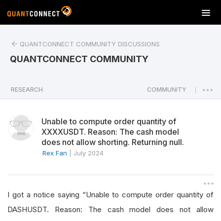
T
o
g
QUANTCONNECT COMMUNITY DISCUSSIONS
g
l
QUANTCONNECT COMMUNITY
e
n
a
RESEARCH
COMMUNITY
|
v
i
Unable to compute order quantity of
g
XXXXUSDT. Reason: The cash model
a
does not allow shorting. Returning null.
t
Rex Fan
|
July 2024
i
o
n
I got a notice saying “Unable to compute order quantity of
DASHUSDT. Reason: The cash model does not allow