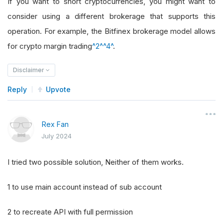
If you want to short cryptocurrencies, you might want to
consider using a different brokerage that supports this
operation. For example, the Bitfinex brokerage model allows
for crypto margin trading
^2^
^4^
.
Disclaimer
Reply
Upvote
Rex Fan
July 2024
I tried two possible solution, Neither of them works.
1 to use main account instead of sub account
2 to recreate API with full permission