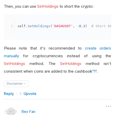
Then, you can use
SetHoldings
to short the crypto:
self
.
SetHoldings
(
'DASHUSDT'
,
-
0.3
)
# Short DAS
Please note that it's recommended to
create orders
manually
for cryptocurrencies instead of using the
SetHoldings
method. The
SetHoldings
method isn't
consistent when coins are added to the cashbook
^1^
.
Disclaimer
Reply
Upvote
Rex Fan