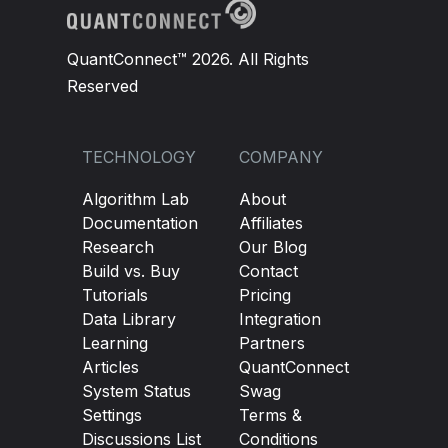
QuantConnect™ 2026. All Rights
Reserved
TECHNOLOGY
COMPANY
Algorithm Lab
About
Documentation
Affiliates
Research
Our Blog
Build vs. Buy
Contact
Tutorials
Pricing
Data Library
Integration
Learning
Partners
Articles
QuantConnect
System Status
Swag
Settings
Terms &
Discussions List
Conditions