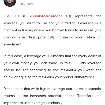
July 2024
The
3.3
in
SecurityMarginModel(3.3)
represents the
leverage you want to use for your trading. Leverage is a
concept in trading where you borrow funds to increase your
position size, thus potentially increasing your return on
investment.
In this case, a leverage of
3.3
means that for every dollar of
your own money, you can trade up to $3.3. This leverage
should be set according to the maximum you want and
below or equal to the maximum your broker authorizes
^1^
.
Please note that while higher leverage can increase potential
returns, it also increases potential losses. Therefore, it's
important to use leverage judiciously.