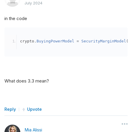
July 2024
in the code
crypto
.
BuyingPowerModel
=
SecurityMarginModel
(
3
What does 3.3 mean?
Reply
Upvote
Mia Alissi