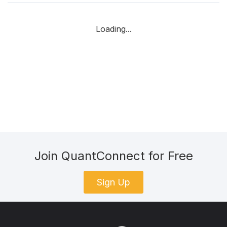
Loading...
Join QuantConnect for Free
Sign Up