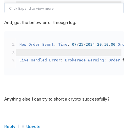
{
var
 crypto2 
=
AddCrypto
(
Config
.
Symb
// Set the brokerage model to a mar
And, got the below error through log.
SetBrokerageModel
(
BrokerageName
.
Bin
// Override the default buying powe
New
Order
Event
:
Time
:
07
/
25
/
2024
20
:
10
:
00
Orde
            crypto2
.
BuyingPowerModel
=
new
Secu
}
Live
Handled
Error
:
Brokerage
Warning
:
Order
 fa
public
override
void
OnData
(
Slice
 data
)
{
if
(
_enableTest 
==
true
)
{
// This is a one off short try
Anything else I can try to short a crypto successfully?
SetHoldings
(
Config
.
Symbol2
,
-
0.
                _enableTest 
=
false
;
}
Reply
Upvote