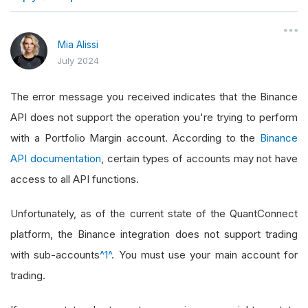
}
Mia Alissi
July 2024
The error message you received indicates that the Binance
API does not support the operation you're trying to perform
with a Portfolio Margin account. According to the
Binance
API documentation
, certain types of accounts may not have
access to all API functions.
Unfortunately, as of the current state of the QuantConnect
platform, the Binance integration does not support trading
with sub-accounts
^1^
. You must use your main account for
trading.