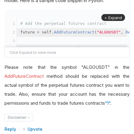
model. Here is a sample code snippet in Python:
+ Expand
# Add the perpetual futures contract
future 
=
 self
.
AddFutureContract
(
"ALGOUSDT"
,
Res
# Set the brokerage model to a margin account
self
.
SetBrokerageModel
(
BrokerageName
.
Binance
,
A
Please note that the symbol "ALGOUSDT" in the
# Override the default buying power model
AddFutureContract
method should be replaced with the
future
.
BuyingPowerModel
=
SecurityMarginModel
(
1
actual symbol of the perpetual futures contract you want to
trade. Also, ensure that your account has the necessary
# In your OnData method
permissions and funds to trade futures contracts
^1^
.
self
.
SetHoldings
(
"ALGOUSDT"
,
-
0.04
)
# Short AL
Disclaimer
Reply
Upvote