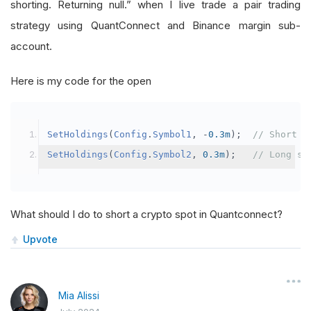
shorting. Returning null.” when I live trade a pair trading
strategy using QuantConnect and Binance margin sub-
account.
Here is my code for the open
SetHoldings
(
Config
.
Symbol1
,
-
0.3m
);
// Short s
SetHoldings
(
Config
.
Symbol2
,
0.3m
);
// Long sy
What should I do to short a crypto spot in Quantconnect?
Upvote
Mia Alissi