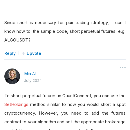
Since short is necessary for pair trading strategy, can I
know how to, the sample code, short perpetual futures, e.g.
ALGOUSDT?
Reply
Upvote
Mia Alissi
July 2024
To short perpetual futures in QuantConnect, you can use the
SetHoldings
method similar to how you would short a spot
cryptocurrency. However, you need to add the futures
contract to your algorithm and set the appropriate brokerage