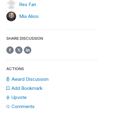
Rex Fan
Mia Alissi
SHARE DISCUSSION
ACTIONS
Award Discussion
Add Bookmark
Upvote
Comments