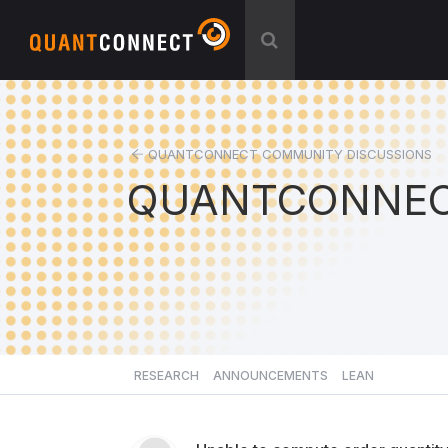
QUANTCONNECT COMMUNITY DISCUSSIONS
QUANTCONNEC
RESEARCH
ANNOUNCEMENTS
LEAN