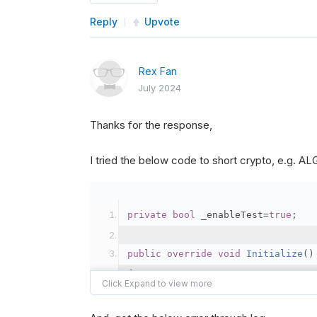
Reply
Upvote
Rex Fan
July 2024
Thanks for the response,
I tried the below code to short crypto, e.g. 
private
bool
 _enableTest
=
true
;
public
override
void
Initialize
()
{
var
 crypto2 
=
AddCryp
// Set the brokerage 