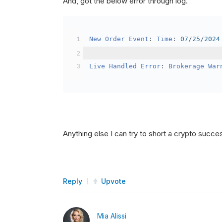
And, got the below error through log.
SetBrokerageModel
(
Bro
// Override the defau
New
Order
Event
:
Time
:
07
/
25
/
2024
            crypto2
.
BuyingPowerMo
}
Live
Handled
Error
:
Brokerage
War
public
override
void
OnData
(
Slice
{
if
(
_enableTest 
==
tru
{
// This is a one 
Anything else I can try to short a crypto succe
SetHoldings
(
Confi
                _enableTest 
=
fal
}
Reply
Upvote
}
Mia Alissi