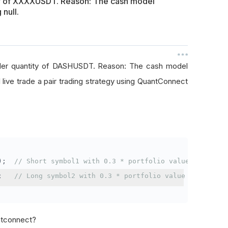
ty of XXXXUSDT. Reason: The cash model
 null.
rder quantity of DASHUSDT. Reason: The cash model
I live trade a pair trading strategy using QuantConnect
);
// Short symbol1 with 0.3 * portfolio value
;
// Long symbol2 with 0.3 * portfolio value
antconnect?