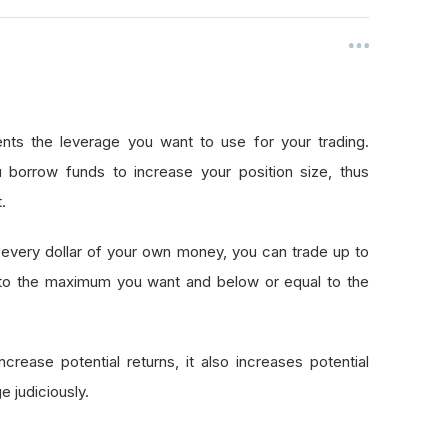
nts the leverage you want to use for your trading.
 borrow funds to increase your position size, thus
.
every dollar of your own money, you can trade up to
 to the maximum you want and below or equal to the
crease potential returns, it also increases potential
e judiciously.