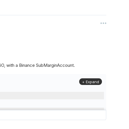
ALGO, with a Binance SubMarginAccount.
+ Expand
to
(
Config
.
Symbol2
,
Config
.
ResolutionLevel
,
Market
.
Binanc
model to a margin account