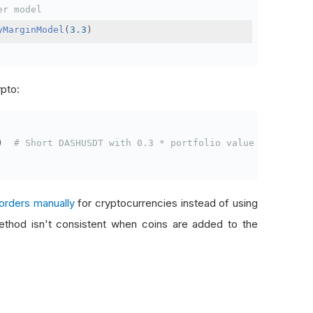
er model
yMarginModel
(
3.3
)
ypto:
)
# Short DASHUSDT with 0.3 * portfolio value
orders manually
for cryptocurrencies instead of using
thod isn't consistent when coins are added to the