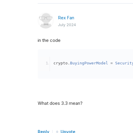
Rex Fan
July 2024
in the code
crypto
.
BuyingPowerModel
=
Securit
What does 3.3 mean?
Reply
Upvote