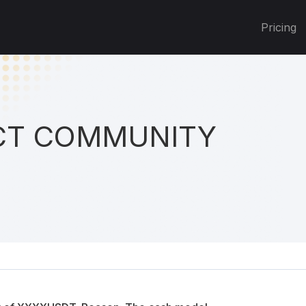
Pricing
T COMMUNITY