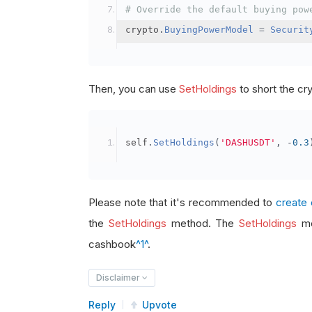
# Override the default buying pow
crypto
.
BuyingPowerModel
=
Securit
Then, you can use
SetHoldings
to short the cr
self
.
SetHoldings
(
'DASHUSDT'
,
-
0.3
Please note that it's recommended to
create 
the
SetHoldings
method. The
SetHoldings
me
cashbook
^1^
.
Disclaimer
Reply
Upvote