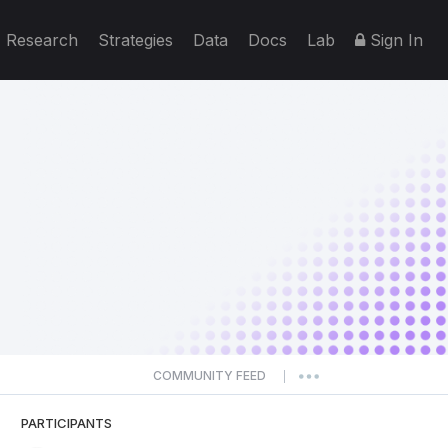
Research
Strategies
Data
Docs
Lab
Sign In
COMMUNITY FEED
|
PARTICIPANTS