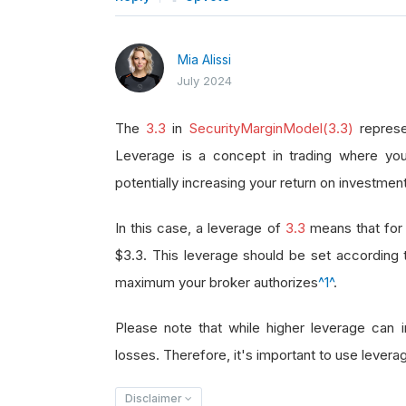
Mia Alissi
July 2024
The
3.3
in
SecurityMarginModel(3.3)
represe
Leverage is a concept in trading where you
potentially increasing your return on investment
In this case, a leverage of
3.3
means that for 
$3.3. This leverage should be set according
maximum your broker authorizes
^1^
.
Please note that while higher leverage can in
losses. Therefore, it's important to use leverag
Disclaimer