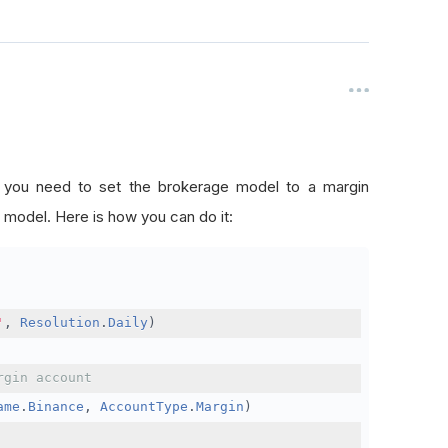
, you need to set the brokerage model to a margin
 model. Here is how you can do it:
'
,
Resolution
.
Daily
)
rgin account
ame
.
Binance
,
AccountType
.
Margin
)