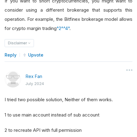
If you want to short cryptocurrencies, you might want to
consider using a different brokerage that supports this
operation. For example, the Bitfinex brokerage model allows
for crypto margin trading
^2^
^4^
.
Disclaimer
Reply
Upvote
Rex Fan
July 2024
I tried two possible solution, Neither of them works.
1 to use main account instead of sub account
2 to recreate API with full permission