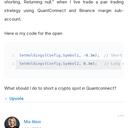
shorting. Returning null.” when I live trade a pair trading
strategy using QuantConnect and Binance margin sub-
account.
Here is my code for the open
SetHoldings
(
Config
.
Symbol1
,
-
0.3m
);
// Short s
SetHoldings
(
Config
.
Symbol2
,
0.3m
);
// Long sy
What should I do to short a crypto spot in Quantconnect?
Upvote
Mia Alissi