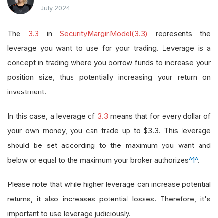
July 2024
The
3.3
in
SecurityMarginModel(3.3)
represents the
leverage you want to use for your trading. Leverage is a
concept in trading where you borrow funds to increase your
position size, thus potentially increasing your return on
investment.
In this case, a leverage of
3.3
means that for every dollar of
your own money, you can trade up to $3.3. This leverage
should be set according to the maximum you want and
below or equal to the maximum your broker authorizes
^1^
.
Please note that while higher leverage can increase potential
returns, it also increases potential losses. Therefore, it's
important to use leverage judiciously.