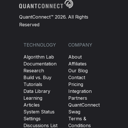
QuantConnect™ 2026. All Rights
Reserved
TECHNOLOGY
COMPANY
Algorithm Lab
About
Documentation
Affiliates
Research
Our Blog
Build vs. Buy
Contact
Tutorials
Pricing
Data Library
Integration
Learning
Partners
Articles
QuantConnect
System Status
Swag
Settings
Terms &
Discussions List
Conditions