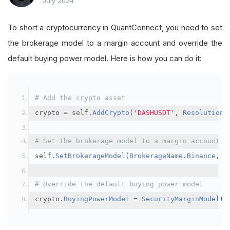
July 2024
To short a cryptocurrency in QuantConnect, you need to set
the brokerage model to a margin account and override the
default buying power model. Here is how you can do it:
# Add the crypto asset
crypto 
=
 self
.
AddCrypto
(
'DASHUSDT'
,
Resolution
.
# Set the brokerage model to a margin account
self
.
SetBrokerageModel
(
BrokerageName
.
Binance
,
A
# Override the default buying power model
crypto
.
BuyingPowerModel
=
SecurityMarginModel
(
3