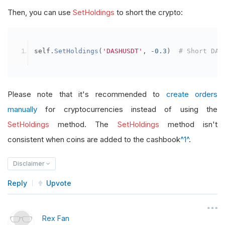
Then, you can use
SetHoldings
to short the crypto:
self
.
SetHoldings
(
'DASHUSDT'
,
-
0.3
)
# Short DAS
Please note that it's recommended to
create orders
manually
for cryptocurrencies instead of using the
SetHoldings
method. The
SetHoldings
method isn't
consistent when coins are added to the cashbook
^1^
.
Disclaimer
Reply
Upvote
Rex Fan