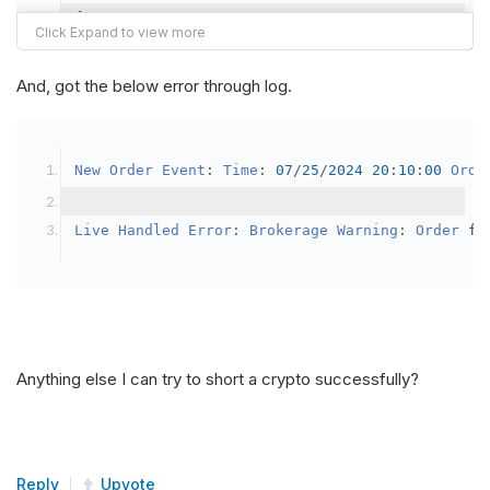
{
var
 crypto2 
=
AddCrypto
(
Config
.
Symb
// Set the brokerage model to a mar
And, got the below error through log.
SetBrokerageModel
(
BrokerageName
.
Bin
// Override the default buying powe
New
Order
Event
:
Time
:
07
/
25
/
2024
20
:
10
:
00
Orde
            crypto2
.
BuyingPowerModel
=
new
Secu
}
Live
Handled
Error
:
Brokerage
Warning
:
Order
 fa
public
override
void
OnData
(
Slice
 data
)
{
if
(
_enableTest 
==
true
)
{
// This is a one off short try
Anything else I can try to short a crypto successfully?
SetHoldings
(
Config
.
Symbol2
,
-
0.
                _enableTest 
=
false
;
}
Reply
Upvote