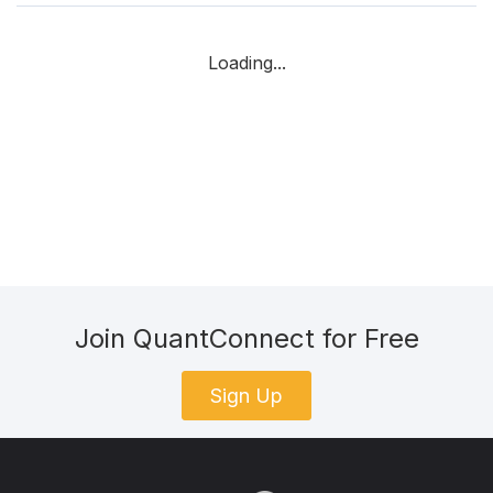
Loading...
Join QuantConnect for Free
Sign Up