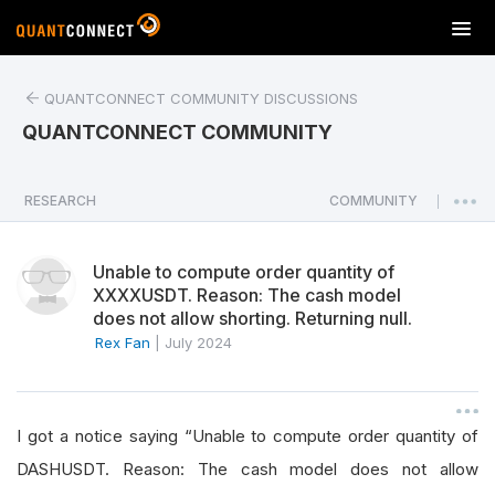
T
o
g
QUANTCONNECT COMMUNITY DISCUSSIONS
g
l
QUANTCONNECT COMMUNITY
e
n
a
RESEARCH
COMMUNITY
|
v
i
Unable to compute order quantity of
g
XXXXUSDT. Reason: The cash model
a
does not allow shorting. Returning null.
t
Rex Fan
|
July 2024
i
o
n
I got a notice saying “Unable to compute order quantity of
DASHUSDT. Reason: The cash model does not allow