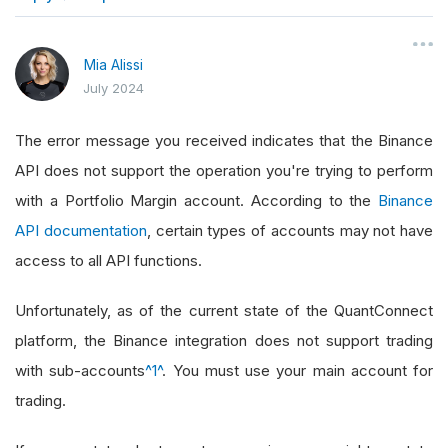
}
Mia Alissi
July 2024
The error message you received indicates that the Binance
API does not support the operation you're trying to perform
with a Portfolio Margin account. According to the
Binance
API documentation
, certain types of accounts may not have
access to all API functions.
Unfortunately, as of the current state of the QuantConnect
platform, the Binance integration does not support trading
with sub-accounts
^1^
. You must use your main account for
trading.