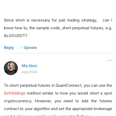
Since short is necessary for pair trading strategy, can I
know how to, the sample code, short perpetual futures, e.g.
ALGOUSDT?
Reply
Upvote
Mia Alissi
July 2024
To short perpetual futures in QuantConnect, you can use the
SetHoldings
method similar to how you would short a spot
cryptocurrency. However, you need to add the futures
contract to your algorithm and set the appropriate brokerage