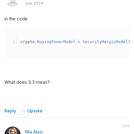
July 2024
in the code
crypto
.
BuyingPowerModel
=
SecurityMarginModel
(
3
What does 3.3 mean?
Reply
Upvote
Mia Alissi