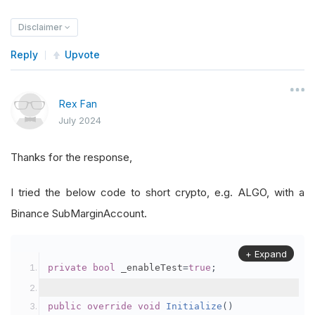
Disclaimer
Reply
Upvote
Rex Fan
July 2024
Thanks for the response,
I tried the below code to short crypto, e.g. ALGO, with a
Binance SubMarginAccount.
+ Expand
private
bool
 _enableTest
=
true
;
public
override
void
Initialize
()