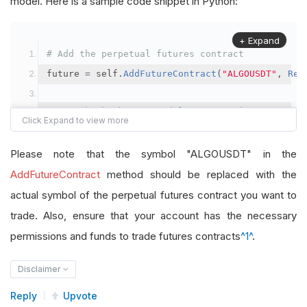
model. Here is a sample code snippet in Python:
+ Expand
# Add the perpetual futures contract
future 
=
 self
.
AddFutureContract
(
"ALGOUSDT"
,
Res
# Set the brokerage model to a margin account
self
.
SetBrokerageModel
(
BrokerageName
.
Binance
,
A
Please note that the symbol "ALGOUSDT" in the
# Override the default buying power model
AddFutureContract
method should be replaced with the
future
.
BuyingPowerModel
=
SecurityMarginModel
(
1
actual symbol of the perpetual futures contract you want to
trade. Also, ensure that your account has the necessary
# In your OnData method
permissions and funds to trade futures contracts
^1^
.
self
.
SetHoldings
(
"ALGOUSDT"
,
-
0.04
)
# Short AL
Disclaimer
Reply
Upvote