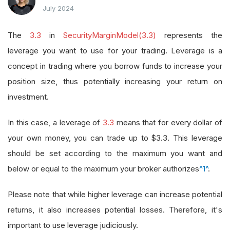
July 2024
The
3.3
in
SecurityMarginModel(3.3)
represents the
leverage you want to use for your trading. Leverage is a
concept in trading where you borrow funds to increase your
position size, thus potentially increasing your return on
investment.
In this case, a leverage of
3.3
means that for every dollar of
your own money, you can trade up to $3.3. This leverage
should be set according to the maximum you want and
below or equal to the maximum your broker authorizes
^1^
.
Please note that while higher leverage can increase potential
returns, it also increases potential losses. Therefore, it's
important to use leverage judiciously.