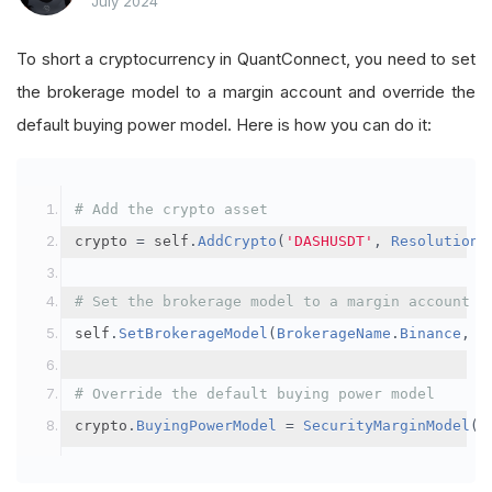
July 2024
To short a cryptocurrency in QuantConnect, you need to set
the brokerage model to a margin account and override the
default buying power model. Here is how you can do it:
# Add the crypto asset
crypto 
=
 self
.
AddCrypto
(
'DASHUSDT'
,
Resolution
.
# Set the brokerage model to a margin account
self
.
SetBrokerageModel
(
BrokerageName
.
Binance
,
A
# Override the default buying power model
crypto
.
BuyingPowerModel
=
SecurityMarginModel
(
3