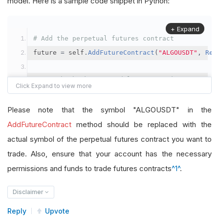
model. Here is a sample code snippet in Python:
+ Expand
# Add the perpetual futures contract
future 
=
 self
.
AddFutureContract
(
"ALGOUSDT"
,
Res
# Set the brokerage model to a margin account
self
.
SetBrokerageModel
(
BrokerageName
.
Binance
,
A
Please note that the symbol "ALGOUSDT" in the
# Override the default buying power model
AddFutureContract
method should be replaced with the
future
.
BuyingPowerModel
=
SecurityMarginModel
(
1
actual symbol of the perpetual futures contract you want to
trade. Also, ensure that your account has the necessary
# In your OnData method
permissions and funds to trade futures contracts
^1^
.
self
.
SetHoldings
(
"ALGOUSDT"
,
-
0.04
)
# Short AL
Disclaimer
Reply
Upvote