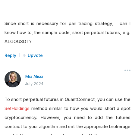
Since short is necessary for pair trading strategy, can I
know how to, the sample code, short perpetual futures, e.g.
ALGOUSDT?
Reply
Upvote
Mia Alissi
July 2024
To short perpetual futures in QuantConnect, you can use the
SetHoldings
method similar to how you would short a spot
cryptocurrency. However, you need to add the futures
contract to your algorithm and set the appropriate brokerage