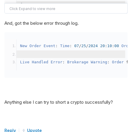
{
var
 crypto2 
=
AddCrypto
(
Config
.
Symb
// Set the brokerage model to a mar
And, got the below error through log.
SetBrokerageModel
(
BrokerageName
.
Bin
// Override the default buying powe
New
Order
Event
:
Time
:
07
/
25
/
2024
20
:
10
:
00
Orde
            crypto2
.
BuyingPowerModel
=
new
Secu
}
Live
Handled
Error
:
Brokerage
Warning
:
Order
 fa
public
override
void
OnData
(
Slice
 data
)
{
if
(
_enableTest 
==
true
)
{
// This is a one off short try
Anything else I can try to short a crypto successfully?
SetHoldings
(
Config
.
Symbol2
,
-
0.
                _enableTest 
=
false
;
}
Reply
Upvote