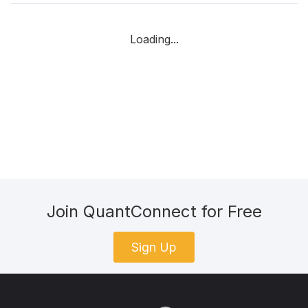
Loading...
Join QuantConnect for Free
Sign Up