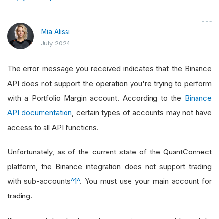
}
Mia Alissi
July 2024
The error message you received indicates that the Binance
API does not support the operation you're trying to perform
with a Portfolio Margin account. According to the
Binance
API documentation
, certain types of accounts may not have
access to all API functions.
Unfortunately, as of the current state of the QuantConnect
platform, the Binance integration does not support trading
with sub-accounts
^1^
. You must use your main account for
trading.