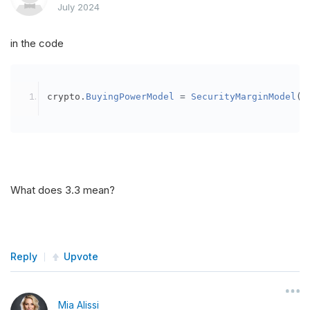
July 2024
in the code
crypto
.
BuyingPowerModel
=
SecurityMarginModel
(
3
What does 3.3 mean?
Reply
Upvote
Mia Alissi