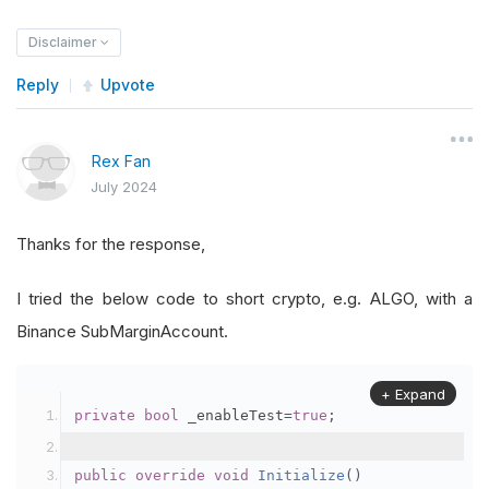
Disclaimer
Reply
Upvote
Rex Fan
July 2024
Thanks for the response,
I tried the below code to short crypto, e.g. ALGO, with a
Binance SubMarginAccount.
+ Expand
private
bool
 _enableTest
=
true
;
public
override
void
Initialize
()