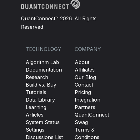
QuantConnect™ 2026. All Rights
Reserved
TECHNOLOGY
COMPANY
Algorithm Lab
About
Documentation
Affiliates
Research
Our Blog
Build vs. Buy
Contact
Tutorials
Pricing
Data Library
Integration
Learning
Partners
Articles
QuantConnect
System Status
Swag
Settings
Terms &
Discussions List
Conditions