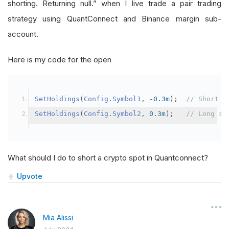
shorting. Returning null.” when I live trade a pair trading
strategy using QuantConnect and Binance margin sub-
account.
Here is my code for the open
SetHoldings
(
Config
.
Symbol1
,
-
0.3m
);
// Short s
SetHoldings
(
Config
.
Symbol2
,
0.3m
);
// Long sy
What should I do to short a crypto spot in Quantconnect?
Upvote
Mia Alissi