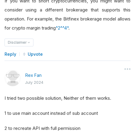
If you want to short cryptocurrencies, you might want to
consider using a different brokerage that supports this
operation. For example, the Bitfinex brokerage model allows
for crypto margin trading
^2^
^4^
.
Disclaimer
Reply
Upvote
Rex Fan
July 2024
I tried two possible solution, Neither of them works.
1 to use main account instead of sub account
2 to recreate API with full permission