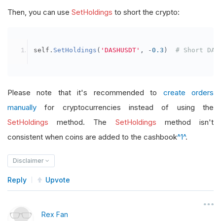
Then, you can use
SetHoldings
to short the crypto:
self
.
SetHoldings
(
'DASHUSDT'
,
-
0.3
)
# Short DAS
Please note that it's recommended to
create orders
manually
for cryptocurrencies instead of using the
SetHoldings
method. The
SetHoldings
method isn't
consistent when coins are added to the cashbook
^1^
.
Disclaimer
Reply
Upvote
Rex Fan