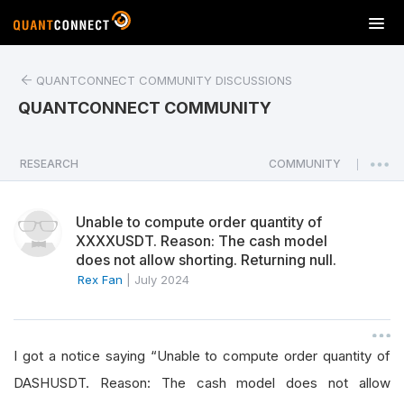
T
o
g
QUANTCONNECT COMMUNITY DISCUSSIONS
g
l
QUANTCONNECT COMMUNITY
e
n
a
RESEARCH
COMMUNITY
|
v
i
Unable to compute order quantity of
g
XXXXUSDT. Reason: The cash model
a
does not allow shorting. Returning null.
t
Rex Fan
|
July 2024
i
o
n
I got a notice saying “Unable to compute order quantity of
DASHUSDT. Reason: The cash model does not allow