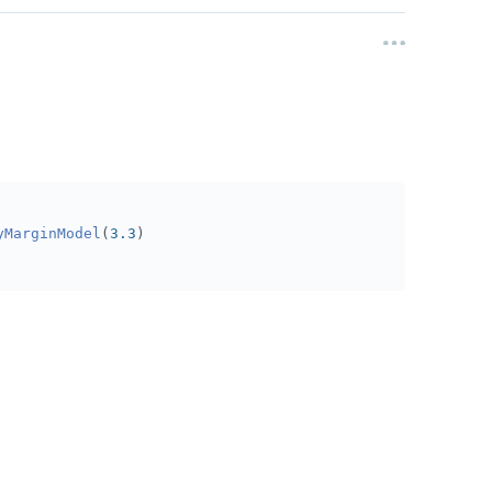
yMarginModel
(
3.3
)