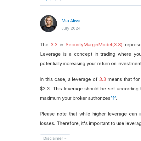
Mia Alissi
July 2024
The
3.3
in
SecurityMarginModel(3.3)
represe
Leverage is a concept in trading where you
potentially increasing your return on investment
In this case, a leverage of
3.3
means that for 
$3.3. This leverage should be set according
maximum your broker authorizes
^1^
.
Please note that while higher leverage can in
losses. Therefore, it's important to use leverag
Disclaimer