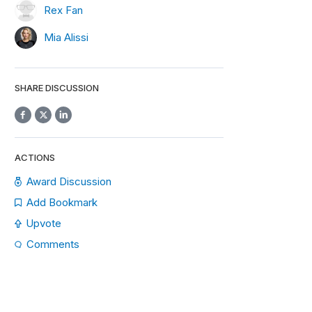
Rex Fan
Mia Alissi
SHARE DISCUSSION
ACTIONS
Award Discussion
Add Bookmark
Upvote
Comments