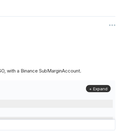
ALGO, with a Binance SubMarginAccount.
+ Expand
to
(
Config
.
Symbol2
,
Config
.
ResolutionLevel
,
Market
.
Binanc
model to a margin account