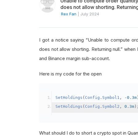
Unable to compute order quanti
does not allow shorting. Returning
Rex Fan
|
July 2024
I got a notice saying “Unable to compute o
does not allow shorting. Returning null.” when 
and Binance margin sub-account.
Here is my code for the open
SetHoldings
(
Config
.
Symbol1
,
-
0.3m
SetHoldings
(
Config
.
Symbol2
,
0.3m
)
What should I do to short a crypto spot in Qu