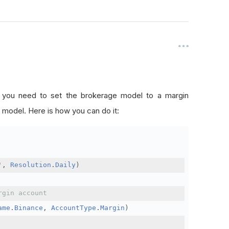
, you need to set the brokerage model to a margin
 model. Here is how you can do it:
'
,
Resolution
.
Daily
)
rgin account
ame
.
Binance
,
AccountType
.
Margin
)