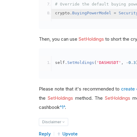
# Override the default buying pow
crypto
.
BuyingPowerModel
=
Securit
Then, you can use
SetHoldings
to short the cr
self
.
SetHoldings
(
'DASHUSDT'
,
-
0.3
Please note that it's recommended to
create 
the
SetHoldings
method. The
SetHoldings
me
cashbook
^1^
.
Disclaimer
Reply
Upvote