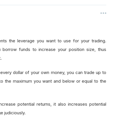
nts the leverage you want to use for your trading.
 borrow funds to increase your position size, thus
.
every dollar of your own money, you can trade up to
 to the maximum you want and below or equal to the
crease potential returns, it also increases potential
e judiciously.