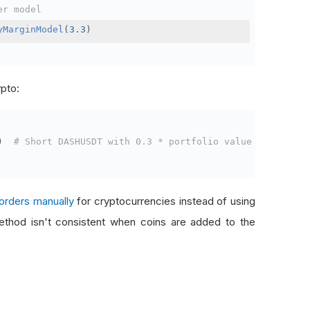
er model
yMarginModel
(
3.3
)
ypto:
)
# Short DASHUSDT with 0.3 * portfolio value
orders manually
for cryptocurrencies instead of using
thod isn't consistent when coins are added to the