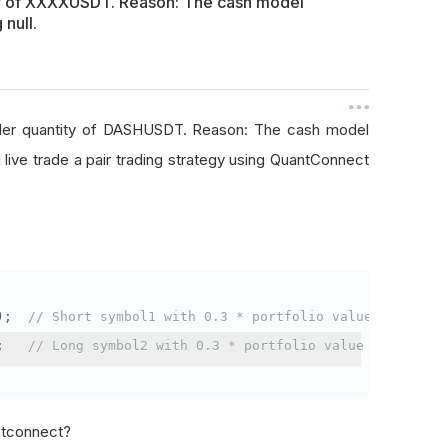
ty of XXXXUSDT. Reason: The cash model
 null.
rder quantity of DASHUSDT. Reason: The cash model
I live trade a pair trading strategy using QuantConnect
);
// Short symbol1 with 0.3 * portfolio value
;
// Long symbol2 with 0.3 * portfolio value
antconnect?