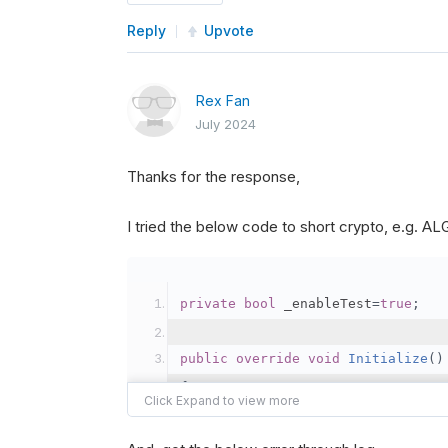
Reply
Upvote
Rex Fan
July 2024
Thanks for the response,
I tried the below code to short crypto, e.g. 
private
bool
 _enableTest
=
true
;
public
override
void
Initialize
()
{
var
 crypto2 
=
AddCryp
// Set the brokerage 