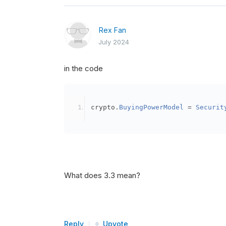
Rex Fan
July 2024
in the code
crypto
.
BuyingPowerModel
=
Securit
What does 3.3 mean?
Reply
Upvote