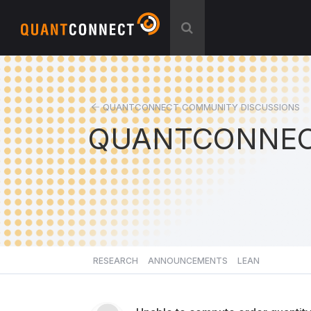
QUANTCONNECT COMMUNITY DISCUSSIONS
QUANTCONNEC
RESEARCH
ANNOUNCEMENTS
LEAN