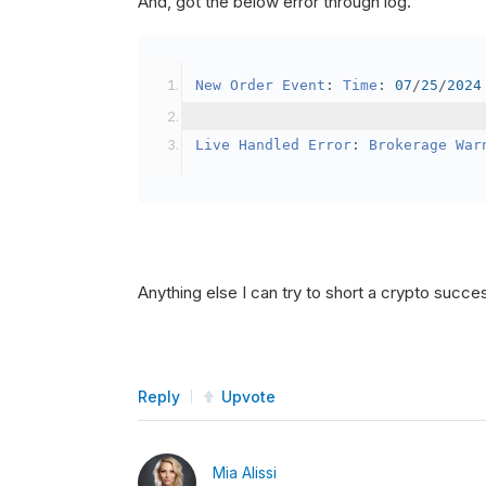
And, got the below error through log.
SetBrokerageModel
(
Bro
// Override the defau
New
Order
Event
:
Time
:
07
/
25
/
2024
            crypto2
.
BuyingPowerMo
}
Live
Handled
Error
:
Brokerage
War
public
override
void
OnData
(
Slice
{
if
(
_enableTest 
==
tru
{
// This is a one 
Anything else I can try to short a crypto succe
SetHoldings
(
Confi
                _enableTest 
=
fal
}
Reply
Upvote
}
Mia Alissi