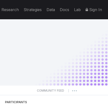
Research
Strategies
Data
Docs
Lab
Sign In
COMMUNITY FEED
|
PARTICIPANTS