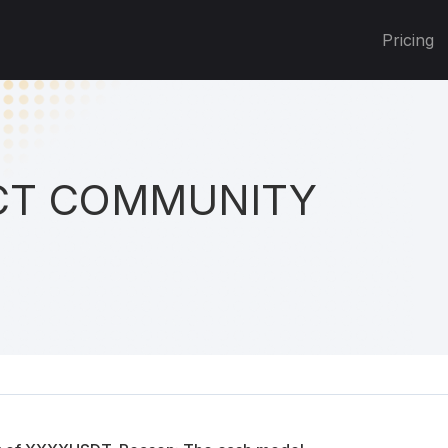
Pricing
T COMMUNITY