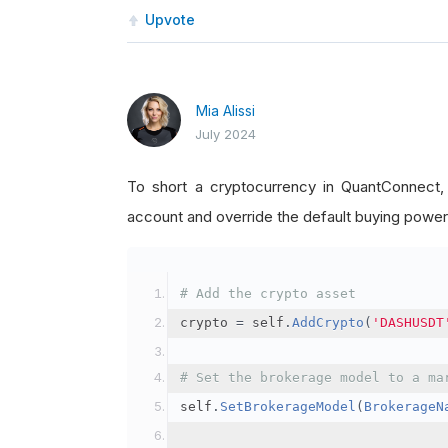
Upvote
Mia Alissi
July 2024
To short a cryptocurrency in QuantConnect
account and override the default buying power
# Add the crypto asset
crypto 
=
 self
.
AddCrypto
(
'DASHUSDT
# Set the brokerage model to a ma
self
.
SetBrokerageModel
(
BrokerageN