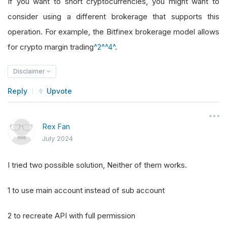
If you want to short cryptocurrencies, you might want to
consider using a different brokerage that supports this
operation. For example, the Bitfinex brokerage model allows
for crypto margin trading
^2^
^4^
.
Disclaimer
Reply
Upvote
Rex Fan
July 2024
I tried two possible solution, Neither of them works.
1 to use main account instead of sub account
2 to recreate API with full permission