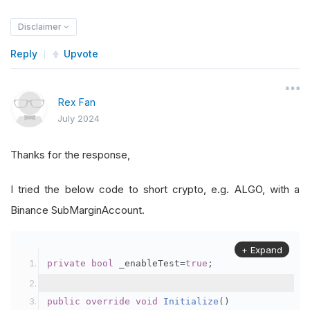
Disclaimer
Reply
Upvote
Rex Fan
July 2024
Thanks for the response,
I tried the below code to short crypto, e.g. ALGO, with a
Binance SubMarginAccount.
+ Expand
private
bool
 _enableTest
=
true
;
public
override
void
Initialize
()