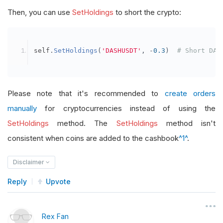
Then, you can use
SetHoldings
to short the crypto:
self
.
SetHoldings
(
'DASHUSDT'
,
-
0.3
)
# Short DAS
Please note that it's recommended to
create orders
manually
for cryptocurrencies instead of using the
SetHoldings
method. The
SetHoldings
method isn't
consistent when coins are added to the cashbook
^1^
.
Disclaimer
Reply
Upvote
Rex Fan