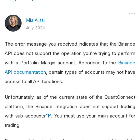
}
Mia Alissi
July 2024
The error message you received indicates that the Binance
API does not support the operation you're trying to perform
with a Portfolio Margin account. According to the
Binance
API documentation
, certain types of accounts may not have
access to all API functions.
Unfortunately, as of the current state of the QuantConnect
platform, the Binance integration does not support trading
with sub-accounts
^1^
. You must use your main account for
trading.