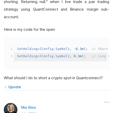
shorting. Returning null.” when I live trade a pair trading
strategy using QuantConnect and Binance margin sub-
account.
Here is my code for the open
SetHoldings
(
Config
.
Symbol1
,
-
0.3m
);
// Short s
SetHoldings
(
Config
.
Symbol2
,
0.3m
);
// Long sy
What should I do to short a crypto spot in Quantconnect?
Upvote
Mia Alissi