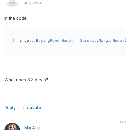
July 2024
in the code
crypto
.
BuyingPowerModel
=
SecurityMarginModel
(
3
What does 3.3 mean?
Reply
Upvote
Mia Alissi