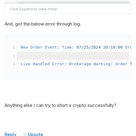
{
var
 crypto2 
=
AddCrypto
(
Config
.
Symb
// Set the brokerage model to a mar
And, got the below error through log.
SetBrokerageModel
(
BrokerageName
.
Bin
// Override the default buying powe
New
Order
Event
:
Time
:
07
/
25
/
2024
20
:
10
:
00
Orde
            crypto2
.
BuyingPowerModel
=
new
Secu
}
Live
Handled
Error
:
Brokerage
Warning
:
Order
 fa
public
override
void
OnData
(
Slice
 data
)
{
if
(
_enableTest 
==
true
)
{
// This is a one off short try
Anything else I can try to short a crypto successfully?
SetHoldings
(
Config
.
Symbol2
,
-
0.
                _enableTest 
=
false
;
}
Reply
Upvote