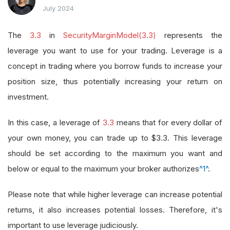
July 2024
The
3.3
in
SecurityMarginModel(3.3)
represents the
leverage you want to use for your trading. Leverage is a
concept in trading where you borrow funds to increase your
position size, thus potentially increasing your return on
investment.
In this case, a leverage of
3.3
means that for every dollar of
your own money, you can trade up to $3.3. This leverage
should be set according to the maximum you want and
below or equal to the maximum your broker authorizes
^1^
.
Please note that while higher leverage can increase potential
returns, it also increases potential losses. Therefore, it's
important to use leverage judiciously.