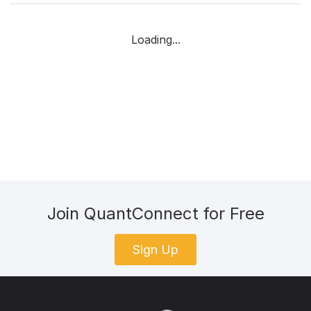
Loading...
Join QuantConnect for Free
Sign Up