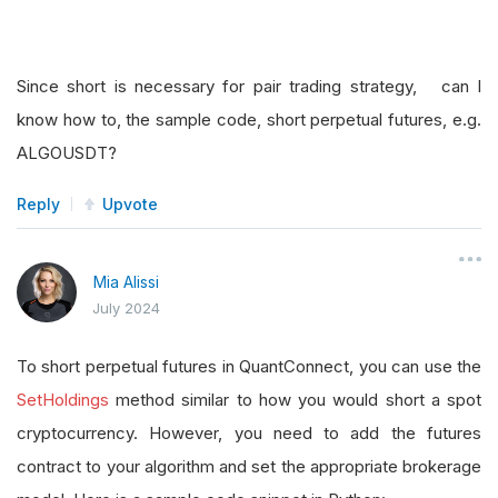
Since short is necessary for pair trading strategy, can I
know how to, the sample code, short perpetual futures, e.g.
ALGOUSDT?
Reply
Upvote
Mia Alissi
July 2024
To short perpetual futures in QuantConnect, you can use the
SetHoldings
method similar to how you would short a spot
cryptocurrency. However, you need to add the futures
contract to your algorithm and set the appropriate brokerage