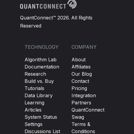
QuantConnect™ 2026. All Rights
Reserved
TECHNOLOGY
COMPANY
Algorithm Lab
About
Documentation
Affiliates
Research
Our Blog
Build vs. Buy
Contact
Tutorials
Pricing
Data Library
Integration
Learning
Partners
Articles
QuantConnect
System Status
Swag
Settings
Terms &
Discussions List
Conditions