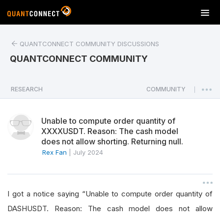
T
o
g
QUANTCONNECT COMMUNITY DISCUSSIONS
g
l
QUANTCONNECT COMMUNITY
e
n
a
RESEARCH
COMMUNITY
|
v
i
Unable to compute order quantity of
g
XXXXUSDT. Reason: The cash model
a
does not allow shorting. Returning null.
t
Rex Fan
|
July 2024
i
o
n
I got a notice saying “Unable to compute order quantity of
DASHUSDT. Reason: The cash model does not allow