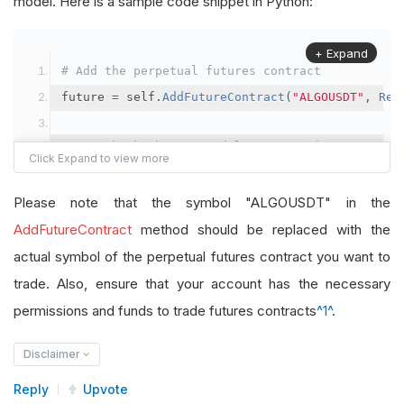
model. Here is a sample code snippet in Python:
+ Expand
# Add the perpetual futures contract
future 
=
 self
.
AddFutureContract
(
"ALGOUSDT"
,
Res
# Set the brokerage model to a margin account
self
.
SetBrokerageModel
(
BrokerageName
.
Binance
,
A
Please note that the symbol "ALGOUSDT" in the
# Override the default buying power model
AddFutureContract
method should be replaced with the
future
.
BuyingPowerModel
=
SecurityMarginModel
(
1
actual symbol of the perpetual futures contract you want to
trade. Also, ensure that your account has the necessary
# In your OnData method
permissions and funds to trade futures contracts
^1^
.
self
.
SetHoldings
(
"ALGOUSDT"
,
-
0.04
)
# Short AL
Disclaimer
Reply
Upvote