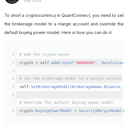
July 2024
To short a cryptocurrency in QuantConnect, you need to set
the brokerage model to a margin account and override the
default buying power model. Here is how you can do it:
# Add the crypto asset
crypto 
=
 self
.
AddCrypto
(
'DASHUSDT'
,
Resolution
.
# Set the brokerage model to a margin account
self
.
SetBrokerageModel
(
BrokerageName
.
Binance
,
A
# Override the default buying power model
crypto
.
BuyingPowerModel
=
SecurityMarginModel
(
3