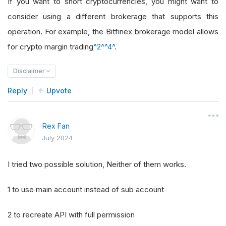
If you want to short cryptocurrencies, you might want to
consider using a different brokerage that supports this
operation. For example, the Bitfinex brokerage model allows
for crypto margin trading
^2^
^4^
.
Disclaimer
Reply
Upvote
Rex Fan
July 2024
I tried two possible solution, Neither of them works.
1 to use main account instead of sub account
2 to recreate API with full permission