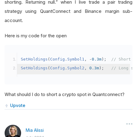
shorting. Returning null.” when I live trade a pair trading
strategy using QuantConnect and Binance margin sub-
account.
Here is my code for the open
SetHoldings
(
Config
.
Symbol1
,
-
0.3m
);
// Short s
SetHoldings
(
Config
.
Symbol2
,
0.3m
);
// Long sy
What should I do to short a crypto spot in Quantconnect?
Upvote
Mia Alissi