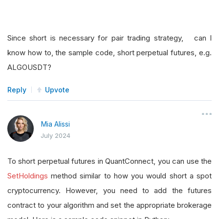
Since short is necessary for pair trading strategy, can I
know how to, the sample code, short perpetual futures, e.g.
ALGOUSDT?
Reply
Upvote
Mia Alissi
July 2024
To short perpetual futures in QuantConnect, you can use the
SetHoldings
method similar to how you would short a spot
cryptocurrency. However, you need to add the futures
contract to your algorithm and set the appropriate brokerage