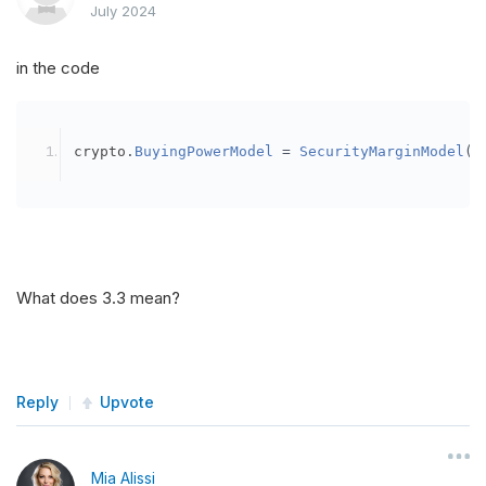
July 2024
in the code
crypto
.
BuyingPowerModel
=
SecurityMarginModel
(
3
What does 3.3 mean?
Reply
Upvote
Mia Alissi