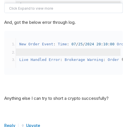
{
var
 crypto2 
=
AddCrypto
(
Config
.
Symb
// Set the brokerage model to a mar
And, got the below error through log.
SetBrokerageModel
(
BrokerageName
.
Bin
// Override the default buying powe
New
Order
Event
:
Time
:
07
/
25
/
2024
20
:
10
:
00
Orde
            crypto2
.
BuyingPowerModel
=
new
Secu
}
Live
Handled
Error
:
Brokerage
Warning
:
Order
 fa
public
override
void
OnData
(
Slice
 data
)
{
if
(
_enableTest 
==
true
)
{
// This is a one off short try
Anything else I can try to short a crypto successfully?
SetHoldings
(
Config
.
Symbol2
,
-
0.
                _enableTest 
=
false
;
}
Reply
Upvote