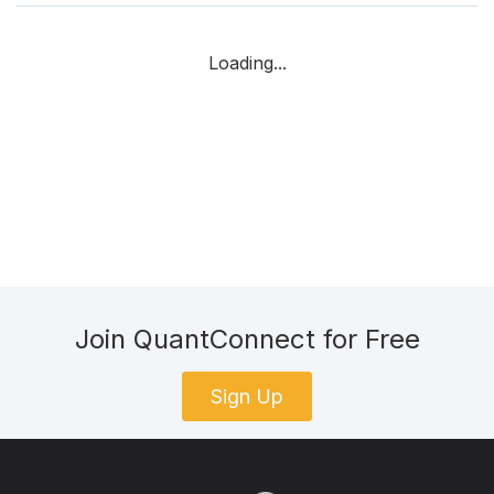
Loading...
Join QuantConnect for Free
Sign Up