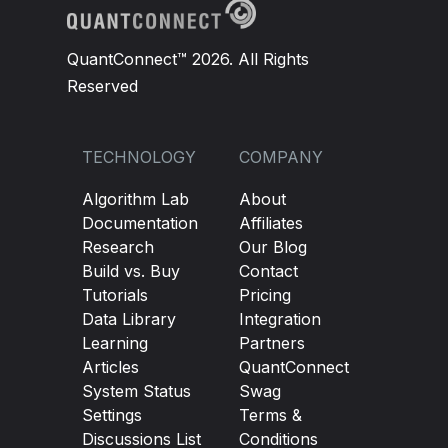
QuantConnect™ 2026. All Rights
Reserved
TECHNOLOGY
COMPANY
Algorithm Lab
About
Documentation
Affiliates
Research
Our Blog
Build vs. Buy
Contact
Tutorials
Pricing
Data Library
Integration
Learning
Partners
Articles
QuantConnect
System Status
Swag
Settings
Terms &
Discussions List
Conditions