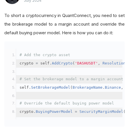
July 2024
To short a cryptocurrency in QuantConnect, you need to set
the brokerage model to a margin account and override the
default buying power model. Here is how you can do it:
# Add the crypto asset
crypto 
=
 self
.
AddCrypto
(
'DASHUSDT'
,
Resolution
.
# Set the brokerage model to a margin account
self
.
SetBrokerageModel
(
BrokerageName
.
Binance
,
A
# Override the default buying power model
crypto
.
BuyingPowerModel
=
SecurityMarginModel
(
3