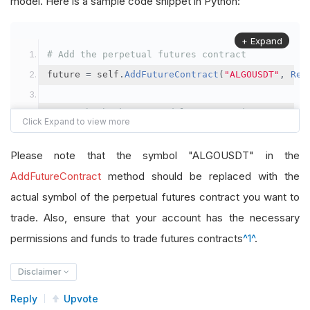
model. Here is a sample code snippet in Python:
+ Expand
# Add the perpetual futures contract
future 
=
 self
.
AddFutureContract
(
"ALGOUSDT"
,
Res
# Set the brokerage model to a margin account
self
.
SetBrokerageModel
(
BrokerageName
.
Binance
,
A
Please note that the symbol "ALGOUSDT" in the
# Override the default buying power model
AddFutureContract
method should be replaced with the
future
.
BuyingPowerModel
=
SecurityMarginModel
(
1
actual symbol of the perpetual futures contract you want to
trade. Also, ensure that your account has the necessary
# In your OnData method
permissions and funds to trade futures contracts
^1^
.
self
.
SetHoldings
(
"ALGOUSDT"
,
-
0.04
)
# Short AL
Disclaimer
Reply
Upvote