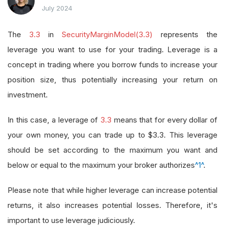
July 2024
The
3.3
in
SecurityMarginModel(3.3)
represents the
leverage you want to use for your trading. Leverage is a
concept in trading where you borrow funds to increase your
position size, thus potentially increasing your return on
investment.
In this case, a leverage of
3.3
means that for every dollar of
your own money, you can trade up to $3.3. This leverage
should be set according to the maximum you want and
below or equal to the maximum your broker authorizes
^1^
.
Please note that while higher leverage can increase potential
returns, it also increases potential losses. Therefore, it's
important to use leverage judiciously.