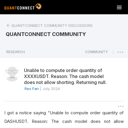
T
o
g
QUANTCONNECT COMMUNITY DISCUSSIONS
g
l
QUANTCONNECT COMMUNITY
e
n
a
RESEARCH
COMMUNITY
|
v
i
Unable to compute order quantity of
g
XXXXUSDT. Reason: The cash model
a
does not allow shorting. Returning null.
t
Rex Fan
|
July 2024
i
o
n
I got a notice saying “Unable to compute order quantity of
DASHUSDT. Reason: The cash model does not allow