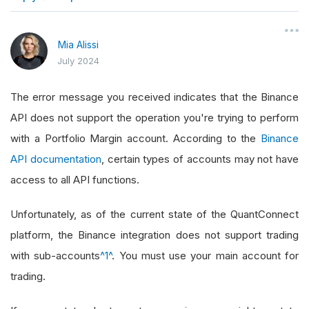
}
Mia Alissi
July 2024
The error message you received indicates that the Binance
API does not support the operation you're trying to perform
with a Portfolio Margin account. According to the
Binance
API documentation
, certain types of accounts may not have
access to all API functions.
Unfortunately, as of the current state of the QuantConnect
platform, the Binance integration does not support trading
with sub-accounts
^1^
. You must use your main account for
trading.