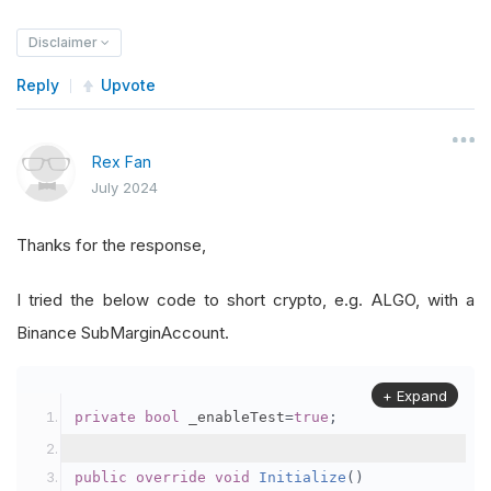
Disclaimer
Reply
Upvote
Rex Fan
July 2024
Thanks for the response,
I tried the below code to short crypto, e.g. ALGO, with a
Binance SubMarginAccount.
+ Expand
private
bool
 _enableTest
=
true
;
public
override
void
Initialize
()