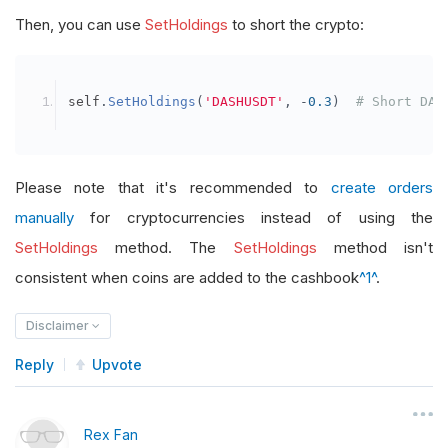
Then, you can use
SetHoldings
to short the crypto:
self
.
SetHoldings
(
'DASHUSDT'
,
-
0.3
)
# Short DAS
Please note that it's recommended to
create orders
manually
for cryptocurrencies instead of using the
SetHoldings
method. The
SetHoldings
method isn't
consistent when coins are added to the cashbook
^1^
.
Disclaimer
Reply
Upvote
Rex Fan