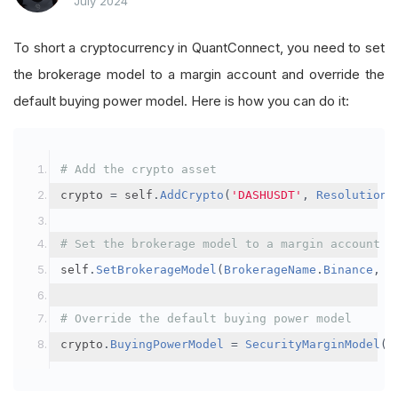
July 2024
To short a cryptocurrency in QuantConnect, you need to set
the brokerage model to a margin account and override the
default buying power model. Here is how you can do it:
# Add the crypto asset
crypto 
=
 self
.
AddCrypto
(
'DASHUSDT'
,
Resolution
.
# Set the brokerage model to a margin account
self
.
SetBrokerageModel
(
BrokerageName
.
Binance
,
A
# Override the default buying power model
crypto
.
BuyingPowerModel
=
SecurityMarginModel
(
3