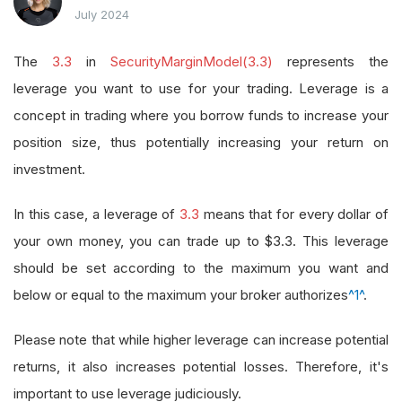
July 2024
The
3.3
in
SecurityMarginModel(3.3)
represents the
leverage you want to use for your trading. Leverage is a
concept in trading where you borrow funds to increase your
position size, thus potentially increasing your return on
investment.
In this case, a leverage of
3.3
means that for every dollar of
your own money, you can trade up to $3.3. This leverage
should be set according to the maximum you want and
below or equal to the maximum your broker authorizes
^1^
.
Please note that while higher leverage can increase potential
returns, it also increases potential losses. Therefore, it's
important to use leverage judiciously.