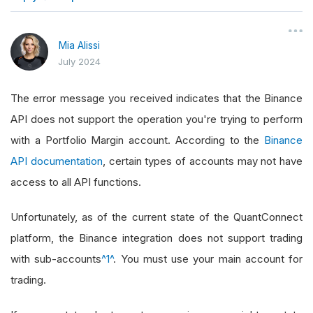
}
Mia Alissi
July 2024
The error message you received indicates that the Binance
API does not support the operation you're trying to perform
with a Portfolio Margin account. According to the
Binance
API documentation
, certain types of accounts may not have
access to all API functions.
Unfortunately, as of the current state of the QuantConnect
platform, the Binance integration does not support trading
with sub-accounts
^1^
. You must use your main account for
trading.