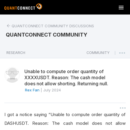
T
o
g
QUANTCONNECT COMMUNITY DISCUSSIONS
g
l
QUANTCONNECT COMMUNITY
e
n
a
RESEARCH
COMMUNITY
|
v
i
Unable to compute order quantity of
g
XXXXUSDT. Reason: The cash model
a
does not allow shorting. Returning null.
t
Rex Fan
|
July 2024
i
o
n
I got a notice saying “Unable to compute order quantity of
DASHUSDT. Reason: The cash model does not allow