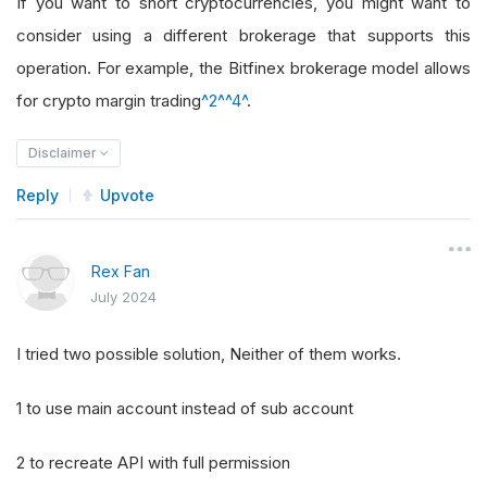
If you want to short cryptocurrencies, you might want to
consider using a different brokerage that supports this
operation. For example, the Bitfinex brokerage model allows
for crypto margin trading
^2^
^4^
.
Disclaimer
Reply
Upvote
Rex Fan
July 2024
I tried two possible solution, Neither of them works.
1 to use main account instead of sub account
2 to recreate API with full permission