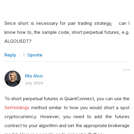
Since short is necessary for pair trading strategy, can I
know how to, the sample code, short perpetual futures, e.g.
ALGOUSDT?
Reply
Upvote
Mia Alissi
July 2024
To short perpetual futures in QuantConnect, you can use the
SetHoldings
method similar to how you would short a spot
cryptocurrency. However, you need to add the futures
contract to your algorithm and set the appropriate brokerage