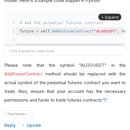
model. Here is a sample code snippet in Python:
+ Expand
# Add the perpetual futures contract
future 
=
 self
.
AddFutureContract
(
"ALGOUSDT"
,
Res
# Set the brokerage model to a margin account
self
.
SetBrokerageModel
(
BrokerageName
.
Binance
,
A
Please note that the symbol "ALGOUSDT" in the
# Override the default buying power model
AddFutureContract
method should be replaced with the
future
.
BuyingPowerModel
=
SecurityMarginModel
(
1
actual symbol of the perpetual futures contract you want to
trade. Also, ensure that your account has the necessary
# In your OnData method
permissions and funds to trade futures contracts
^1^
.
self
.
SetHoldings
(
"ALGOUSDT"
,
-
0.04
)
# Short AL
Disclaimer
Reply
Upvote