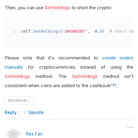
Then, you can use
SetHoldings
to short the crypto:
self
.
SetHoldings
(
'DASHUSDT'
,
-
0.3
)
# Short DAS
Please note that it's recommended to
create orders
manually
for cryptocurrencies instead of using the
SetHoldings
method. The
SetHoldings
method isn't
consistent when coins are added to the cashbook
^1^
.
Disclaimer
Reply
Upvote
Rex Fan