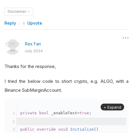
Disclaimer
Reply
Upvote
Rex Fan
July 2024
Thanks for the response,
I tried the below code to short crypto, e.g. ALGO, with a
Binance SubMarginAccount.
+ Expand
private
bool
 _enableTest
=
true
;
public
override
void
Initialize
()