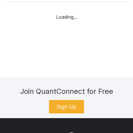
Loading...
Join QuantConnect for Free
Sign Up