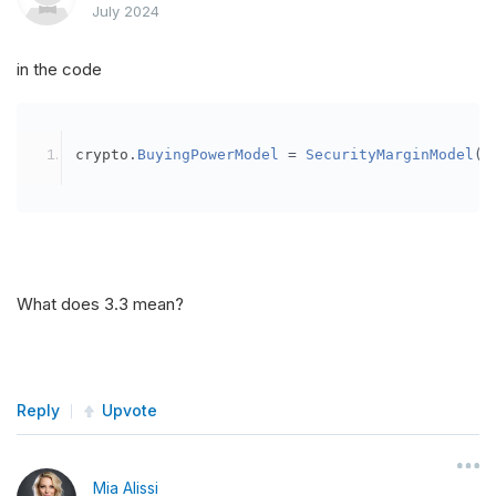
July 2024
in the code
crypto
.
BuyingPowerModel
=
SecurityMarginModel
(
3
What does 3.3 mean?
Reply
Upvote
Mia Alissi