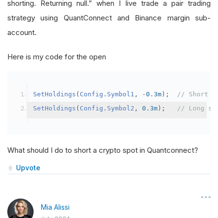
shorting. Returning null.” when I live trade a pair trading
strategy using QuantConnect and Binance margin sub-
account.
Here is my code for the open
SetHoldings
(
Config
.
Symbol1
,
-
0.3m
);
// Short s
SetHoldings
(
Config
.
Symbol2
,
0.3m
);
// Long sy
What should I do to short a crypto spot in Quantconnect?
Upvote
Mia Alissi