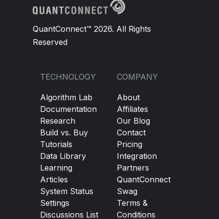
QuantConnect™ 2026. All Rights
Reserved
TECHNOLOGY
COMPANY
Algorithm Lab
About
Documentation
Affiliates
Research
Our Blog
Build vs. Buy
Contact
Tutorials
Pricing
Data Library
Integration
Learning
Partners
Articles
QuantConnect
System Status
Swag
Settings
Terms &
Discussions List
Conditions