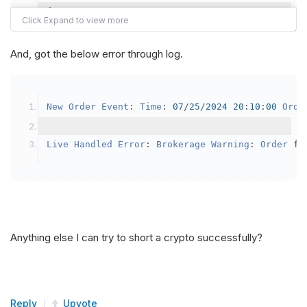
{
var
 crypto2 
=
AddCrypto
(
Config
.
Symb
// Set the brokerage model to a mar
And, got the below error through log.
SetBrokerageModel
(
BrokerageName
.
Bin
// Override the default buying powe
New
Order
Event
:
Time
:
07
/
25
/
2024
20
:
10
:
00
Orde
            crypto2
.
BuyingPowerModel
=
new
Secu
}
Live
Handled
Error
:
Brokerage
Warning
:
Order
 fa
public
override
void
OnData
(
Slice
 data
)
{
if
(
_enableTest 
==
true
)
{
// This is a one off short try
Anything else I can try to short a crypto successfully?
SetHoldings
(
Config
.
Symbol2
,
-
0.
                _enableTest 
=
false
;
}
Reply
Upvote