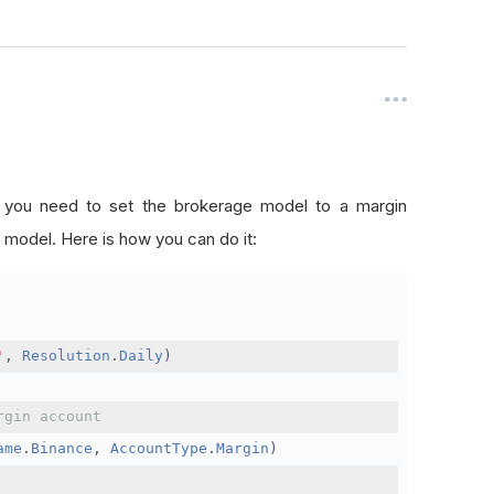
, you need to set the brokerage model to a margin
 model. Here is how you can do it:
'
,
Resolution
.
Daily
)
rgin account
ame
.
Binance
,
AccountType
.
Margin
)