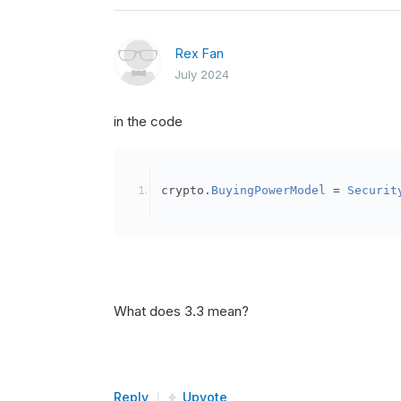
Rex Fan
July 2024
in the code
crypto
.
BuyingPowerModel
=
Securit
What does 3.3 mean?
Reply
Upvote