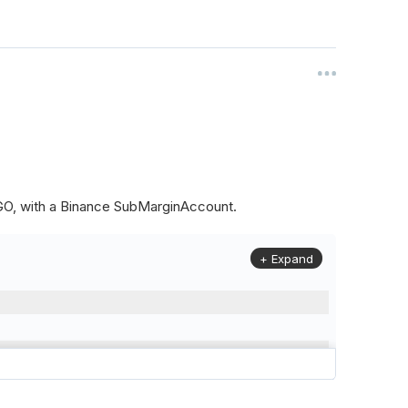
ALGO, with a Binance SubMarginAccount.
+ Expand
to
(
Config
.
Symbol2
,
Config
.
ResolutionLevel
,
Market
.
Binanc
model to a margin account