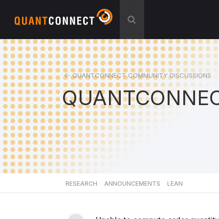
QUANTCONNECT COMMUNITY DISCUSSIONS
QUANTCONNEC
RESEARCH
ANNOUNCEMENTS
LEAN