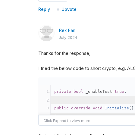
Reply
Upvote
Rex Fan
July 2024
Thanks for the response,
I tried the below code to short crypto, e.g. 
private
bool
 _enableTest
=
true
;
public
override
void
Initialize
()
{
var
 crypto2 
=
AddCryp
// Set the brokerage 