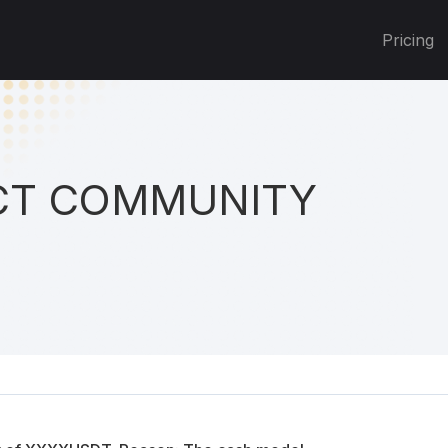
Pricing
T COMMUNITY