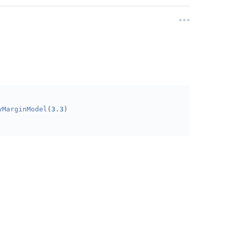
yMarginModel
(
3.3
)