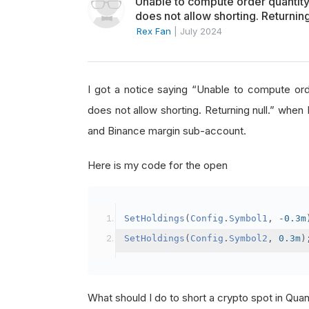
Unable to compute order quanti
does not allow shorting. Returning
Rex Fan
|
July 2024
I got a notice saying “Unable to compute o
does not allow shorting. Returning null.” when 
and Binance margin sub-account.
Here is my code for the open
SetHoldings
(
Config
.
Symbol1
,
-
0.3m
SetHoldings
(
Config
.
Symbol2
,
0.3m
)
What should I do to short a crypto spot in Qu