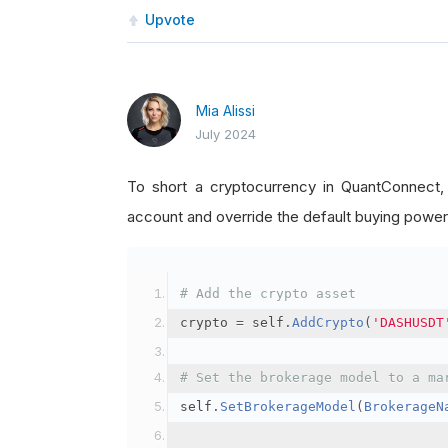
Upvote
Mia Alissi
July 2024
To short a cryptocurrency in QuantConnect
account and override the default buying power
# Add the crypto asset
crypto 
=
 self
.
AddCrypto
(
'DASHUSDT
# Set the brokerage model to a ma
self
.
SetBrokerageModel
(
BrokerageN