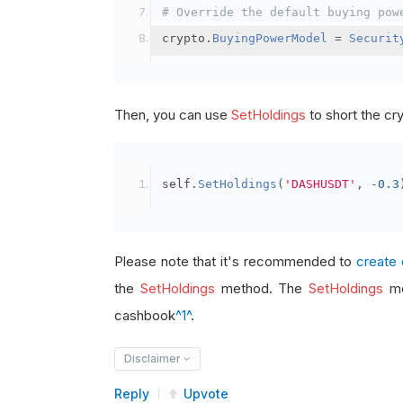
# Override the default buying pow
crypto
.
BuyingPowerModel
=
Securit
Then, you can use
SetHoldings
to short the cr
self
.
SetHoldings
(
'DASHUSDT'
,
-
0.3
Please note that it's recommended to
create 
the
SetHoldings
method. The
SetHoldings
me
cashbook
^1^
.
Disclaimer
Reply
Upvote