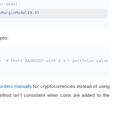
er model
yMarginModel
(
3.3
)
ypto:
)
# Short DASHUSDT with 0.3 * portfolio value
orders manually
for cryptocurrencies instead of using
thod isn't consistent when coins are added to the