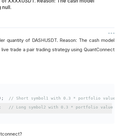
ty of XXXXUSDT. Reason: The cash model
 null.
rder quantity of DASHUSDT. Reason: The cash model
I live trade a pair trading strategy using QuantConnect
);
// Short symbol1 with 0.3 * portfolio value
;
// Long symbol2 with 0.3 * portfolio value
antconnect?