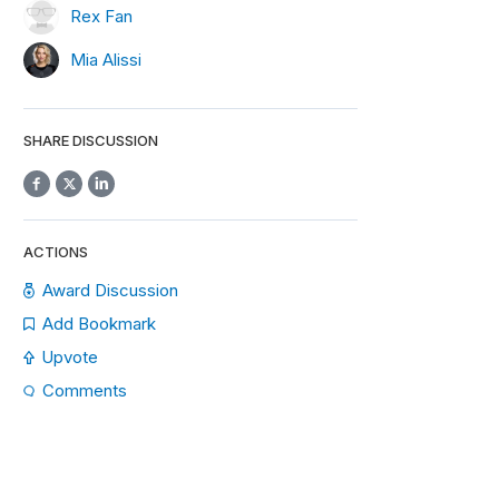
Rex Fan
Mia Alissi
SHARE DISCUSSION
ACTIONS
Award Discussion
Add Bookmark
Upvote
Comments