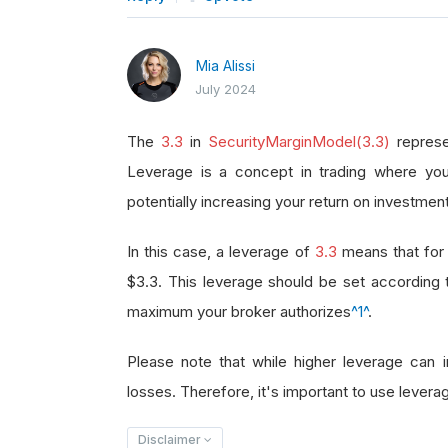
Mia Alissi
July 2024
The
3.3
in
SecurityMarginModel(3.3)
represe
Leverage is a concept in trading where you
potentially increasing your return on investment
In this case, a leverage of
3.3
means that for 
$3.3. This leverage should be set according
maximum your broker authorizes
^1^
.
Please note that while higher leverage can in
losses. Therefore, it's important to use leverag
Disclaimer