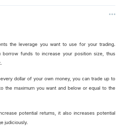
nts the leverage you want to use for your trading.
 borrow funds to increase your position size, thus
.
every dollar of your own money, you can trade up to
 to the maximum you want and below or equal to the
crease potential returns, it also increases potential
e judiciously.