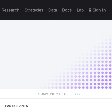
Research
Strategies
Data
Docs
Lab
Sign In
COMMUNITY FEED
|
PARTICIPANTS