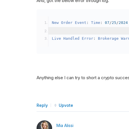
And, got the below error through log.
SetBrokerageModel
(
Bro
// Override the defau
New
Order
Event
:
Time
:
07
/
25
/
2024
            crypto2
.
BuyingPowerMo
}
Live
Handled
Error
:
Brokerage
War
public
override
void
OnData
(
Slice
{
if
(
_enableTest 
==
tru
{
// This is a one 
Anything else I can try to short a crypto succe
SetHoldings
(
Confi
                _enableTest 
=
fal
}
Reply
Upvote
}
Mia Alissi