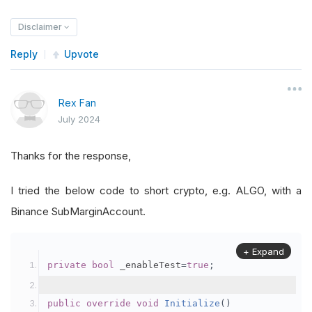
Disclaimer
Reply
Upvote
Rex Fan
July 2024
Thanks for the response,
I tried the below code to short crypto, e.g. ALGO, with a
Binance SubMarginAccount.
+ Expand
private
bool
 _enableTest
=
true
;
public
override
void
Initialize
()