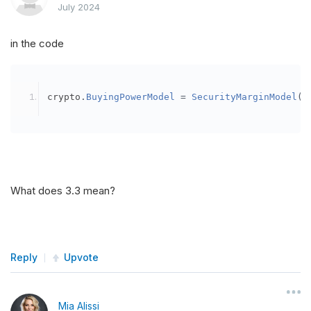
July 2024
in the code
crypto
.
BuyingPowerModel
=
SecurityMarginModel
(
3
What does 3.3 mean?
Reply
Upvote
Mia Alissi