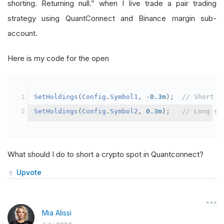
shorting. Returning null.” when I live trade a pair trading
strategy using QuantConnect and Binance margin sub-
account.
Here is my code for the open
SetHoldings
(
Config
.
Symbol1
,
-
0.3m
);
// Short s
SetHoldings
(
Config
.
Symbol2
,
0.3m
);
// Long sy
What should I do to short a crypto spot in Quantconnect?
Upvote
Mia Alissi