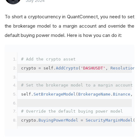
July 2024
To short a cryptocurrency in QuantConnect, you need to set
the brokerage model to a margin account and override the
default buying power model. Here is how you can do it:
# Add the crypto asset
crypto 
=
 self
.
AddCrypto
(
'DASHUSDT'
,
Resolution
.
# Set the brokerage model to a margin account
self
.
SetBrokerageModel
(
BrokerageName
.
Binance
,
A
# Override the default buying power model
crypto
.
BuyingPowerModel
=
SecurityMarginModel
(
3