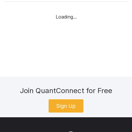
Loading...
Join QuantConnect for Free
Sign Up