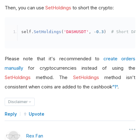
Then, you can use
SetHoldings
to short the crypto:
self
.
SetHoldings
(
'DASHUSDT'
,
-
0.3
)
# Short DAS
Please note that it's recommended to
create orders
manually
for cryptocurrencies instead of using the
SetHoldings
method. The
SetHoldings
method isn't
consistent when coins are added to the cashbook
^1^
.
Disclaimer
Reply
Upvote
Rex Fan