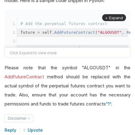
model. Here is a sample code snippet in Python:
+ Expand
# Add the perpetual futures contract
future 
=
 self
.
AddFutureContract
(
"ALGOUSDT"
,
Res
# Set the brokerage model to a margin account
self
.
SetBrokerageModel
(
BrokerageName
.
Binance
,
A
Please note that the symbol "ALGOUSDT" in the
# Override the default buying power model
AddFutureContract
method should be replaced with the
future
.
BuyingPowerModel
=
SecurityMarginModel
(
1
actual symbol of the perpetual futures contract you want to
trade. Also, ensure that your account has the necessary
# In your OnData method
permissions and funds to trade futures contracts
^1^
.
self
.
SetHoldings
(
"ALGOUSDT"
,
-
0.04
)
# Short AL
Disclaimer
Reply
Upvote