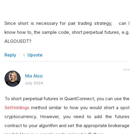
Since short is necessary for pair trading strategy, can I
know how to, the sample code, short perpetual futures, e.g.
ALGOUSDT?
Reply
Upvote
Mia Alissi
July 2024
To short perpetual futures in QuantConnect, you can use the
SetHoldings
method similar to how you would short a spot
cryptocurrency. However, you need to add the futures
contract to your algorithm and set the appropriate brokerage