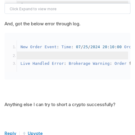
{
var
 crypto2 
=
AddCrypto
(
Config
.
Symb
// Set the brokerage model to a mar
And, got the below error through log.
SetBrokerageModel
(
BrokerageName
.
Bin
// Override the default buying powe
New
Order
Event
:
Time
:
07
/
25
/
2024
20
:
10
:
00
Orde
            crypto2
.
BuyingPowerModel
=
new
Secu
}
Live
Handled
Error
:
Brokerage
Warning
:
Order
 fa
public
override
void
OnData
(
Slice
 data
)
{
if
(
_enableTest 
==
true
)
{
// This is a one off short try
Anything else I can try to short a crypto successfully?
SetHoldings
(
Config
.
Symbol2
,
-
0.
                _enableTest 
=
false
;
}
Reply
Upvote