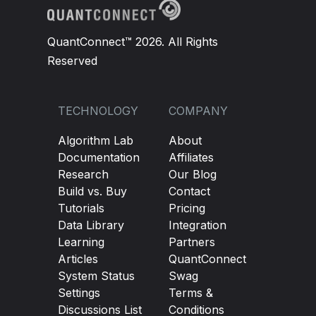
QuantConnect™ 2026. All Rights
Reserved
TECHNOLOGY
COMPANY
Algorithm Lab
About
Documentation
Affiliates
Research
Our Blog
Build vs. Buy
Contact
Tutorials
Pricing
Data Library
Integration
Learning
Partners
Articles
QuantConnect
System Status
Swag
Settings
Terms &
Discussions List
Conditions