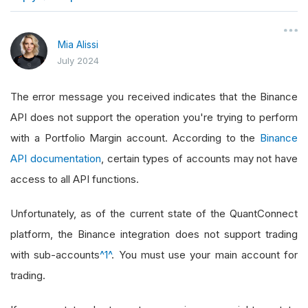
}
Mia Alissi
July 2024
The error message you received indicates that the Binance
API does not support the operation you're trying to perform
with a Portfolio Margin account. According to the
Binance
API documentation
, certain types of accounts may not have
access to all API functions.
Unfortunately, as of the current state of the QuantConnect
platform, the Binance integration does not support trading
with sub-accounts
^1^
. You must use your main account for
trading.