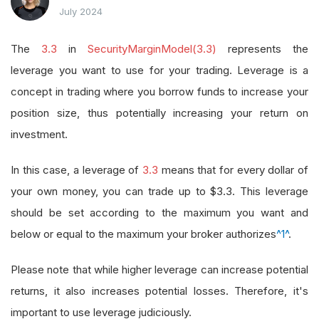
July 2024
The
3.3
in
SecurityMarginModel(3.3)
represents the
leverage you want to use for your trading. Leverage is a
concept in trading where you borrow funds to increase your
position size, thus potentially increasing your return on
investment.
In this case, a leverage of
3.3
means that for every dollar of
your own money, you can trade up to $3.3. This leverage
should be set according to the maximum you want and
below or equal to the maximum your broker authorizes
^1^
.
Please note that while higher leverage can increase potential
returns, it also increases potential losses. Therefore, it's
important to use leverage judiciously.