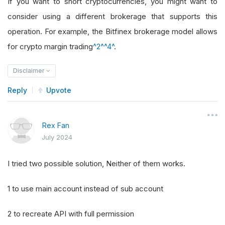
If you want to short cryptocurrencies, you might want to
consider using a different brokerage that supports this
operation. For example, the Bitfinex brokerage model allows
for crypto margin trading
^2^
^4^
.
Disclaimer
Reply
Upvote
Rex Fan
July 2024
I tried two possible solution, Neither of them works.
1 to use main account instead of sub account
2 to recreate API with full permission