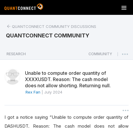
T
o
g
QUANTCONNECT COMMUNITY DISCUSSIONS
g
l
QUANTCONNECT COMMUNITY
e
n
a
RESEARCH
COMMUNITY
|
v
i
Unable to compute order quantity of
g
XXXXUSDT. Reason: The cash model
a
does not allow shorting. Returning null.
t
Rex Fan
|
July 2024
i
o
n
I got a notice saying “Unable to compute order quantity of
DASHUSDT. Reason: The cash model does not allow