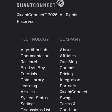
QuantConnect™ 2026. All Rights
Reserved
TECHNOLOGY
COMPANY
Algorithm Lab
About
Documentation
Affiliates
Research
Our Blog
Build vs. Buy
Contact
Tutorials
Pricing
Data Library
Integration
Learning
Partners
Articles
QuantConnect
System Status
Swag
Settings
Terms &
Discussions List
Conditions