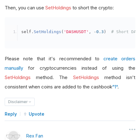
Then, you can use
SetHoldings
to short the crypto:
self
.
SetHoldings
(
'DASHUSDT'
,
-
0.3
)
# Short DAS
Please note that it's recommended to
create orders
manually
for cryptocurrencies instead of using the
SetHoldings
method. The
SetHoldings
method isn't
consistent when coins are added to the cashbook
^1^
.
Disclaimer
Reply
Upvote
Rex Fan