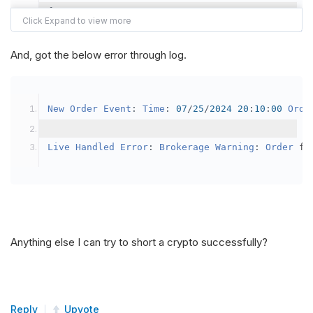
{
var
 crypto2 
=
AddCrypto
(
Config
.
Symb
// Set the brokerage model to a mar
And, got the below error through log.
SetBrokerageModel
(
BrokerageName
.
Bin
// Override the default buying powe
New
Order
Event
:
Time
:
07
/
25
/
2024
20
:
10
:
00
Orde
            crypto2
.
BuyingPowerModel
=
new
Secu
}
Live
Handled
Error
:
Brokerage
Warning
:
Order
 fa
public
override
void
OnData
(
Slice
 data
)
{
if
(
_enableTest 
==
true
)
{
// This is a one off short try
Anything else I can try to short a crypto successfully?
SetHoldings
(
Config
.
Symbol2
,
-
0.
                _enableTest 
=
false
;
}
Reply
Upvote