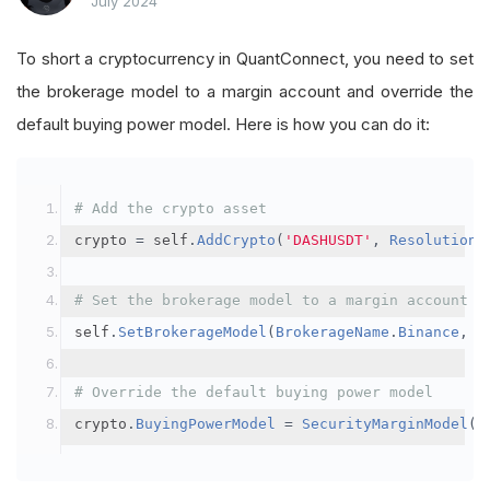
July 2024
To short a cryptocurrency in QuantConnect, you need to set
the brokerage model to a margin account and override the
default buying power model. Here is how you can do it:
# Add the crypto asset
crypto 
=
 self
.
AddCrypto
(
'DASHUSDT'
,
Resolution
.
# Set the brokerage model to a margin account
self
.
SetBrokerageModel
(
BrokerageName
.
Binance
,
A
# Override the default buying power model
crypto
.
BuyingPowerModel
=
SecurityMarginModel
(
3