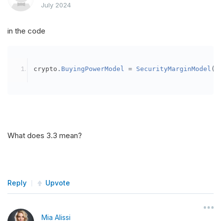
July 2024
in the code
crypto
.
BuyingPowerModel
=
SecurityMarginModel
(
3
What does 3.3 mean?
Reply
Upvote
Mia Alissi