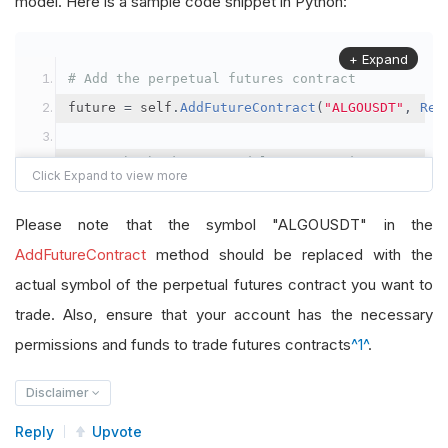
model. Here is a sample code snippet in Python:
+ Expand
# Add the perpetual futures contract
future 
=
 self
.
AddFutureContract
(
"ALGOUSDT"
,
Res
# Set the brokerage model to a margin account
self
.
SetBrokerageModel
(
BrokerageName
.
Binance
,
A
Please note that the symbol "ALGOUSDT" in the
# Override the default buying power model
AddFutureContract
method should be replaced with the
future
.
BuyingPowerModel
=
SecurityMarginModel
(
1
actual symbol of the perpetual futures contract you want to
trade. Also, ensure that your account has the necessary
# In your OnData method
permissions and funds to trade futures contracts
^1^
.
self
.
SetHoldings
(
"ALGOUSDT"
,
-
0.04
)
# Short AL
Disclaimer
Reply
Upvote