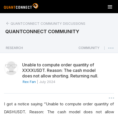
T
o
g
QUANTCONNECT COMMUNITY DISCUSSIONS
g
l
QUANTCONNECT COMMUNITY
e
n
a
RESEARCH
COMMUNITY
|
v
i
Unable to compute order quantity of
g
XXXXUSDT. Reason: The cash model
a
does not allow shorting. Returning null.
t
Rex Fan
|
July 2024
i
o
n
I got a notice saying “Unable to compute order quantity of
DASHUSDT. Reason: The cash model does not allow