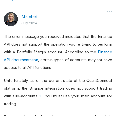
}
Mia Alissi
July 2024
The error message you received indicates that the Binance
API does not support the operation you're trying to perform
with a Portfolio Margin account. According to the
Binance
API documentation
, certain types of accounts may not have
access to all API functions.
Unfortunately, as of the current state of the QuantConnect
platform, the Binance integration does not support trading
with sub-accounts
^1^
. You must use your main account for
trading.