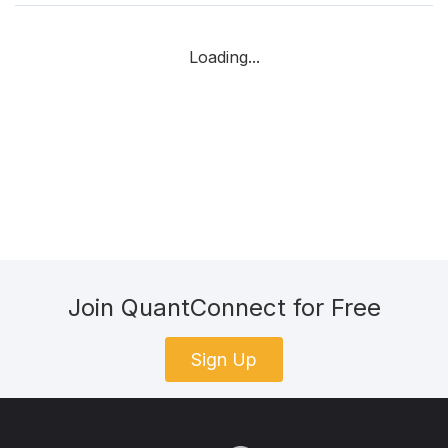
Loading...
Join QuantConnect for Free
Sign Up