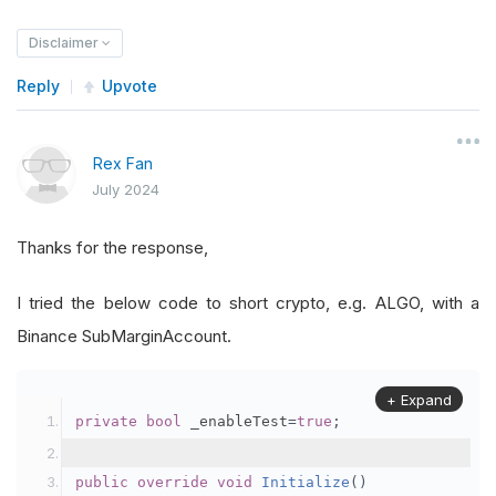
Disclaimer
Reply
Upvote
Rex Fan
July 2024
Thanks for the response,
I tried the below code to short crypto, e.g. ALGO, with a
Binance SubMarginAccount.
+ Expand
private
bool
 _enableTest
=
true
;
public
override
void
Initialize
()