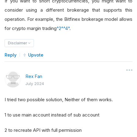
If you want to short cryptocurrencies, you might want to
consider using a different brokerage that supports this
operation. For example, the Bitfinex brokerage model allows
for crypto margin trading
^2^
^4^
.
Disclaimer
Reply
Upvote
Rex Fan
July 2024
I tried two possible solution, Neither of them works.
1 to use main account instead of sub account
2 to recreate API with full permission