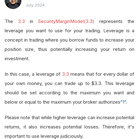
July 2024
The
3.3
in
SecurityMarginModel(3.3)
represents the
leverage you want to use for your trading. Leverage is a
concept in trading where you borrow funds to increase your
position size, thus potentially increasing your return on
investment.
In this case, a leverage of
3.3
means that for every dollar of
your own money, you can trade up to $3.3. This leverage
should be set according to the maximum you want and
below or equal to the maximum your broker authorizes
^1^
.
Please note that while higher leverage can increase potential
returns, it also increases potential losses. Therefore, it's
important to use leverage judiciously.