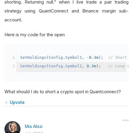
shorting. Returning null.” when I live trade a pair trading
strategy using QuantConnect and Binance margin sub-
account.
Here is my code for the open
SetHoldings
(
Config
.
Symbol1
,
-
0.3m
);
// Short s
SetHoldings
(
Config
.
Symbol2
,
0.3m
);
// Long sy
What should I do to short a crypto spot in Quantconnect?
Upvote
Mia Alissi