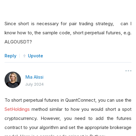
Since short is necessary for pair trading strategy, can I
know how to, the sample code, short perpetual futures, e.g.
ALGOUSDT?
Reply
Upvote
Mia Alissi
July 2024
To short perpetual futures in QuantConnect, you can use the
SetHoldings
method similar to how you would short a spot
cryptocurrency. However, you need to add the futures
contract to your algorithm and set the appropriate brokerage