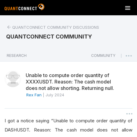
T
o
g
QUANTCONNECT COMMUNITY DISCUSSIONS
g
l
QUANTCONNECT COMMUNITY
e
n
a
RESEARCH
COMMUNITY
|
v
i
Unable to compute order quantity of
g
XXXXUSDT. Reason: The cash model
a
does not allow shorting. Returning null.
t
Rex Fan
|
July 2024
i
o
n
I got a notice saying “Unable to compute order quantity of
DASHUSDT. Reason: The cash model does not allow