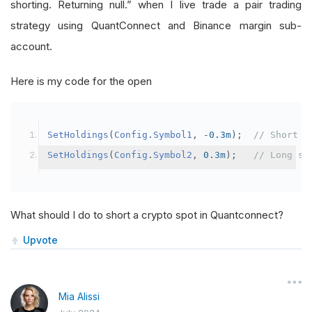
shorting. Returning null.” when I live trade a pair trading
strategy using QuantConnect and Binance margin sub-
account.
Here is my code for the open
SetHoldings
(
Config
.
Symbol1
,
-
0.3m
);
// Short s
SetHoldings
(
Config
.
Symbol2
,
0.3m
);
// Long sy
What should I do to short a crypto spot in Quantconnect?
Upvote
Mia Alissi