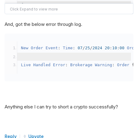
{
var
 crypto2 
=
AddCrypto
(
Config
.
Symb
// Set the brokerage model to a mar
And, got the below error through log.
SetBrokerageModel
(
BrokerageName
.
Bin
// Override the default buying powe
New
Order
Event
:
Time
:
07
/
25
/
2024
20
:
10
:
00
Orde
            crypto2
.
BuyingPowerModel
=
new
Secu
}
Live
Handled
Error
:
Brokerage
Warning
:
Order
 fa
public
override
void
OnData
(
Slice
 data
)
{
if
(
_enableTest 
==
true
)
{
// This is a one off short try
Anything else I can try to short a crypto successfully?
SetHoldings
(
Config
.
Symbol2
,
-
0.
                _enableTest 
=
false
;
}
Reply
Upvote