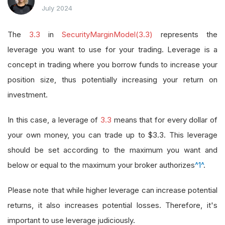
July 2024
The
3.3
in
SecurityMarginModel(3.3)
represents the
leverage you want to use for your trading. Leverage is a
concept in trading where you borrow funds to increase your
position size, thus potentially increasing your return on
investment.
In this case, a leverage of
3.3
means that for every dollar of
your own money, you can trade up to $3.3. This leverage
should be set according to the maximum you want and
below or equal to the maximum your broker authorizes
^1^
.
Please note that while higher leverage can increase potential
returns, it also increases potential losses. Therefore, it's
important to use leverage judiciously.