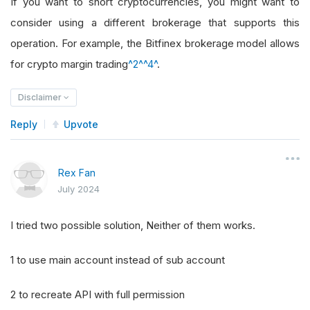
If you want to short cryptocurrencies, you might want to
consider using a different brokerage that supports this
operation. For example, the Bitfinex brokerage model allows
for crypto margin trading
^2^
^4^
.
Disclaimer
Reply
Upvote
Rex Fan
July 2024
I tried two possible solution, Neither of them works.
1 to use main account instead of sub account
2 to recreate API with full permission