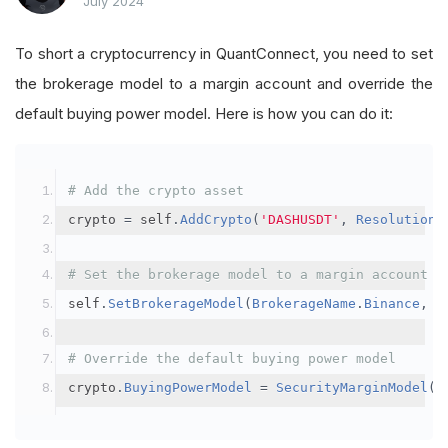
July 2024
To short a cryptocurrency in QuantConnect, you need to set
the brokerage model to a margin account and override the
default buying power model. Here is how you can do it:
# Add the crypto asset
crypto 
=
 self
.
AddCrypto
(
'DASHUSDT'
,
Resolution
.
# Set the brokerage model to a margin account
self
.
SetBrokerageModel
(
BrokerageName
.
Binance
,
A
# Override the default buying power model
crypto
.
BuyingPowerModel
=
SecurityMarginModel
(
3