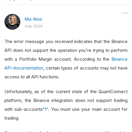
}
Mia Alissi
July 2024
The error message you received indicates that the Binance
API does not support the operation you're trying to perform
with a Portfolio Margin account. According to the
Binance
API documentation
, certain types of accounts may not have
access to all API functions.
Unfortunately, as of the current state of the QuantConnect
platform, the Binance integration does not support trading
with sub-accounts
^1^
. You must use your main account for
trading.