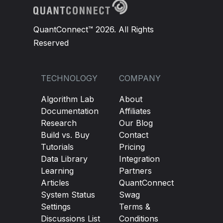
QuantConnect™ 2026. All Rights
Reserved
TECHNOLOGY
COMPANY
Algorithm Lab
About
Documentation
Affiliates
Research
Our Blog
Build vs. Buy
Contact
Tutorials
Pricing
Data Library
Integration
Learning
Partners
Articles
QuantConnect
System Status
Swag
Settings
Terms &
Discussions List
Conditions