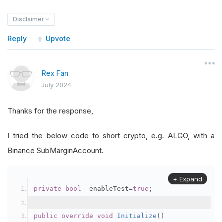
Disclaimer
Reply
Upvote
Rex Fan
July 2024
Thanks for the response,
I tried the below code to short crypto, e.g. ALGO, with a
Binance SubMarginAccount.
+ Expand
private
bool
 _enableTest
=
true
;
public
override
void
Initialize
()