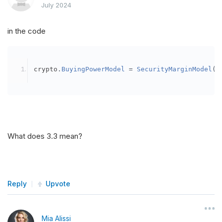
July 2024
in the code
crypto
.
BuyingPowerModel
=
SecurityMarginModel
(
3
What does 3.3 mean?
Reply
Upvote
Mia Alissi