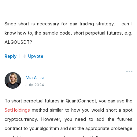
Since short is necessary for pair trading strategy, can I
know how to, the sample code, short perpetual futures, e.g.
ALGOUSDT?
Reply
Upvote
Mia Alissi
July 2024
To short perpetual futures in QuantConnect, you can use the
SetHoldings
method similar to how you would short a spot
cryptocurrency. However, you need to add the futures
contract to your algorithm and set the appropriate brokerage