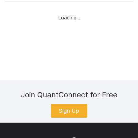
Loading...
Join QuantConnect for Free
Sign Up