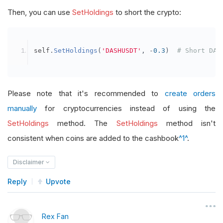
Then, you can use
SetHoldings
to short the crypto:
self
.
SetHoldings
(
'DASHUSDT'
,
-
0.3
)
# Short DAS
Please note that it's recommended to
create orders
manually
for cryptocurrencies instead of using the
SetHoldings
method. The
SetHoldings
method isn't
consistent when coins are added to the cashbook
^1^
.
Disclaimer
Reply
Upvote
Rex Fan