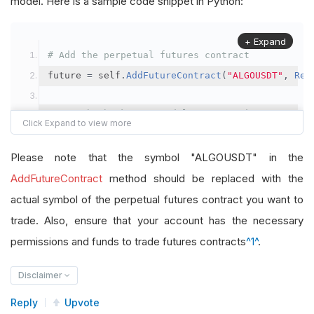
model. Here is a sample code snippet in Python:
+ Expand
# Add the perpetual futures contract
future 
=
 self
.
AddFutureContract
(
"ALGOUSDT"
,
Res
# Set the brokerage model to a margin account
self
.
SetBrokerageModel
(
BrokerageName
.
Binance
,
A
Please note that the symbol "ALGOUSDT" in the
# Override the default buying power model
AddFutureContract
method should be replaced with the
future
.
BuyingPowerModel
=
SecurityMarginModel
(
1
actual symbol of the perpetual futures contract you want to
trade. Also, ensure that your account has the necessary
# In your OnData method
permissions and funds to trade futures contracts
^1^
.
self
.
SetHoldings
(
"ALGOUSDT"
,
-
0.04
)
# Short AL
Disclaimer
Reply
Upvote