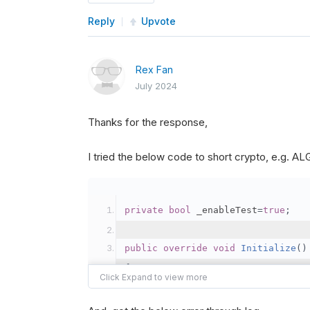
Reply
Upvote
Rex Fan
July 2024
Thanks for the response,
I tried the below code to short crypto, e.g. 
private
bool
 _enableTest
=
true
;
public
override
void
Initialize
()
{
var
 crypto2 
=
AddCryp
// Set the brokerage 