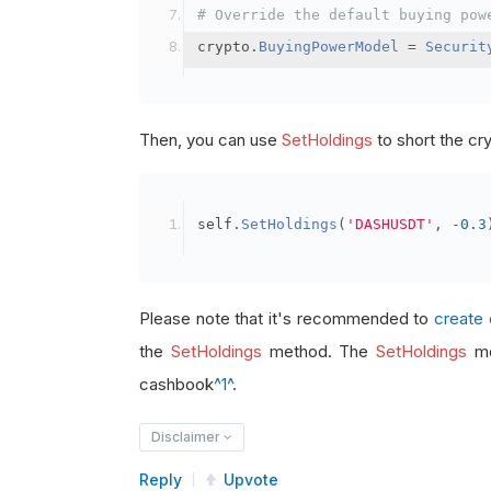
# Override the default buying pow
crypto
.
BuyingPowerModel
=
Securit
Then, you can use
SetHoldings
to short the cr
self
.
SetHoldings
(
'DASHUSDT'
,
-
0.3
Please note that it's recommended to
create 
the
SetHoldings
method. The
SetHoldings
me
cashbook
^1^
.
Disclaimer
Reply
Upvote