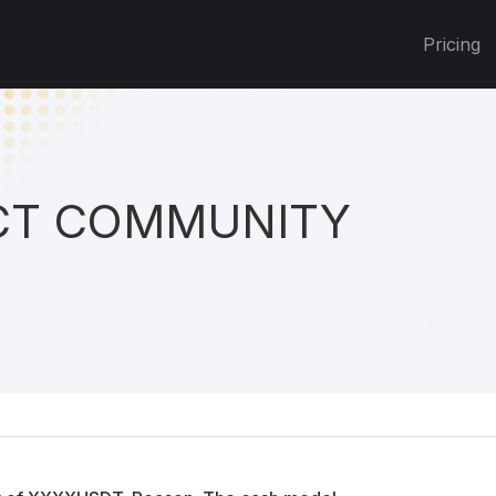
Pricing
T COMMUNITY