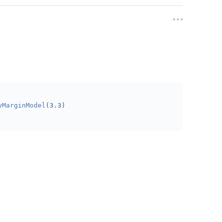
yMarginModel
(
3.3
)