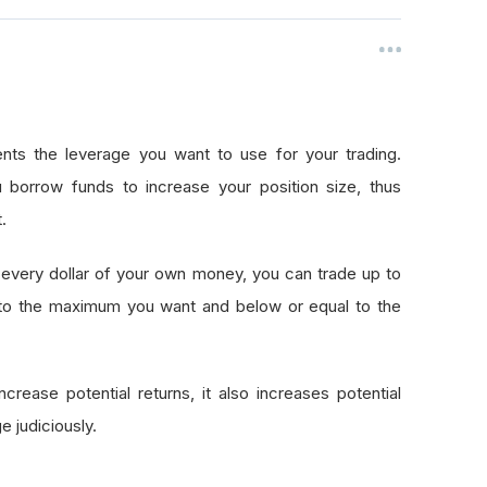
nts the leverage you want to use for your trading.
 borrow funds to increase your position size, thus
.
every dollar of your own money, you can trade up to
 to the maximum you want and below or equal to the
crease potential returns, it also increases potential
e judiciously.