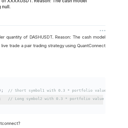
ty of XXXXUSDT. Reason: The cash model
 null.
rder quantity of DASHUSDT. Reason: The cash model
I live trade a pair trading strategy using QuantConnect
);
// Short symbol1 with 0.3 * portfolio value
;
// Long symbol2 with 0.3 * portfolio value
antconnect?