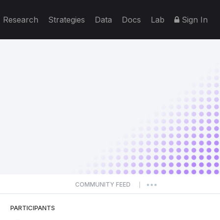
Research
Strategies
Data
Docs
Lab
Sign In
COMMUNITY FEED
|
PARTICIPANTS