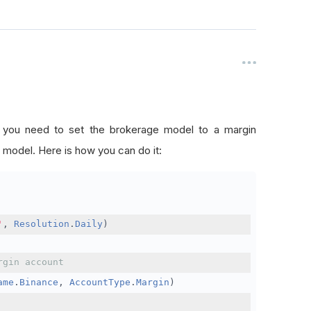
, you need to set the brokerage model to a margin
 model. Here is how you can do it:
'
,
Resolution
.
Daily
)
rgin account
ame
.
Binance
,
AccountType
.
Margin
)