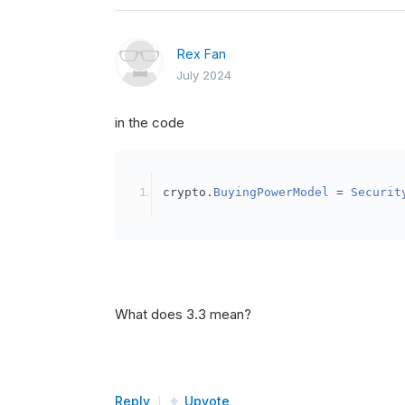
Rex Fan
July 2024
in the code
crypto
.
BuyingPowerModel
=
Securit
What does 3.3 mean?
Reply
Upvote