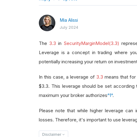
Mia Alissi
July 2024
The
3.3
in
SecurityMarginModel(3.3)
represe
Leverage is a concept in trading where you
potentially increasing your return on investment
In this case, a leverage of
3.3
means that for 
$3.3. This leverage should be set according
maximum your broker authorizes
^1^
.
Please note that while higher leverage can in
losses. Therefore, it's important to use leverag
Disclaimer