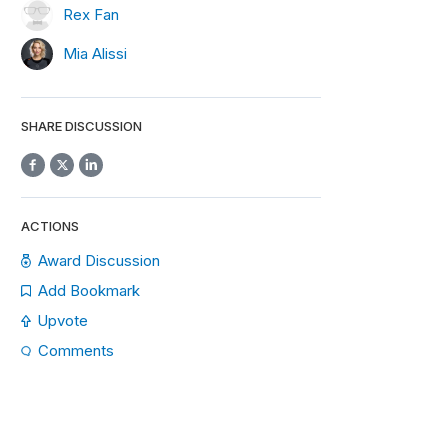
Rex Fan
Mia Alissi
SHARE DISCUSSION
ACTIONS
Award Discussion
Add Bookmark
Upvote
Comments