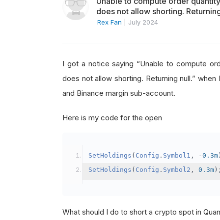
Unable to compute order quanti
does not allow shorting. Returning
Rex Fan
|
July 2024
I got a notice saying “Unable to compute o
does not allow shorting. Returning null.” when 
and Binance margin sub-account.
Here is my code for the open
SetHoldings
(
Config
.
Symbol1
,
-
0.3m
SetHoldings
(
Config
.
Symbol2
,
0.3m
)
What should I do to short a crypto spot in Qu