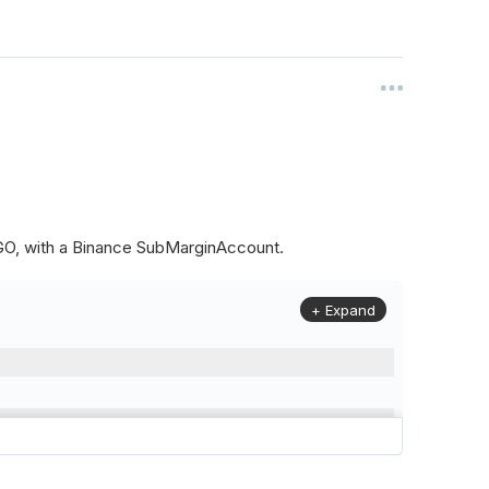
ALGO, with a Binance SubMarginAccount.
+ Expand
to
(
Config
.
Symbol2
,
Config
.
ResolutionLevel
,
Market
.
Binanc
model to a margin account