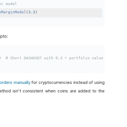
er model
yMarginModel
(
3.3
)
ypto:
)
# Short DASHUSDT with 0.3 * portfolio value
orders manually
for cryptocurrencies instead of using
thod isn't consistent when coins are added to the