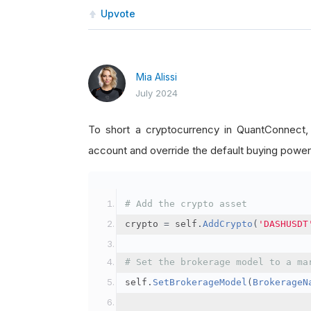
Upvote
Mia Alissi
July 2024
To short a cryptocurrency in QuantConnect
account and override the default buying power
# Add the crypto asset
crypto 
=
 self
.
AddCrypto
(
'DASHUSDT
# Set the brokerage model to a ma
self
.
SetBrokerageModel
(
BrokerageN