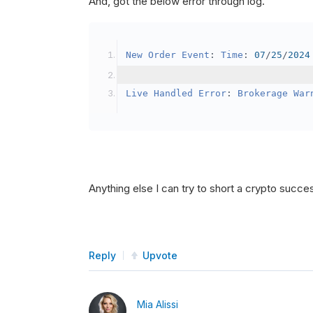
And, got the below error through log.
SetBrokerageModel
(
Bro
// Override the defau
New
Order
Event
:
Time
:
07
/
25
/
2024
            crypto2
.
BuyingPowerMo
}
Live
Handled
Error
:
Brokerage
War
public
override
void
OnData
(
Slice
{
if
(
_enableTest 
==
tru
{
// This is a one 
Anything else I can try to short a crypto succe
SetHoldings
(
Confi
                _enableTest 
=
fal
}
Reply
Upvote
}
Mia Alissi