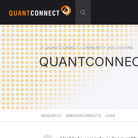
QUANTCONNECT COMMUNITY DISCUSSIONS
QUANTCONNEC
RESEARCH
ANNOUNCEMENTS
LEAN