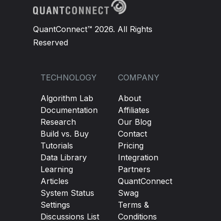
QuantConnect™ 2026. All Rights
Reserved
TECHNOLOGY
COMPANY
Algorithm Lab
About
Documentation
Affiliates
Research
Our Blog
Build vs. Buy
Contact
Tutorials
Pricing
Data Library
Integration
Learning
Partners
Articles
QuantConnect
System Status
Swag
Settings
Terms &
Discussions List
Conditions