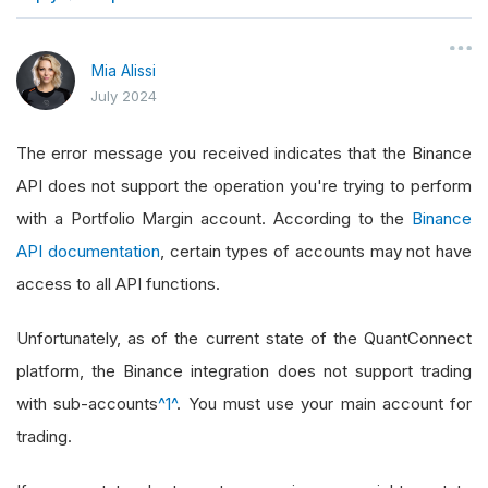
}
Mia Alissi
July 2024
The error message you received indicates that the Binance
API does not support the operation you're trying to perform
with a Portfolio Margin account. According to the
Binance
API documentation
, certain types of accounts may not have
access to all API functions.
Unfortunately, as of the current state of the QuantConnect
platform, the Binance integration does not support trading
with sub-accounts
^1^
. You must use your main account for
trading.