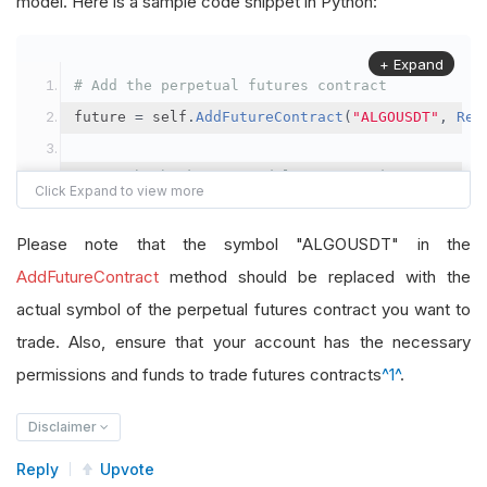
model. Here is a sample code snippet in Python:
+ Expand
# Add the perpetual futures contract
future 
=
 self
.
AddFutureContract
(
"ALGOUSDT"
,
Res
# Set the brokerage model to a margin account
self
.
SetBrokerageModel
(
BrokerageName
.
Binance
,
A
Please note that the symbol "ALGOUSDT" in the
# Override the default buying power model
AddFutureContract
method should be replaced with the
future
.
BuyingPowerModel
=
SecurityMarginModel
(
1
actual symbol of the perpetual futures contract you want to
trade. Also, ensure that your account has the necessary
# In your OnData method
permissions and funds to trade futures contracts
^1^
.
self
.
SetHoldings
(
"ALGOUSDT"
,
-
0.04
)
# Short AL
Disclaimer
Reply
Upvote