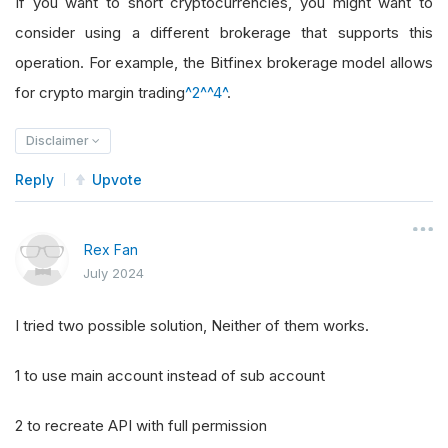
If you want to short cryptocurrencies, you might want to
consider using a different brokerage that supports this
operation. For example, the Bitfinex brokerage model allows
for crypto margin trading
^2^
^4^
.
Disclaimer
Reply
Upvote
Rex Fan
July 2024
I tried two possible solution, Neither of them works.
1 to use main account instead of sub account
2 to recreate API with full permission