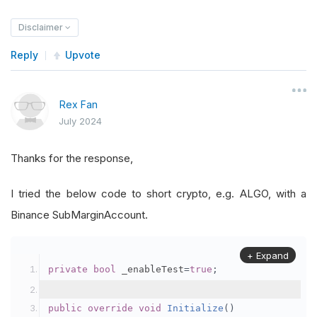
Disclaimer
Reply
Upvote
Rex Fan
July 2024
Thanks for the response,
I tried the below code to short crypto, e.g. ALGO, with a
Binance SubMarginAccount.
+ Expand
private
bool
 _enableTest
=
true
;
public
override
void
Initialize
()