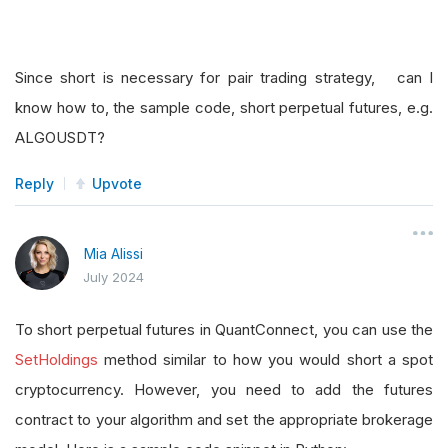
Since short is necessary for pair trading strategy, can I
know how to, the sample code, short perpetual futures, e.g.
ALGOUSDT?
Reply
Upvote
Mia Alissi
July 2024
To short perpetual futures in QuantConnect, you can use the
SetHoldings
method similar to how you would short a spot
cryptocurrency. However, you need to add the futures
contract to your algorithm and set the appropriate brokerage