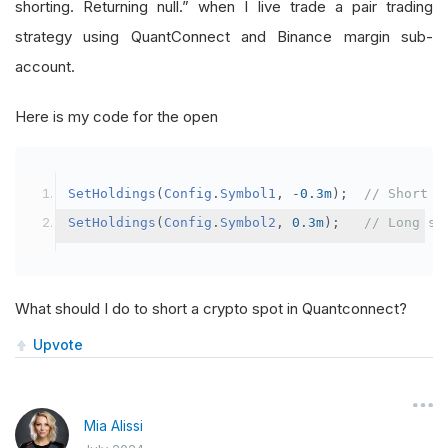
shorting. Returning null.” when I live trade a pair trading
strategy using QuantConnect and Binance margin sub-
account.
Here is my code for the open
SetHoldings
(
Config
.
Symbol1
,
-
0.3m
);
// Short s
SetHoldings
(
Config
.
Symbol2
,
0.3m
);
// Long sy
What should I do to short a crypto spot in Quantconnect?
Upvote
Mia Alissi