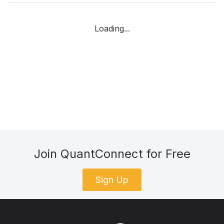
Loading...
Join QuantConnect for Free
Sign Up