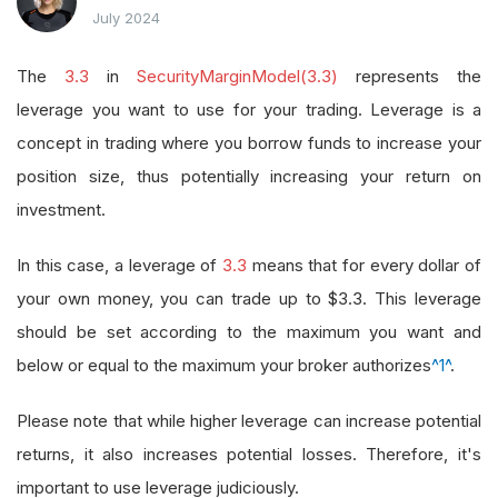
July 2024
The
3.3
in
SecurityMarginModel(3.3)
represents the
leverage you want to use for your trading. Leverage is a
concept in trading where you borrow funds to increase your
position size, thus potentially increasing your return on
investment.
In this case, a leverage of
3.3
means that for every dollar of
your own money, you can trade up to $3.3. This leverage
should be set according to the maximum you want and
below or equal to the maximum your broker authorizes
^1^
.
Please note that while higher leverage can increase potential
returns, it also increases potential losses. Therefore, it's
important to use leverage judiciously.