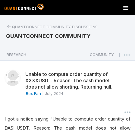
T
o
g
QUANTCONNECT COMMUNITY DISCUSSIONS
g
l
QUANTCONNECT COMMUNITY
e
n
a
RESEARCH
COMMUNITY
|
v
i
Unable to compute order quantity of
g
XXXXUSDT. Reason: The cash model
a
does not allow shorting. Returning null.
t
Rex Fan
|
July 2024
i
o
n
I got a notice saying “Unable to compute order quantity of
DASHUSDT. Reason: The cash model does not allow