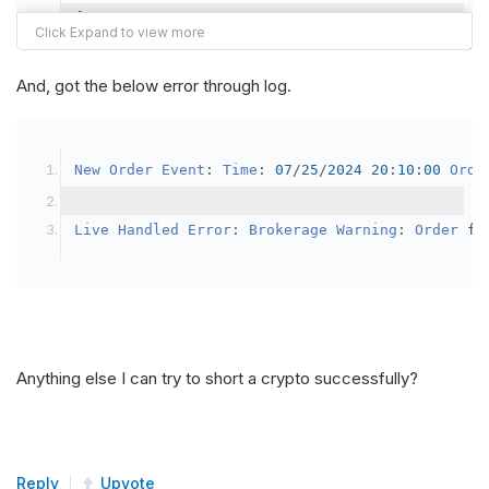
{
var
 crypto2 
=
AddCrypto
(
Config
.
Symb
// Set the brokerage model to a mar
And, got the below error through log.
SetBrokerageModel
(
BrokerageName
.
Bin
// Override the default buying powe
New
Order
Event
:
Time
:
07
/
25
/
2024
20
:
10
:
00
Orde
            crypto2
.
BuyingPowerModel
=
new
Secu
}
Live
Handled
Error
:
Brokerage
Warning
:
Order
 fa
public
override
void
OnData
(
Slice
 data
)
{
if
(
_enableTest 
==
true
)
{
// This is a one off short try
Anything else I can try to short a crypto successfully?
SetHoldings
(
Config
.
Symbol2
,
-
0.
                _enableTest 
=
false
;
}
Reply
Upvote