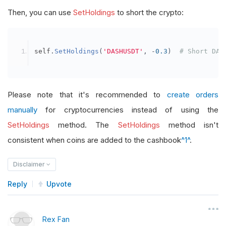
Then, you can use
SetHoldings
to short the crypto:
self
.
SetHoldings
(
'DASHUSDT'
,
-
0.3
)
# Short DAS
Please note that it's recommended to
create orders
manually
for cryptocurrencies instead of using the
SetHoldings
method. The
SetHoldings
method isn't
consistent when coins are added to the cashbook
^1^
.
Disclaimer
Reply
Upvote
Rex Fan