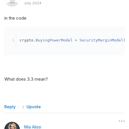
July 2024
in the code
crypto
.
BuyingPowerModel
=
SecurityMarginModel
(
3
What does 3.3 mean?
Reply
Upvote
Mia Alissi