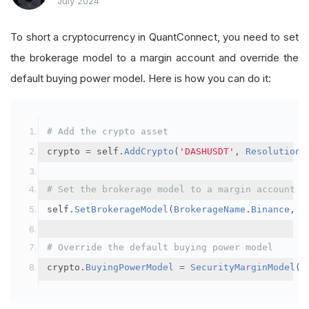
July 2024
To short a cryptocurrency in QuantConnect, you need to set
the brokerage model to a margin account and override the
default buying power model. Here is how you can do it:
# Add the crypto asset
crypto 
=
 self
.
AddCrypto
(
'DASHUSDT'
,
Resolution
.
# Set the brokerage model to a margin account
self
.
SetBrokerageModel
(
BrokerageName
.
Binance
,
A
# Override the default buying power model
crypto
.
BuyingPowerModel
=
SecurityMarginModel
(
3