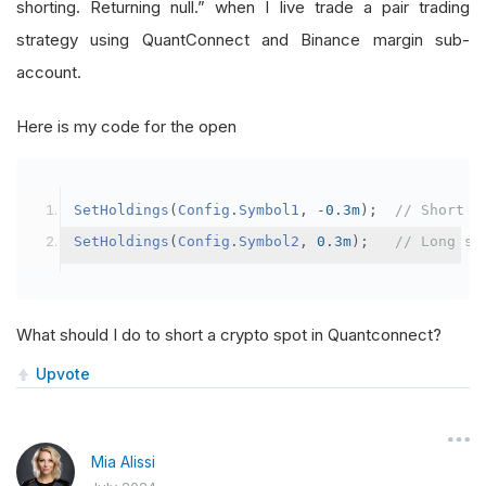
shorting. Returning null.” when I live trade a pair trading
strategy using QuantConnect and Binance margin sub-
account.
Here is my code for the open
SetHoldings
(
Config
.
Symbol1
,
-
0.3m
);
// Short s
SetHoldings
(
Config
.
Symbol2
,
0.3m
);
// Long sy
What should I do to short a crypto spot in Quantconnect?
Upvote
Mia Alissi