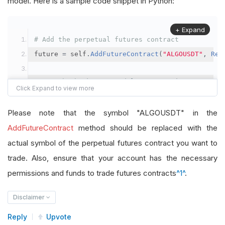
model. Here is a sample code snippet in Python:
+ Expand
# Add the perpetual futures contract
future 
=
 self
.
AddFutureContract
(
"ALGOUSDT"
,
Res
# Set the brokerage model to a margin account
self
.
SetBrokerageModel
(
BrokerageName
.
Binance
,
A
Please note that the symbol "ALGOUSDT" in the
# Override the default buying power model
AddFutureContract
method should be replaced with the
future
.
BuyingPowerModel
=
SecurityMarginModel
(
1
actual symbol of the perpetual futures contract you want to
trade. Also, ensure that your account has the necessary
# In your OnData method
permissions and funds to trade futures contracts
^1^
.
self
.
SetHoldings
(
"ALGOUSDT"
,
-
0.04
)
# Short AL
Disclaimer
Reply
Upvote