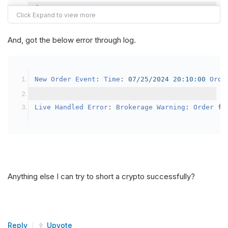
{
var
 crypto2 
=
AddCrypto
(
Config
.
Symb
// Set the brokerage model to a mar
And, got the below error through log.
SetBrokerageModel
(
BrokerageName
.
Bin
// Override the default buying powe
New
Order
Event
:
Time
:
07
/
25
/
2024
20
:
10
:
00
Orde
            crypto2
.
BuyingPowerModel
=
new
Secu
}
Live
Handled
Error
:
Brokerage
Warning
:
Order
 fa
public
override
void
OnData
(
Slice
 data
)
{
if
(
_enableTest 
==
true
)
{
// This is a one off short try
Anything else I can try to short a crypto successfully?
SetHoldings
(
Config
.
Symbol2
,
-
0.
                _enableTest 
=
false
;
}
Reply
Upvote