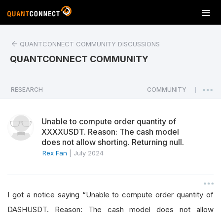
T
o
g
QUANTCONNECT COMMUNITY DISCUSSIONS
g
l
QUANTCONNECT COMMUNITY
e
n
a
RESEARCH
COMMUNITY
|
v
i
Unable to compute order quantity of
g
XXXXUSDT. Reason: The cash model
a
does not allow shorting. Returning null.
t
Rex Fan
|
July 2024
i
o
n
I got a notice saying “Unable to compute order quantity of
DASHUSDT. Reason: The cash model does not allow