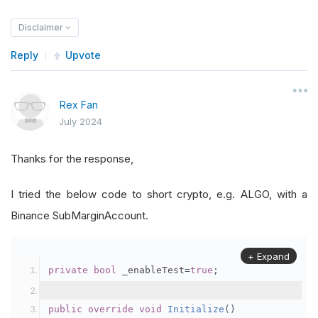
Disclaimer
Reply
Upvote
Rex Fan
July 2024
Thanks for the response,
I tried the below code to short crypto, e.g. ALGO, with a
Binance SubMarginAccount.
+ Expand
private
bool
 _enableTest
=
true
;
public
override
void
Initialize
()