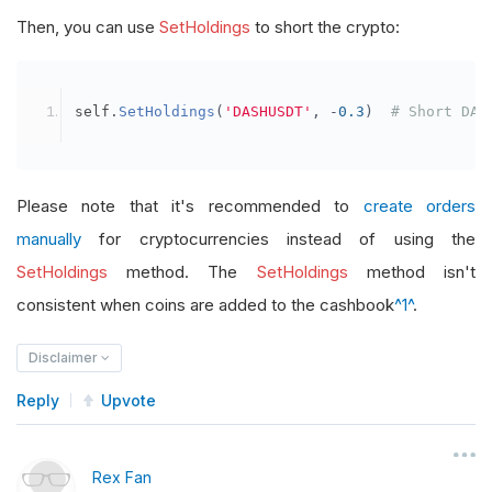
Then, you can use
SetHoldings
to short the crypto:
self
.
SetHoldings
(
'DASHUSDT'
,
-
0.3
)
# Short DAS
Please note that it's recommended to
create orders
manually
for cryptocurrencies instead of using the
SetHoldings
method. The
SetHoldings
method isn't
consistent when coins are added to the cashbook
^1^
.
Disclaimer
Reply
Upvote
Rex Fan