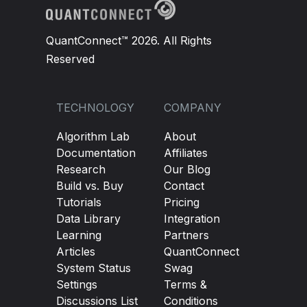
QuantConnect™ 2026. All Rights
Reserved
TECHNOLOGY
COMPANY
Algorithm Lab
About
Documentation
Affiliates
Research
Our Blog
Build vs. Buy
Contact
Tutorials
Pricing
Data Library
Integration
Learning
Partners
Articles
QuantConnect
System Status
Swag
Settings
Terms &
Discussions List
Conditions