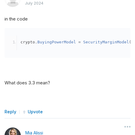
July 2024
in the code
crypto
.
BuyingPowerModel
=
SecurityMarginModel
(
3
What does 3.3 mean?
Reply
Upvote
Mia Alissi