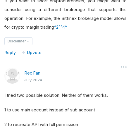
If you want to short cryptocurrencies, you might want to
consider using a different brokerage that supports this
operation. For example, the Bitfinex brokerage model allows
for crypto margin trading
^2^
^4^
.
Disclaimer
Reply
Upvote
Rex Fan
July 2024
I tried two possible solution, Neither of them works.
1 to use main account instead of sub account
2 to recreate API with full permission