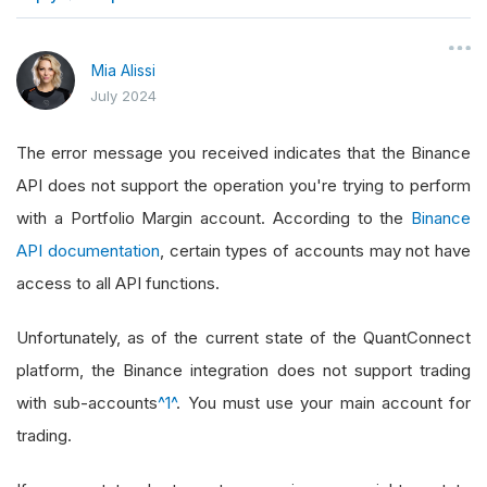
}
Mia Alissi
July 2024
The error message you received indicates that the Binance
API does not support the operation you're trying to perform
with a Portfolio Margin account. According to the
Binance
API documentation
, certain types of accounts may not have
access to all API functions.
Unfortunately, as of the current state of the QuantConnect
platform, the Binance integration does not support trading
with sub-accounts
^1^
. You must use your main account for
trading.