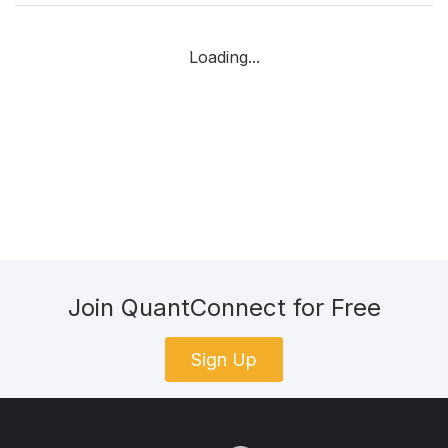
Loading...
Join QuantConnect for Free
Sign Up