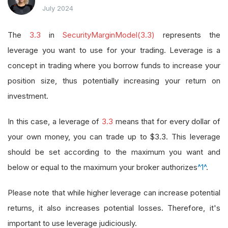
July 2024
The
3.3
in
SecurityMarginModel(3.3)
represents the
leverage you want to use for your trading. Leverage is a
concept in trading where you borrow funds to increase your
position size, thus potentially increasing your return on
investment.
In this case, a leverage of
3.3
means that for every dollar of
your own money, you can trade up to $3.3. This leverage
should be set according to the maximum you want and
below or equal to the maximum your broker authorizes
^1^
.
Please note that while higher leverage can increase potential
returns, it also increases potential losses. Therefore, it's
important to use leverage judiciously.