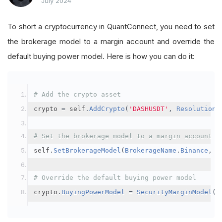
July 2024
To short a cryptocurrency in QuantConnect, you need to set
the brokerage model to a margin account and override the
default buying power model. Here is how you can do it:
# Add the crypto asset
crypto 
=
 self
.
AddCrypto
(
'DASHUSDT'
,
Resolution
.
# Set the brokerage model to a margin account
self
.
SetBrokerageModel
(
BrokerageName
.
Binance
,
A
# Override the default buying power model
crypto
.
BuyingPowerModel
=
SecurityMarginModel
(
3