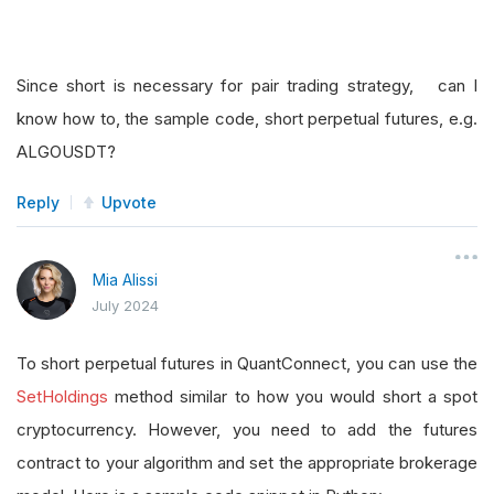
Since short is necessary for pair trading strategy, can I
know how to, the sample code, short perpetual futures, e.g.
ALGOUSDT?
Reply
Upvote
Mia Alissi
July 2024
To short perpetual futures in QuantConnect, you can use the
SetHoldings
method similar to how you would short a spot
cryptocurrency. However, you need to add the futures
contract to your algorithm and set the appropriate brokerage