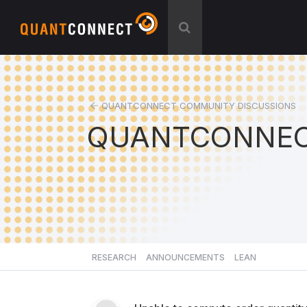
QUANTCONNECT COMMUNITY DISCUSSIONS
QUANTCONNEC
RESEARCH
ANNOUNCEMENTS
LEAN