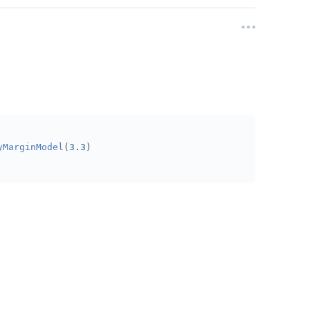
yMarginModel
(
3.3
)