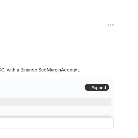
ALGO, with a Binance SubMarginAccount.
+ Expand
to
(
Config
.
Symbol2
,
Config
.
ResolutionLevel
,
Market
.
Binanc
model to a margin account