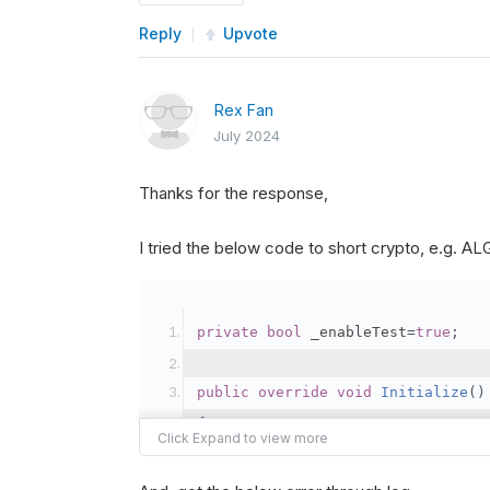
Reply
Upvote
Rex Fan
July 2024
Thanks for the response,
I tried the below code to short crypto, e.g. 
private
bool
 _enableTest
=
true
;
public
override
void
Initialize
()
{
var
 crypto2 
=
AddCryp
// Set the brokerage 