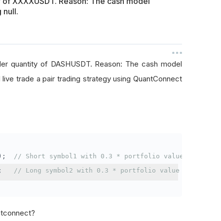
ty of XXXXUSDT. Reason: The cash model
 null.
rder quantity of DASHUSDT. Reason: The cash model
I live trade a pair trading strategy using QuantConnect
);
// Short symbol1 with 0.3 * portfolio value
;
// Long symbol2 with 0.3 * portfolio value
antconnect?