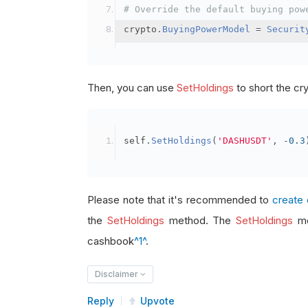
# Override the default buying pow
crypto
.
BuyingPowerModel
=
Securit
Then, you can use
SetHoldings
to short the cr
self
.
SetHoldings
(
'DASHUSDT'
,
-
0.3
Please note that it's recommended to
create 
the
SetHoldings
method. The
SetHoldings
me
cashbook
^1^
.
Disclaimer
Reply
Upvote