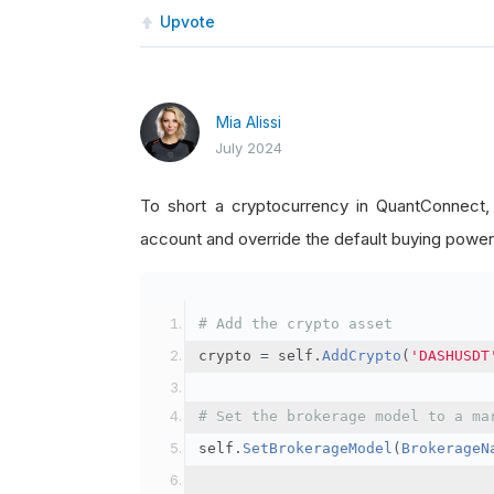
Upvote
Mia Alissi
July 2024
To short a cryptocurrency in QuantConnect
account and override the default buying power
# Add the crypto asset
crypto 
=
 self
.
AddCrypto
(
'DASHUSDT
# Set the brokerage model to a ma
self
.
SetBrokerageModel
(
BrokerageN