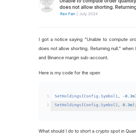
Unable to compute order quanti
does not allow shorting. Returning
Rex Fan
|
July 2024
I got a notice saying “Unable to compute o
does not allow shorting. Returning null.” when 
and Binance margin sub-account.
Here is my code for the open
SetHoldings
(
Config
.
Symbol1
,
-
0.3m
SetHoldings
(
Config
.
Symbol2
,
0.3m
)
What should I do to short a crypto spot in Qu