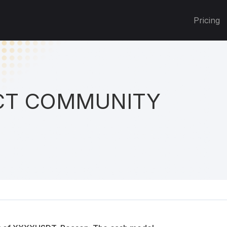
Pricing
T COMMUNITY