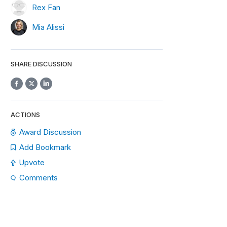
Rex Fan
Mia Alissi
SHARE DISCUSSION
ACTIONS
Award Discussion
Add Bookmark
Upvote
Comments