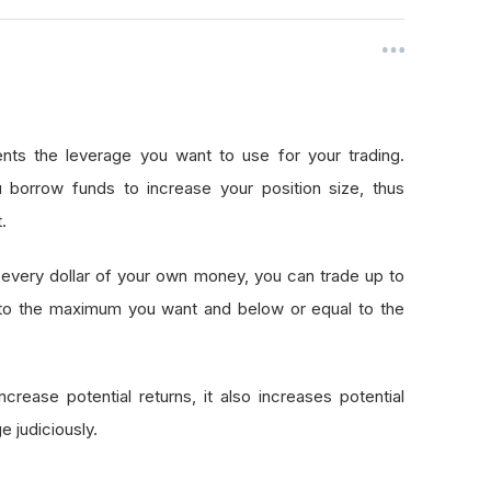
nts the leverage you want to use for your trading.
 borrow funds to increase your position size, thus
.
every dollar of your own money, you can trade up to
 to the maximum you want and below or equal to the
crease potential returns, it also increases potential
e judiciously.