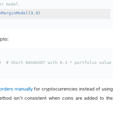
er model
yMarginModel
(
3.3
)
ypto:
)
# Short DASHUSDT with 0.3 * portfolio value
orders manually
for cryptocurrencies instead of using
thod isn't consistent when coins are added to the