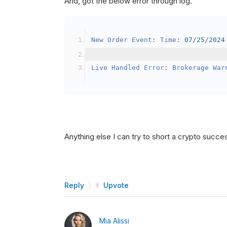
And, got the below error through log.
SetBrokerageModel
(
Bro
// Override the defau
New
Order
Event
:
Time
:
07
/
25
/
2024
            crypto2
.
BuyingPowerMo
}
Live
Handled
Error
:
Brokerage
War
public
override
void
OnData
(
Slice
{
if
(
_enableTest 
==
tru
{
// This is a one 
Anything else I can try to short a crypto succe
SetHoldings
(
Confi
                _enableTest 
=
fal
}
Reply
Upvote
}
Mia Alissi