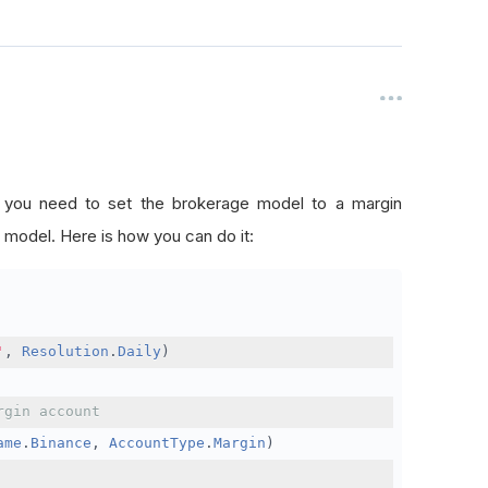
, you need to set the brokerage model to a margin
 model. Here is how you can do it:
'
,
Resolution
.
Daily
)
rgin account
ame
.
Binance
,
AccountType
.
Margin
)