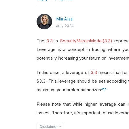
Mia Alissi
July 2024
The
3.3
in
SecurityMarginModel(3.3)
represe
Leverage is a concept in trading where you
potentially increasing your return on investment
In this case, a leverage of
3.3
means that for 
$3.3. This leverage should be set according
maximum your broker authorizes
^1^
.
Please note that while higher leverage can in
losses. Therefore, it's important to use leverag
Disclaimer