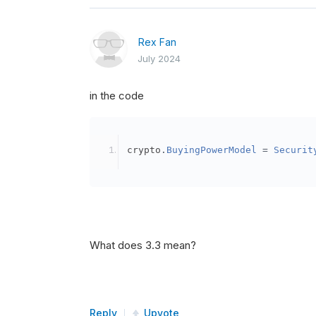
Rex Fan
July 2024
in the code
crypto
.
BuyingPowerModel
=
Securit
What does 3.3 mean?
Reply
Upvote