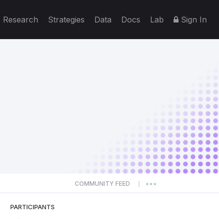
Research
Strategies
Data
Docs
Lab
Sign In
COMMUNITY FEED
|
PARTICIPANTS