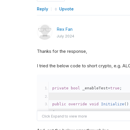
Reply
Upvote
Rex Fan
July 2024
Thanks for the response,
I tried the below code to short crypto, e.g. 
private
bool
 _enableTest
=
true
;
public
override
void
Initialize
()
{
var
 crypto2 
=
AddCryp
// Set the brokerage 