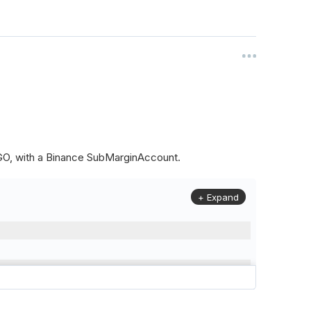
ALGO, with a Binance SubMarginAccount.
+ Expand
to
(
Config
.
Symbol2
,
Config
.
ResolutionLevel
,
Market
.
Binanc
model to a margin account