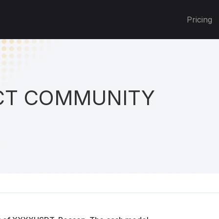
Pricing
T COMMUNITY