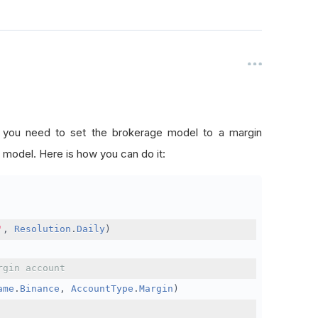
, you need to set the brokerage model to a margin
 model. Here is how you can do it:
'
,
Resolution
.
Daily
)
rgin account
ame
.
Binance
,
AccountType
.
Margin
)