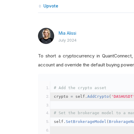
Upvote
Mia Alissi
July 2024
To short a cryptocurrency in QuantConnect
account and override the default buying power
# Add the crypto asset
crypto 
=
 self
.
AddCrypto
(
'DASHUSDT
# Set the brokerage model to a ma
self
.
SetBrokerageModel
(
BrokerageN