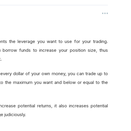
nts the leverage you want to use for your trading.
 borrow funds to increase your position size, thus
.
every dollar of your own money, you can trade up to
 to the maximum you want and below or equal to the
crease potential returns, it also increases potential
e judiciously.