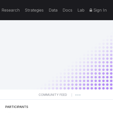
Research
Strategies
Data
Docs
Lab
Sign In
COMMUNITY FEED
|
PARTICIPANTS