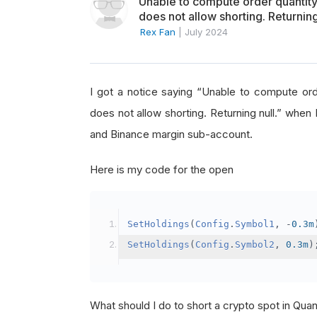
Unable to compute order quanti
does not allow shorting. Returning
Rex Fan
|
July 2024
I got a notice saying “Unable to compute o
does not allow shorting. Returning null.” when 
and Binance margin sub-account.
Here is my code for the open
SetHoldings
(
Config
.
Symbol1
,
-
0.3m
SetHoldings
(
Config
.
Symbol2
,
0.3m
)
What should I do to short a crypto spot in Qu