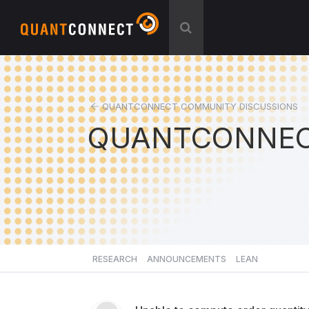
QUANTCONNECT COMMUNITY DISCUSSIONS
QUANTCONNEC
RESEARCH
ANNOUNCEMENTS
LEAN