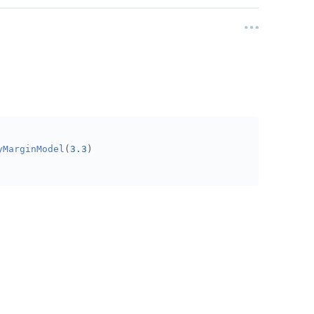
yMarginModel
(
3.3
)