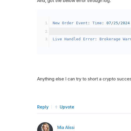
And, got the below error through log.
SetBrokerageModel
(
Bro
// Override the defau
New
Order
Event
:
Time
:
07
/
25
/
2024
            crypto2
.
BuyingPowerMo
}
Live
Handled
Error
:
Brokerage
War
public
override
void
OnData
(
Slice
{
if
(
_enableTest 
==
tru
{
// This is a one 
Anything else I can try to short a crypto succe
SetHoldings
(
Confi
                _enableTest 
=
fal
}
Reply
Upvote
}
Mia Alissi