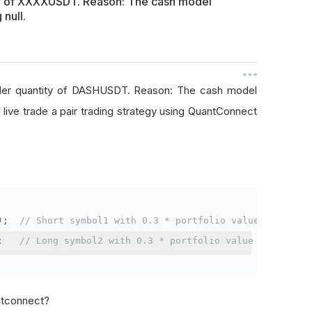
ty of XXXXUSDT. Reason: The cash model
 null.
rder quantity of DASHUSDT. Reason: The cash model
I live trade a pair trading strategy using QuantConnect
);
// Short symbol1 with 0.3 * portfolio value
;
// Long symbol2 with 0.3 * portfolio value
antconnect?