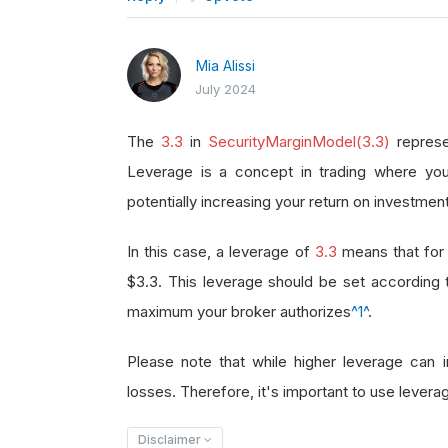
Mia Alissi
July 2024
The
3.3
in
SecurityMarginModel(3.3)
represe
Leverage is a concept in trading where you
potentially increasing your return on investment
In this case, a leverage of
3.3
means that for 
$3.3. This leverage should be set according
maximum your broker authorizes
^1^
.
Please note that while higher leverage can in
losses. Therefore, it's important to use leverag
Disclaimer