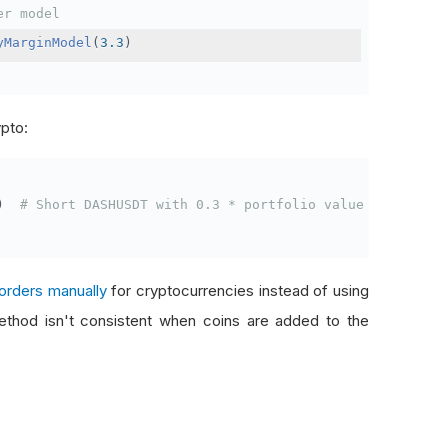
er model
yMarginModel
(
3.3
)
ypto:
)
# Short DASHUSDT with 0.3 * portfolio value
orders manually
for cryptocurrencies instead of using
thod isn't consistent when coins are added to the