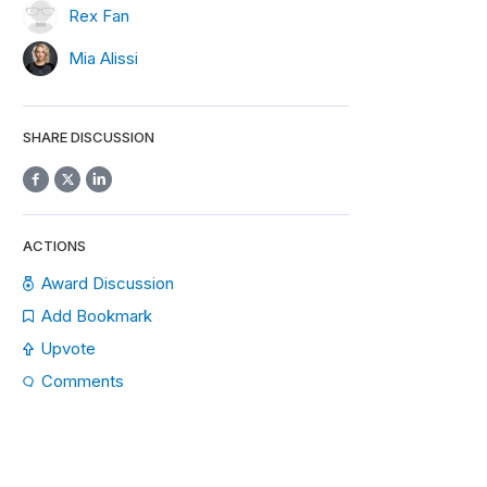
Rex Fan
Mia Alissi
SHARE DISCUSSION
ACTIONS
Award Discussion
Add Bookmark
Upvote
Comments