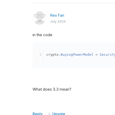
Rex Fan
July 2024
in the code
crypto
.
BuyingPowerModel
=
Securit
What does 3.3 mean?
Reply
Upvote