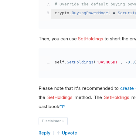
# Override the default buying pow
crypto
.
BuyingPowerModel
=
Securit
Then, you can use
SetHoldings
to short the cr
self
.
SetHoldings
(
'DASHUSDT'
,
-
0.3
Please note that it's recommended to
create 
the
SetHoldings
method. The
SetHoldings
me
cashbook
^1^
.
Disclaimer
Reply
Upvote