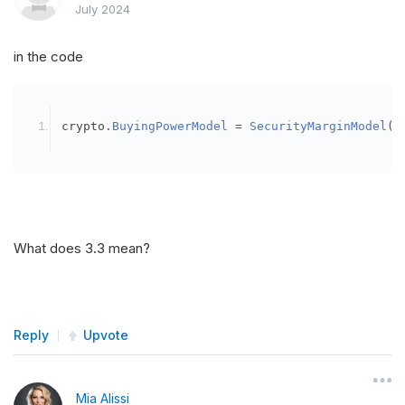
July 2024
in the code
crypto
.
BuyingPowerModel
=
SecurityMarginModel
(
3
What does 3.3 mean?
Reply
Upvote
Mia Alissi