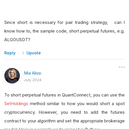
Since short is necessary for pair trading strategy, can I
know how to, the sample code, short perpetual futures, e.g.
ALGOUSDT?
Reply
Upvote
Mia Alissi
July 2024
To short perpetual futures in QuantConnect, you can use the
SetHoldings
method similar to how you would short a spot
cryptocurrency. However, you need to add the futures
contract to your algorithm and set the appropriate brokerage