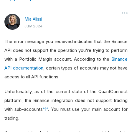
}
Mia Alissi
July 2024
The error message you received indicates that the Binance
API does not support the operation you're trying to perform
with a Portfolio Margin account. According to the
Binance
API documentation
, certain types of accounts may not have
access to all API functions.
Unfortunately, as of the current state of the QuantConnect
platform, the Binance integration does not support trading
with sub-accounts
^1^
. You must use your main account for
trading.