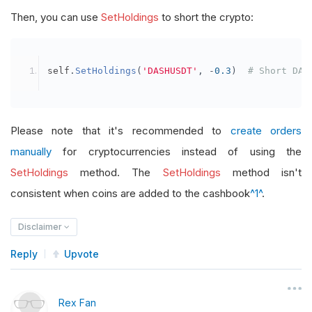
Then, you can use
SetHoldings
to short the crypto:
self
.
SetHoldings
(
'DASHUSDT'
,
-
0.3
)
# Short DAS
Please note that it's recommended to
create orders
manually
for cryptocurrencies instead of using the
SetHoldings
method. The
SetHoldings
method isn't
consistent when coins are added to the cashbook
^1^
.
Disclaimer
Reply
Upvote
Rex Fan