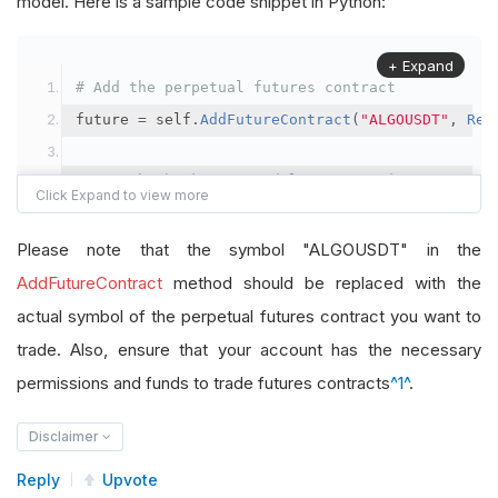
model. Here is a sample code snippet in Python:
+ Expand
# Add the perpetual futures contract
future 
=
 self
.
AddFutureContract
(
"ALGOUSDT"
,
Res
# Set the brokerage model to a margin account
self
.
SetBrokerageModel
(
BrokerageName
.
Binance
,
A
Please note that the symbol "ALGOUSDT" in the
# Override the default buying power model
AddFutureContract
method should be replaced with the
future
.
BuyingPowerModel
=
SecurityMarginModel
(
1
actual symbol of the perpetual futures contract you want to
trade. Also, ensure that your account has the necessary
# In your OnData method
permissions and funds to trade futures contracts
^1^
.
self
.
SetHoldings
(
"ALGOUSDT"
,
-
0.04
)
# Short AL
Disclaimer
Reply
Upvote