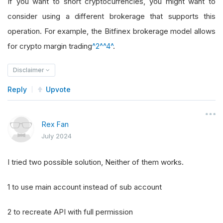
If you want to short cryptocurrencies, you might want to
consider using a different brokerage that supports this
operation. For example, the Bitfinex brokerage model allows
for crypto margin trading
^2^
^4^
.
Disclaimer
Reply
Upvote
Rex Fan
July 2024
I tried two possible solution, Neither of them works.
1 to use main account instead of sub account
2 to recreate API with full permission