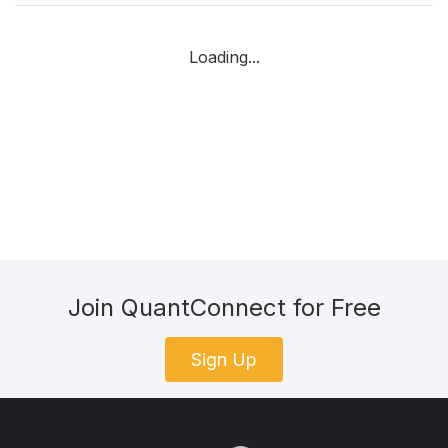
Loading...
Join QuantConnect for Free
Sign Up