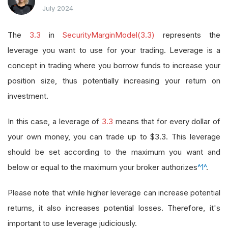
July 2024
The
3.3
in
SecurityMarginModel(3.3)
represents the
leverage you want to use for your trading. Leverage is a
concept in trading where you borrow funds to increase your
position size, thus potentially increasing your return on
investment.
In this case, a leverage of
3.3
means that for every dollar of
your own money, you can trade up to $3.3. This leverage
should be set according to the maximum you want and
below or equal to the maximum your broker authorizes
^1^
.
Please note that while higher leverage can increase potential
returns, it also increases potential losses. Therefore, it's
important to use leverage judiciously.