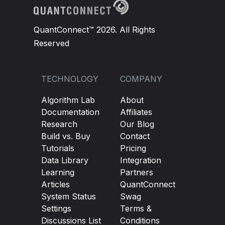
QuantConnect™ 2026. All Rights
Reserved
TECHNOLOGY
COMPANY
Algorithm Lab
About
Documentation
Affiliates
Research
Our Blog
Build vs. Buy
Contact
Tutorials
Pricing
Data Library
Integration
Learning
Partners
Articles
QuantConnect
System Status
Swag
Settings
Terms &
Discussions List
Conditions