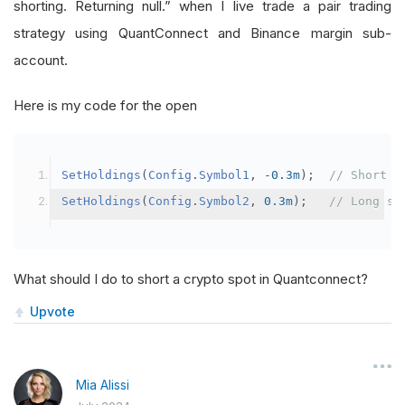
shorting. Returning null.” when I live trade a pair trading
strategy using QuantConnect and Binance margin sub-
account.
Here is my code for the open
SetHoldings
(
Config
.
Symbol1
,
-
0.3m
);
// Short s
SetHoldings
(
Config
.
Symbol2
,
0.3m
);
// Long sy
What should I do to short a crypto spot in Quantconnect?
Upvote
Mia Alissi