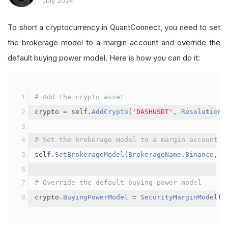
July 2024
To short a cryptocurrency in QuantConnect, you need to set
the brokerage model to a margin account and override the
default buying power model. Here is how you can do it:
# Add the crypto asset
crypto 
=
 self
.
AddCrypto
(
'DASHUSDT'
,
Resolution
.
# Set the brokerage model to a margin account
self
.
SetBrokerageModel
(
BrokerageName
.
Binance
,
A
# Override the default buying power model
crypto
.
BuyingPowerModel
=
SecurityMarginModel
(
3