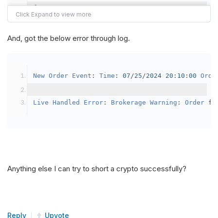
{
var
 crypto2 
=
AddCrypto
(
Config
.
Symb
// Set the brokerage model to a mar
And, got the below error through log.
SetBrokerageModel
(
BrokerageName
.
Bin
// Override the default buying powe
New
Order
Event
:
Time
:
07
/
25
/
2024
20
:
10
:
00
Orde
            crypto2
.
BuyingPowerModel
=
new
Secu
}
Live
Handled
Error
:
Brokerage
Warning
:
Order
 fa
public
override
void
OnData
(
Slice
 data
)
{
if
(
_enableTest 
==
true
)
{
// This is a one off short try
Anything else I can try to short a crypto successfully?
SetHoldings
(
Config
.
Symbol2
,
-
0.
                _enableTest 
=
false
;
}
Reply
Upvote