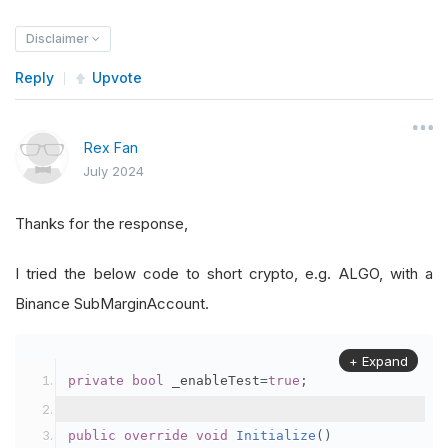
Disclaimer
Reply
Upvote
Rex Fan
July 2024
Thanks for the response,
I tried the below code to short crypto, e.g. ALGO, with a
Binance SubMarginAccount.
+ Expand
private
bool
 _enableTest
=
true
;
public
override
void
Initialize
()