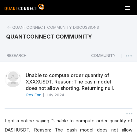
T
o
g
QUANTCONNECT COMMUNITY DISCUSSIONS
g
l
QUANTCONNECT COMMUNITY
e
n
a
RESEARCH
COMMUNITY
|
v
i
Unable to compute order quantity of
g
XXXXUSDT. Reason: The cash model
a
does not allow shorting. Returning null.
t
Rex Fan
|
July 2024
i
o
n
I got a notice saying “Unable to compute order quantity of
DASHUSDT. Reason: The cash model does not allow