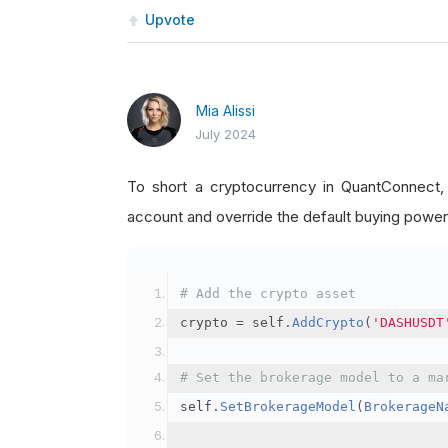
Upvote
Mia Alissi
July 2024
To short a cryptocurrency in QuantConnect
account and override the default buying power
# Add the crypto asset
crypto 
=
 self
.
AddCrypto
(
'DASHUSDT
# Set the brokerage model to a ma
self
.
SetBrokerageModel
(
BrokerageN