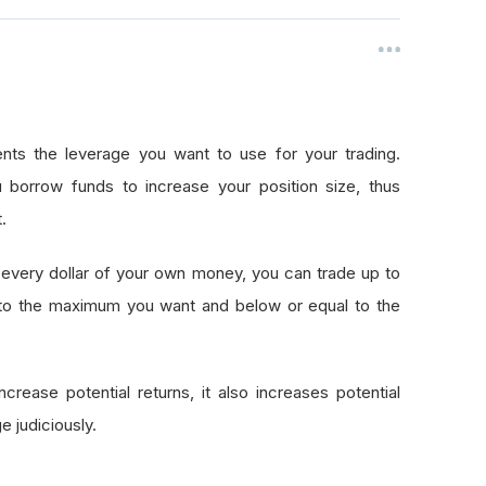
nts the leverage you want to use for your trading.
 borrow funds to increase your position size, thus
.
every dollar of your own money, you can trade up to
 to the maximum you want and below or equal to the
crease potential returns, it also increases potential
e judiciously.