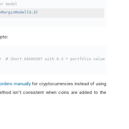
er model
yMarginModel
(
3.3
)
ypto:
)
# Short DASHUSDT with 0.3 * portfolio value
orders manually
for cryptocurrencies instead of using
thod isn't consistent when coins are added to the