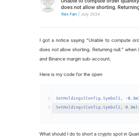
Unable to compute order quanti
does not allow shorting. Returning
Rex Fan
|
July 2024
I got a notice saying “Unable to compute o
does not allow shorting. Returning null.” when 
and Binance margin sub-account.
Here is my code for the open
SetHoldings
(
Config
.
Symbol1
,
-
0.3m
SetHoldings
(
Config
.
Symbol2
,
0.3m
)
What should I do to short a crypto spot in Qu