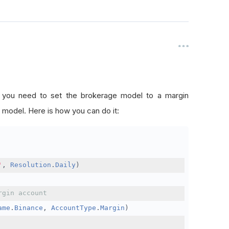
, you need to set the brokerage model to a margin
 model. Here is how you can do it:
'
,
Resolution
.
Daily
)
rgin account
ame
.
Binance
,
AccountType
.
Margin
)