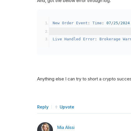
And, got the below error through log.
SetBrokerageModel
(
Bro
// Override the defau
New
Order
Event
:
Time
:
07
/
25
/
2024
            crypto2
.
BuyingPowerMo
}
Live
Handled
Error
:
Brokerage
War
public
override
void
OnData
(
Slice
{
if
(
_enableTest 
==
tru
{
// This is a one 
Anything else I can try to short a crypto succe
SetHoldings
(
Confi
                _enableTest 
=
fal
}
Reply
Upvote
}
Mia Alissi