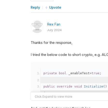
Reply
Upvote
Rex Fan
July 2024
Thanks for the response,
I tried the below code to short crypto, e.g. 
private
bool
 _enableTest
=
true
;
public
override
void
Initialize
()
{
var
 crypto2 
=
AddCryp
// Set the brokerage 