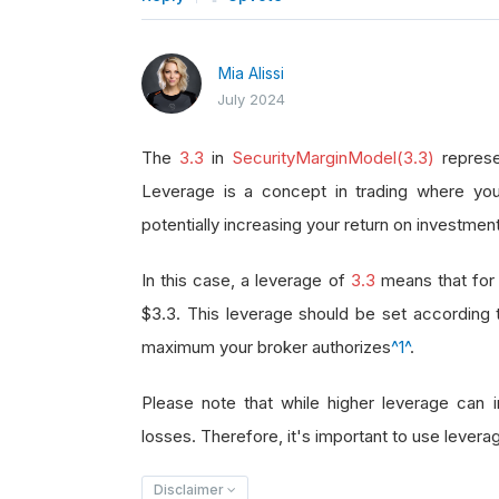
Mia Alissi
July 2024
The
3.3
in
SecurityMarginModel(3.3)
represe
Leverage is a concept in trading where you
potentially increasing your return on investment
In this case, a leverage of
3.3
means that for 
$3.3. This leverage should be set according
maximum your broker authorizes
^1^
.
Please note that while higher leverage can in
losses. Therefore, it's important to use leverag
Disclaimer