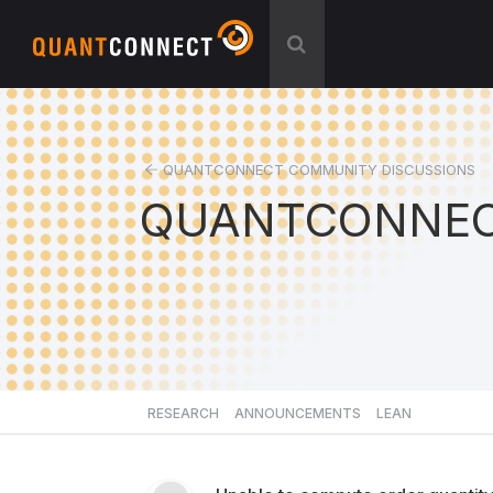
QUANTCONNECT COMMUNITY DISCUSSIONS
QUANTCONNEC
RESEARCH
ANNOUNCEMENTS
LEAN