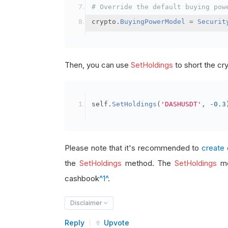
# Override the default buying pow
crypto
.
BuyingPowerModel
=
Securit
Then, you can use
SetHoldings
to short the cr
self
.
SetHoldings
(
'DASHUSDT'
,
-
0.3
Please note that it's recommended to
create 
the
SetHoldings
method. The
SetHoldings
me
cashbook
^1^
.
Disclaimer
Reply
Upvote