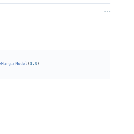
yMarginModel
(
3.3
)