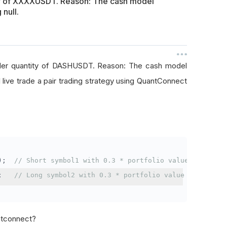
ty of XXXXUSDT. Reason: The cash model
 null.
rder quantity of DASHUSDT. Reason: The cash model
I live trade a pair trading strategy using QuantConnect
);
// Short symbol1 with 0.3 * portfolio value
;
// Long symbol2 with 0.3 * portfolio value
antconnect?