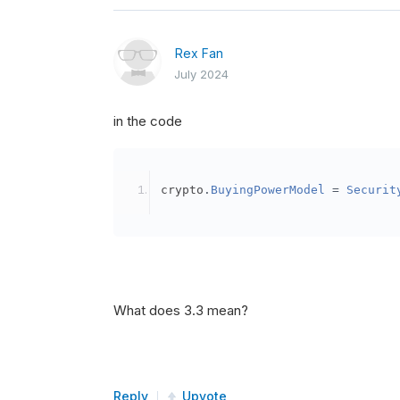
Rex Fan
July 2024
in the code
crypto
.
BuyingPowerModel
=
Securit
What does 3.3 mean?
Reply
Upvote