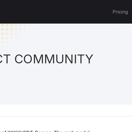
Pricing
T COMMUNITY