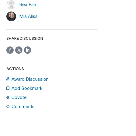
Rex Fan
Mia Alissi
SHARE DISCUSSION
ACTIONS
Award Discussion
Add Bookmark
Upvote
Comments