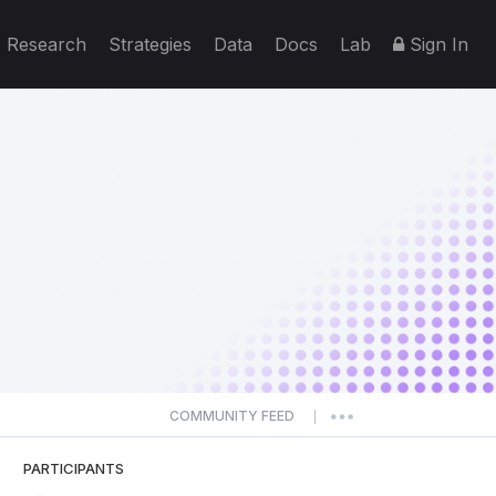
Research
Strategies
Data
Docs
Lab
Sign In
COMMUNITY FEED
|
PARTICIPANTS