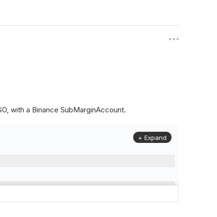
ALGO, with a Binance SubMarginAccount.
+ Expand
to
(
Config
.
Symbol2
,
Config
.
ResolutionLevel
,
Market
.
Binanc
model to a margin account