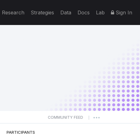
Research
Strategies
Data
Docs
Lab
Sign In
COMMUNITY FEED
|
PARTICIPANTS