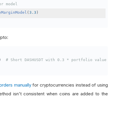
er model
yMarginModel
(
3.3
)
ypto:
)
# Short DASHUSDT with 0.3 * portfolio value
orders manually
for cryptocurrencies instead of using
thod isn't consistent when coins are added to the