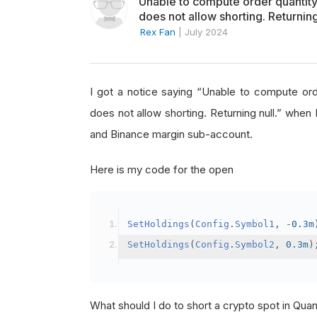
Unable to compute order quanti
does not allow shorting. Returning
Rex Fan
|
July 2024
I got a notice saying “Unable to compute o
does not allow shorting. Returning null.” when 
and Binance margin sub-account.
Here is my code for the open
SetHoldings
(
Config
.
Symbol1
,
-
0.3m
SetHoldings
(
Config
.
Symbol2
,
0.3m
)
What should I do to short a crypto spot in Qu