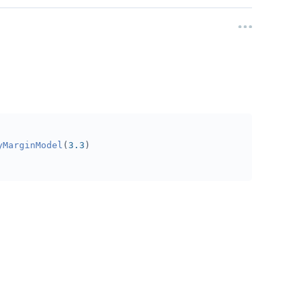
yMarginModel
(
3.3
)