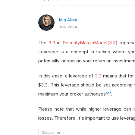
Mia Alissi
July 2024
The
3.3
in
SecurityMarginModel(3.3)
represe
Leverage is a concept in trading where you
potentially increasing your return on investment
In this case, a leverage of
3.3
means that for 
$3.3. This leverage should be set according
maximum your broker authorizes
^1^
.
Please note that while higher leverage can in
losses. Therefore, it's important to use leverag
Disclaimer