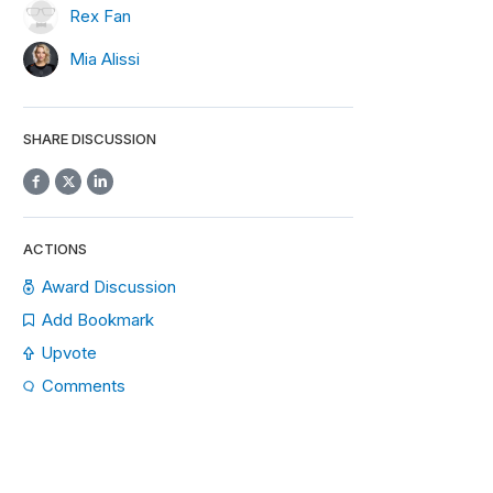
Rex Fan
Mia Alissi
SHARE DISCUSSION
ACTIONS
Award Discussion
Add Bookmark
Upvote
Comments