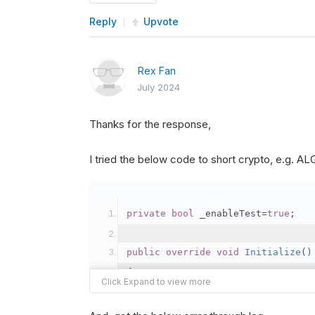
Reply
Upvote
Rex Fan
July 2024
Thanks for the response,
I tried the below code to short crypto, e.g. 
private
bool
 _enableTest
=
true
;
public
override
void
Initialize
()
{
var
 crypto2 
=
AddCryp
// Set the brokerage 