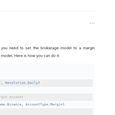
, you need to set the brokerage model to a margin
 model. Here is how you can do it:
'
,
Resolution
.
Daily
)
rgin account
ame
.
Binance
,
AccountType
.
Margin
)