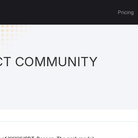
Pricing
T COMMUNITY