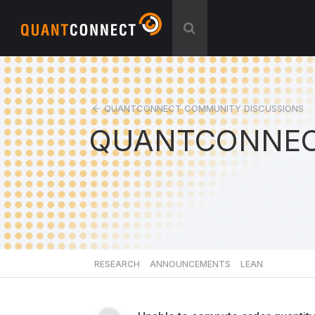
QUANTCONNECT COMMUNITY DISCUSSIONS
QUANTCONNEC
RESEARCH
ANNOUNCEMENTS
LEAN