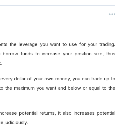
nts the leverage you want to use for your trading.
 borrow funds to increase your position size, thus
.
every dollar of your own money, you can trade up to
 to the maximum you want and below or equal to the
crease potential returns, it also increases potential
e judiciously.