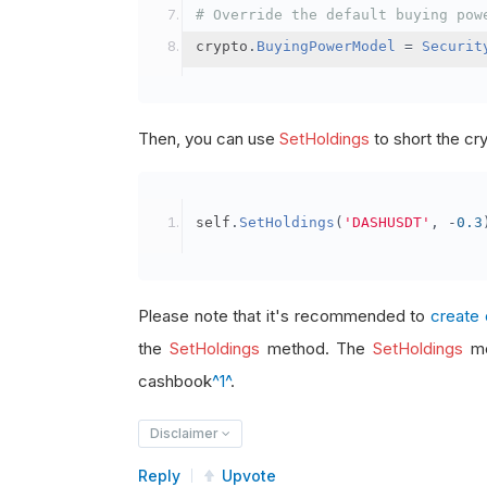
# Override the default buying pow
crypto
.
BuyingPowerModel
=
Securit
Then, you can use
SetHoldings
to short the cr
self
.
SetHoldings
(
'DASHUSDT'
,
-
0.3
Please note that it's recommended to
create 
the
SetHoldings
method. The
SetHoldings
me
cashbook
^1^
.
Disclaimer
Reply
Upvote