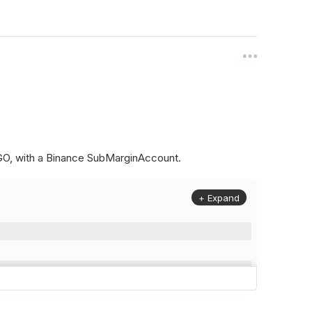
ALGO, with a Binance SubMarginAccount.
+ Expand
to
(
Config
.
Symbol2
,
Config
.
ResolutionLevel
,
Market
.
Binanc
model to a margin account