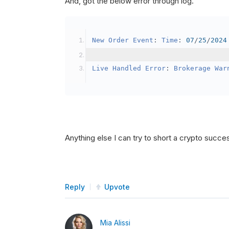
And, got the below error through log.
SetBrokerageModel
(
Bro
// Override the defau
New
Order
Event
:
Time
:
07
/
25
/
2024
            crypto2
.
BuyingPowerMo
}
Live
Handled
Error
:
Brokerage
War
public
override
void
OnData
(
Slice
{
if
(
_enableTest 
==
tru
{
// This is a one 
Anything else I can try to short a crypto succe
SetHoldings
(
Confi
                _enableTest 
=
fal
}
Reply
Upvote
}
Mia Alissi