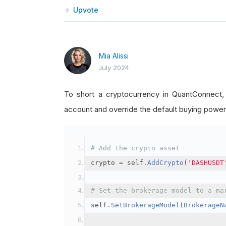
Upvote
Mia Alissi
July 2024
To short a cryptocurrency in QuantConnect
account and override the default buying power
# Add the crypto asset
crypto 
=
 self
.
AddCrypto
(
'DASHUSDT
# Set the brokerage model to a ma
self
.
SetBrokerageModel
(
BrokerageN