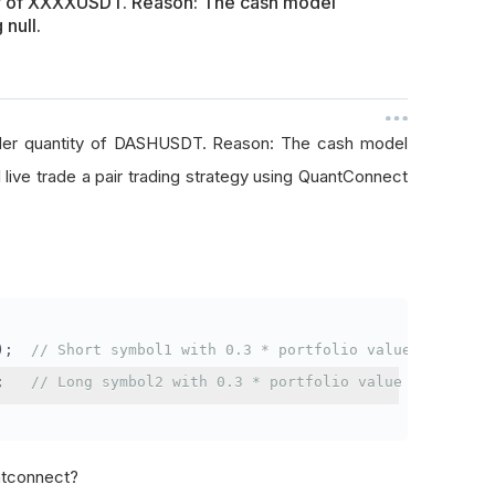
ty of XXXXUSDT. Reason: The cash model
 null.
rder quantity of DASHUSDT. Reason: The cash model
I live trade a pair trading strategy using QuantConnect
);
// Short symbol1 with 0.3 * portfolio value
;
// Long symbol2 with 0.3 * portfolio value
antconnect?