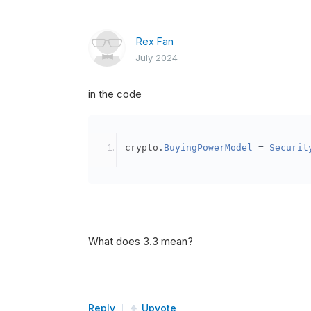
Rex Fan
July 2024
in the code
crypto
.
BuyingPowerModel
=
Securit
What does 3.3 mean?
Reply
Upvote