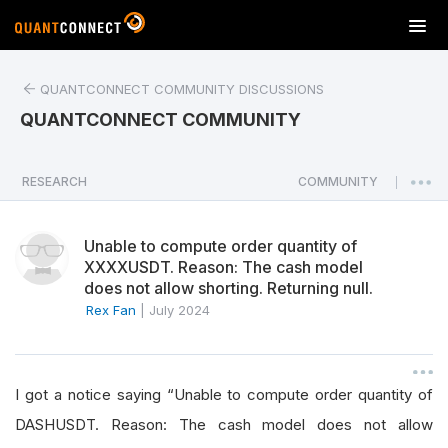
T
o
g
QUANTCONNECT COMMUNITY DISCUSSIONS
g
l
QUANTCONNECT COMMUNITY
e
n
a
RESEARCH
COMMUNITY
|
v
i
Unable to compute order quantity of
g
XXXXUSDT. Reason: The cash model
a
does not allow shorting. Returning null.
t
Rex Fan
|
July 2024
i
o
n
I got a notice saying “Unable to compute order quantity of
DASHUSDT. Reason: The cash model does not allow