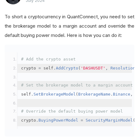
July 2024
To short a cryptocurrency in QuantConnect, you need to set
the brokerage model to a margin account and override the
default buying power model. Here is how you can do it:
# Add the crypto asset
crypto 
=
 self
.
AddCrypto
(
'DASHUSDT'
,
Resolution
.
# Set the brokerage model to a margin account
self
.
SetBrokerageModel
(
BrokerageName
.
Binance
,
A
# Override the default buying power model
crypto
.
BuyingPowerModel
=
SecurityMarginModel
(
3