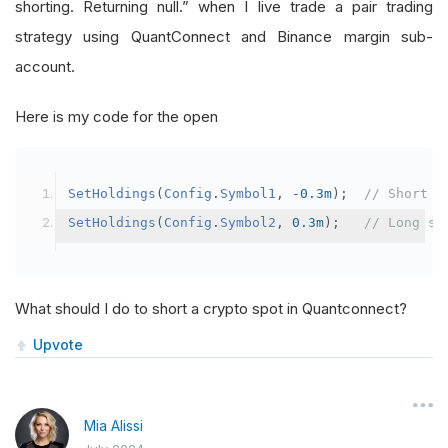
shorting. Returning null.” when I live trade a pair trading
strategy using QuantConnect and Binance margin sub-
account.
Here is my code for the open
SetHoldings
(
Config
.
Symbol1
,
-
0.3m
);
// Short s
SetHoldings
(
Config
.
Symbol2
,
0.3m
);
// Long sy
What should I do to short a crypto spot in Quantconnect?
Upvote
Mia Alissi