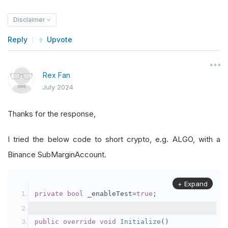
Disclaimer
Reply
Upvote
Rex Fan
July 2024
Thanks for the response,
I tried the below code to short crypto, e.g. ALGO, with a
Binance SubMarginAccount.
+ Expand
private
bool
 _enableTest
=
true
;
public
override
void
Initialize
()