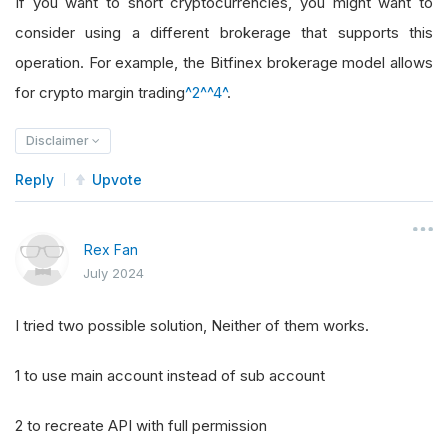
If you want to short cryptocurrencies, you might want to
consider using a different brokerage that supports this
operation. For example, the Bitfinex brokerage model allows
for crypto margin trading
^2^
^4^
.
Disclaimer
Reply
Upvote
Rex Fan
July 2024
I tried two possible solution, Neither of them works.
1 to use main account instead of sub account
2 to recreate API with full permission