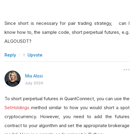
Since short is necessary for pair trading strategy, can I
know how to, the sample code, short perpetual futures, e.g.
ALGOUSDT?
Reply
Upvote
Mia Alissi
July 2024
To short perpetual futures in QuantConnect, you can use the
SetHoldings
method similar to how you would short a spot
cryptocurrency. However, you need to add the futures
contract to your algorithm and set the appropriate brokerage