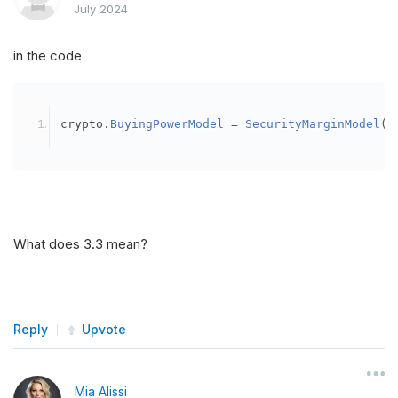
July 2024
in the code
crypto
.
BuyingPowerModel
=
SecurityMarginModel
(
3
What does 3.3 mean?
Reply
Upvote
Mia Alissi