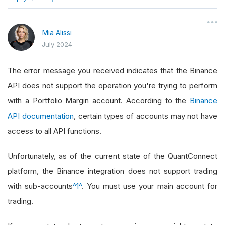
}
Mia Alissi
July 2024
The error message you received indicates that the Binance
API does not support the operation you're trying to perform
with a Portfolio Margin account. According to the
Binance
API documentation
, certain types of accounts may not have
access to all API functions.
Unfortunately, as of the current state of the QuantConnect
platform, the Binance integration does not support trading
with sub-accounts
^1^
. You must use your main account for
trading.