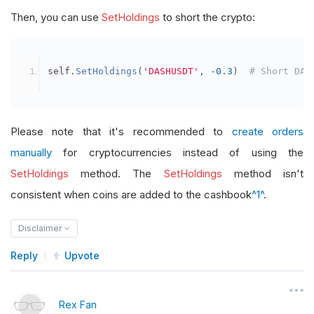
Then, you can use
SetHoldings
to short the crypto:
self
.
SetHoldings
(
'DASHUSDT'
,
-
0.3
)
# Short DAS
Please note that it's recommended to
create orders
manually
for cryptocurrencies instead of using the
SetHoldings
method. The
SetHoldings
method isn't
consistent when coins are added to the cashbook
^1^
.
Disclaimer
Reply
Upvote
Rex Fan