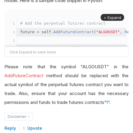
model. Here is a sample code snippet in Python:
+ Expand
# Add the perpetual futures contract
future 
=
 self
.
AddFutureContract
(
"ALGOUSDT"
,
Res
# Set the brokerage model to a margin account
self
.
SetBrokerageModel
(
BrokerageName
.
Binance
,
A
Please note that the symbol "ALGOUSDT" in the
# Override the default buying power model
AddFutureContract
method should be replaced with the
future
.
BuyingPowerModel
=
SecurityMarginModel
(
1
actual symbol of the perpetual futures contract you want to
trade. Also, ensure that your account has the necessary
# In your OnData method
permissions and funds to trade futures contracts
^1^
.
self
.
SetHoldings
(
"ALGOUSDT"
,
-
0.04
)
# Short AL
Disclaimer
Reply
Upvote