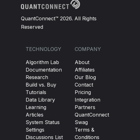
QuantConnect™ 2026. All Rights
Reserved
TECHNOLOGY
COMPANY
Algorithm Lab
About
Documentation
Affiliates
Research
Our Blog
Build vs. Buy
Contact
Tutorials
Pricing
Data Library
Integration
Learning
Partners
Articles
QuantConnect
System Status
Swag
Settings
Terms &
Discussions List
Conditions