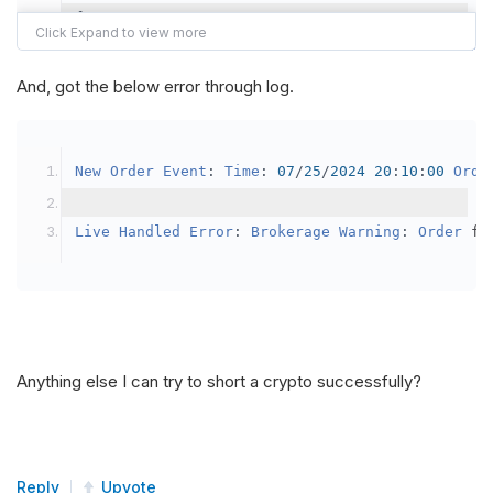
{
var
 crypto2 
=
AddCrypto
(
Config
.
Symb
// Set the brokerage model to a mar
And, got the below error through log.
SetBrokerageModel
(
BrokerageName
.
Bin
// Override the default buying powe
New
Order
Event
:
Time
:
07
/
25
/
2024
20
:
10
:
00
Orde
            crypto2
.
BuyingPowerModel
=
new
Secu
}
Live
Handled
Error
:
Brokerage
Warning
:
Order
 fa
public
override
void
OnData
(
Slice
 data
)
{
if
(
_enableTest 
==
true
)
{
// This is a one off short try
Anything else I can try to short a crypto successfully?
SetHoldings
(
Config
.
Symbol2
,
-
0.
                _enableTest 
=
false
;
}
Reply
Upvote