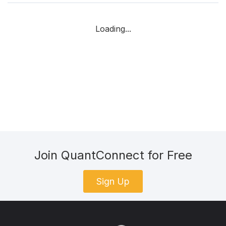
Loading...
Join QuantConnect for Free
Sign Up