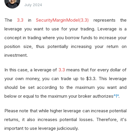
July 2024
The
3.3
in
SecurityMarginModel(3.3)
represents the
leverage you want to use for your trading. Leverage is a
concept in trading where you borrow funds to increase your
position size, thus potentially increasing your return on
investment.
In this case, a leverage of
3.3
means that for every dollar of
your own money, you can trade up to $3.3. This leverage
should be set according to the maximum you want and
below or equal to the maximum your broker authorizes
^1^
.
Please note that while higher leverage can increase potential
returns, it also increases potential losses. Therefore, it's
important to use leverage judiciously.