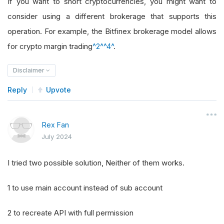
If you want to short cryptocurrencies, you might want to
consider using a different brokerage that supports this
operation. For example, the Bitfinex brokerage model allows
for crypto margin trading
^2^
^4^
.
Disclaimer
Reply
Upvote
Rex Fan
July 2024
I tried two possible solution, Neither of them works.
1 to use main account instead of sub account
2 to recreate API with full permission