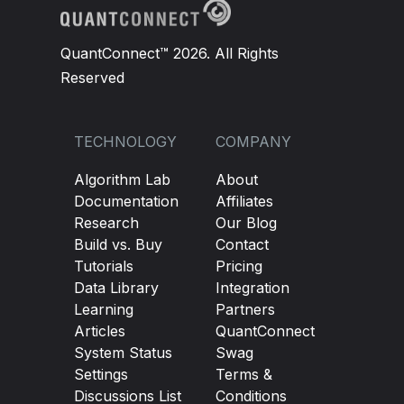
QuantConnect™ 2026. All Rights
Reserved
TECHNOLOGY
COMPANY
Algorithm Lab
About
Documentation
Affiliates
Research
Our Blog
Build vs. Buy
Contact
Tutorials
Pricing
Data Library
Integration
Learning
Partners
Articles
QuantConnect
System Status
Swag
Settings
Terms &
Discussions List
Conditions