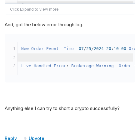
{
var
 crypto2 
=
AddCrypto
(
Config
.
Symb
// Set the brokerage model to a mar
And, got the below error through log.
SetBrokerageModel
(
BrokerageName
.
Bin
// Override the default buying powe
New
Order
Event
:
Time
:
07
/
25
/
2024
20
:
10
:
00
Orde
            crypto2
.
BuyingPowerModel
=
new
Secu
}
Live
Handled
Error
:
Brokerage
Warning
:
Order
 fa
public
override
void
OnData
(
Slice
 data
)
{
if
(
_enableTest 
==
true
)
{
// This is a one off short try
Anything else I can try to short a crypto successfully?
SetHoldings
(
Config
.
Symbol2
,
-
0.
                _enableTest 
=
false
;
}
Reply
Upvote