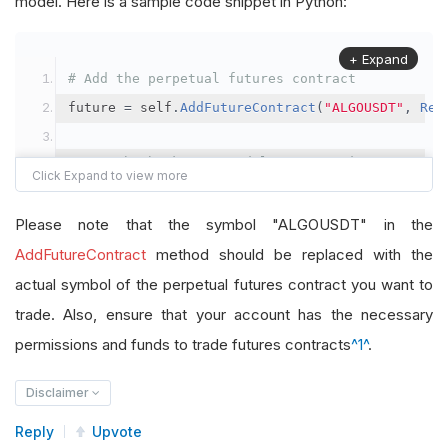
model. Here is a sample code snippet in Python:
+ Expand
# Add the perpetual futures contract
future 
=
 self
.
AddFutureContract
(
"ALGOUSDT"
,
Res
# Set the brokerage model to a margin account
self
.
SetBrokerageModel
(
BrokerageName
.
Binance
,
A
Please note that the symbol "ALGOUSDT" in the
# Override the default buying power model
AddFutureContract
method should be replaced with the
future
.
BuyingPowerModel
=
SecurityMarginModel
(
1
actual symbol of the perpetual futures contract you want to
trade. Also, ensure that your account has the necessary
# In your OnData method
permissions and funds to trade futures contracts
^1^
.
self
.
SetHoldings
(
"ALGOUSDT"
,
-
0.04
)
# Short AL
Disclaimer
Reply
Upvote