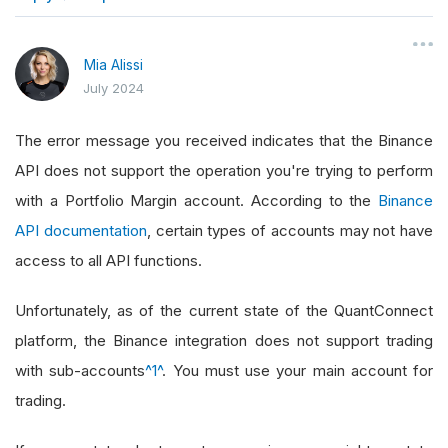
}
Mia Alissi
July 2024
The error message you received indicates that the Binance
API does not support the operation you're trying to perform
with a Portfolio Margin account. According to the
Binance
API documentation
, certain types of accounts may not have
access to all API functions.
Unfortunately, as of the current state of the QuantConnect
platform, the Binance integration does not support trading
with sub-accounts
^1^
. You must use your main account for
trading.