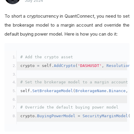
July 2024
To short a cryptocurrency in QuantConnect, you need to set
the brokerage model to a margin account and override the
default buying power model. Here is how you can do it:
# Add the crypto asset
crypto 
=
 self
.
AddCrypto
(
'DASHUSDT'
,
Resolution
.
# Set the brokerage model to a margin account
self
.
SetBrokerageModel
(
BrokerageName
.
Binance
,
A
# Override the default buying power model
crypto
.
BuyingPowerModel
=
SecurityMarginModel
(
3