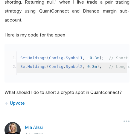
shorting. Returning null.” when I live trade a pair trading
strategy using QuantConnect and Binance margin sub-
account.
Here is my code for the open
SetHoldings
(
Config
.
Symbol1
,
-
0.3m
);
// Short s
SetHoldings
(
Config
.
Symbol2
,
0.3m
);
// Long sy
What should I do to short a crypto spot in Quantconnect?
Upvote
Mia Alissi