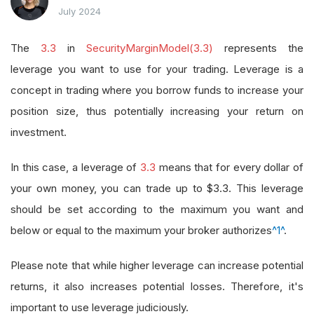
July 2024
The
3.3
in
SecurityMarginModel(3.3)
represents the
leverage you want to use for your trading. Leverage is a
concept in trading where you borrow funds to increase your
position size, thus potentially increasing your return on
investment.
In this case, a leverage of
3.3
means that for every dollar of
your own money, you can trade up to $3.3. This leverage
should be set according to the maximum you want and
below or equal to the maximum your broker authorizes
^1^
.
Please note that while higher leverage can increase potential
returns, it also increases potential losses. Therefore, it's
important to use leverage judiciously.