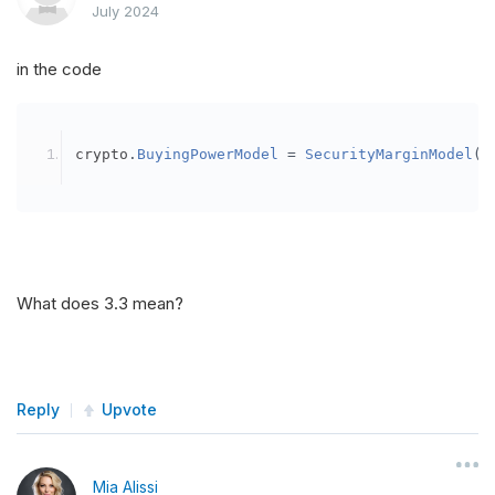
July 2024
in the code
crypto
.
BuyingPowerModel
=
SecurityMarginModel
(
3
What does 3.3 mean?
Reply
Upvote
Mia Alissi