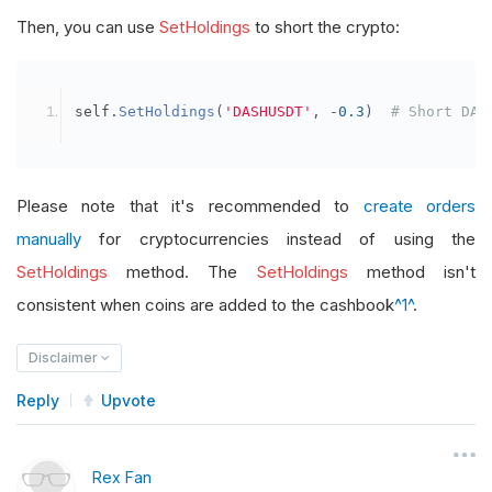
Then, you can use
SetHoldings
to short the crypto:
self
.
SetHoldings
(
'DASHUSDT'
,
-
0.3
)
# Short DAS
Please note that it's recommended to
create orders
manually
for cryptocurrencies instead of using the
SetHoldings
method. The
SetHoldings
method isn't
consistent when coins are added to the cashbook
^1^
.
Disclaimer
Reply
Upvote
Rex Fan