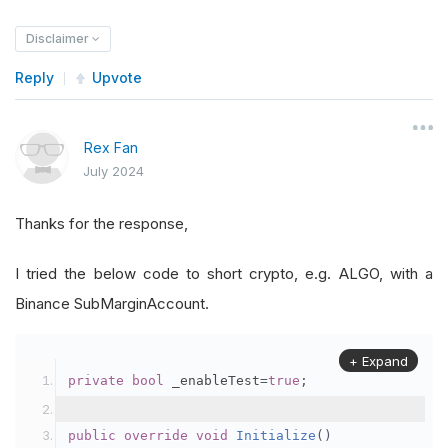
Disclaimer
Reply
Upvote
Rex Fan
July 2024
Thanks for the response,
I tried the below code to short crypto, e.g. ALGO, with a
Binance SubMarginAccount.
+ Expand
private
bool
 _enableTest
=
true
;
public
override
void
Initialize
()