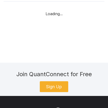
Loading...
Join QuantConnect for Free
Sign Up