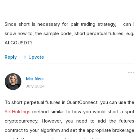
Since short is necessary for pair trading strategy, can I
know how to, the sample code, short perpetual futures, e.g.
ALGOUSDT?
Reply
Upvote
Mia Alissi
July 2024
To short perpetual futures in QuantConnect, you can use the
SetHoldings
method similar to how you would short a spot
cryptocurrency. However, you need to add the futures
contract to your algorithm and set the appropriate brokerage