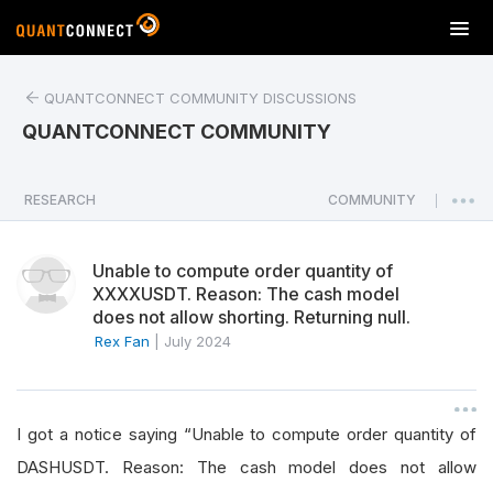
T
o
g
QUANTCONNECT COMMUNITY DISCUSSIONS
g
l
QUANTCONNECT COMMUNITY
e
n
a
RESEARCH
COMMUNITY
|
v
i
Unable to compute order quantity of
g
XXXXUSDT. Reason: The cash model
a
does not allow shorting. Returning null.
t
Rex Fan
|
July 2024
i
o
n
I got a notice saying “Unable to compute order quantity of
DASHUSDT. Reason: The cash model does not allow