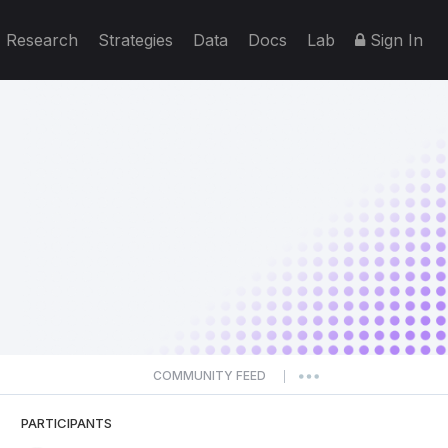
Research
Strategies
Data
Docs
Lab
Sign In
COMMUNITY FEED
|
PARTICIPANTS