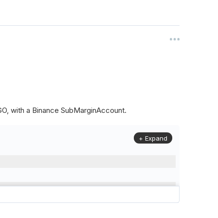
ALGO, with a Binance SubMarginAccount.
+ Expand
to
(
Config
.
Symbol2
,
Config
.
ResolutionLevel
,
Market
.
Binanc
model to a margin account