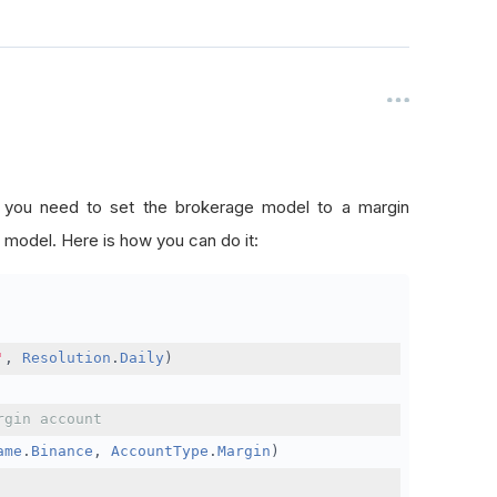
, you need to set the brokerage model to a margin
 model. Here is how you can do it:
'
,
Resolution
.
Daily
)
rgin account
ame
.
Binance
,
AccountType
.
Margin
)