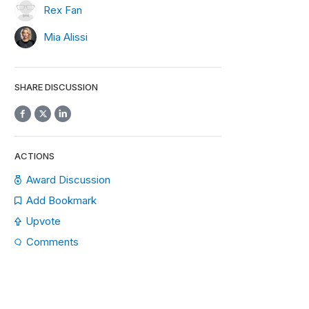
Rex Fan
Mia Alissi
SHARE DISCUSSION
ACTIONS
Award Discussion
Add Bookmark
Upvote
Comments