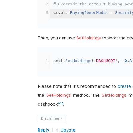
# Override the default buying pow
crypto
.
BuyingPowerModel
=
Securit
Then, you can use
SetHoldings
to short the cr
self
.
SetHoldings
(
'DASHUSDT'
,
-
0.3
Please note that it's recommended to
create 
the
SetHoldings
method. The
SetHoldings
me
cashbook
^1^
.
Disclaimer
Reply
Upvote