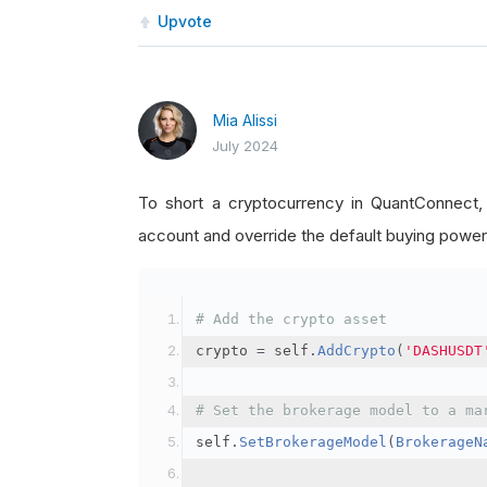
Upvote
Mia Alissi
July 2024
To short a cryptocurrency in QuantConnect
account and override the default buying power
# Add the crypto asset
crypto 
=
 self
.
AddCrypto
(
'DASHUSDT
# Set the brokerage model to a ma
self
.
SetBrokerageModel
(
BrokerageN