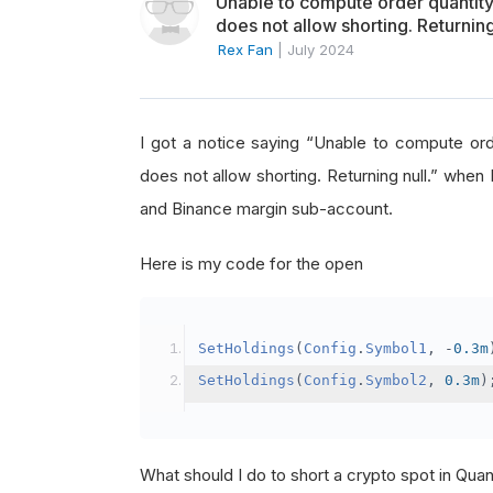
Unable to compute order quanti
does not allow shorting. Returning
Rex Fan
|
July 2024
I got a notice saying “Unable to compute o
does not allow shorting. Returning null.” when 
and Binance margin sub-account.
Here is my code for the open
SetHoldings
(
Config
.
Symbol1
,
-
0.3m
SetHoldings
(
Config
.
Symbol2
,
0.3m
)
What should I do to short a crypto spot in Qu