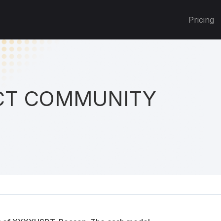
Pricing
T COMMUNITY