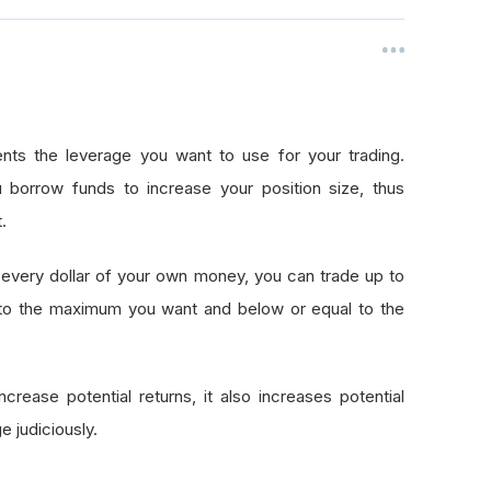
nts the leverage you want to use for your trading.
 borrow funds to increase your position size, thus
.
every dollar of your own money, you can trade up to
 to the maximum you want and below or equal to the
crease potential returns, it also increases potential
e judiciously.