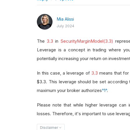
Mia Alissi
July 2024
The
3.3
in
SecurityMarginModel(3.3)
represe
Leverage is a concept in trading where you
potentially increasing your return on investment
In this case, a leverage of
3.3
means that for 
$3.3. This leverage should be set according
maximum your broker authorizes
^1^
.
Please note that while higher leverage can in
losses. Therefore, it's important to use leverag
Disclaimer