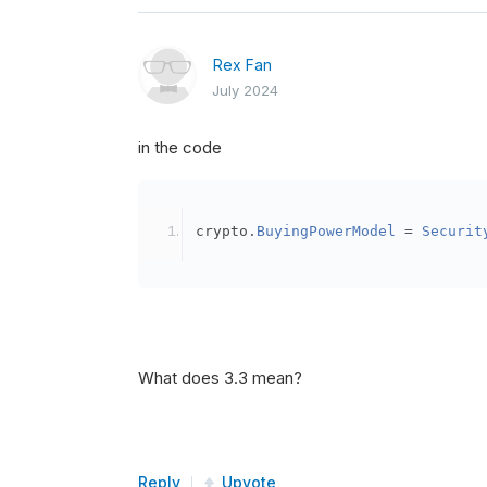
Rex Fan
July 2024
in the code
crypto
.
BuyingPowerModel
=
Securit
What does 3.3 mean?
Reply
Upvote