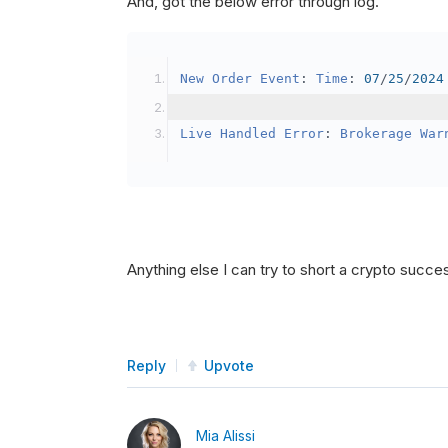
And, got the below error through log.
SetBrokerageModel
(
Bro
// Override the defau
New
Order
Event
:
Time
:
07
/
25
/
2024
            crypto2
.
BuyingPowerMo
}
Live
Handled
Error
:
Brokerage
War
public
override
void
OnData
(
Slice
{
if
(
_enableTest 
==
tru
{
// This is a one 
Anything else I can try to short a crypto succe
SetHoldings
(
Confi
                _enableTest 
=
fal
}
Reply
Upvote
}
Mia Alissi