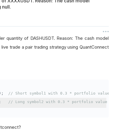
ty of XXXXUSDT. Reason: The cash model
 null.
rder quantity of DASHUSDT. Reason: The cash model
I live trade a pair trading strategy using QuantConnect
);
// Short symbol1 with 0.3 * portfolio value
;
// Long symbol2 with 0.3 * portfolio value
antconnect?