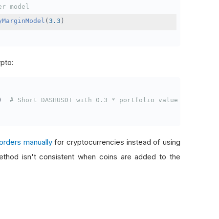
er model
yMarginModel
(
3.3
)
ypto:
)
# Short DASHUSDT with 0.3 * portfolio value
orders manually
for cryptocurrencies instead of using
thod isn't consistent when coins are added to the