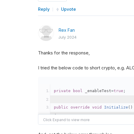
Reply
Upvote
Rex Fan
July 2024
Thanks for the response,
I tried the below code to short crypto, e.g. 
private
bool
 _enableTest
=
true
;
public
override
void
Initialize
()
{
var
 crypto2 
=
AddCryp
// Set the brokerage 