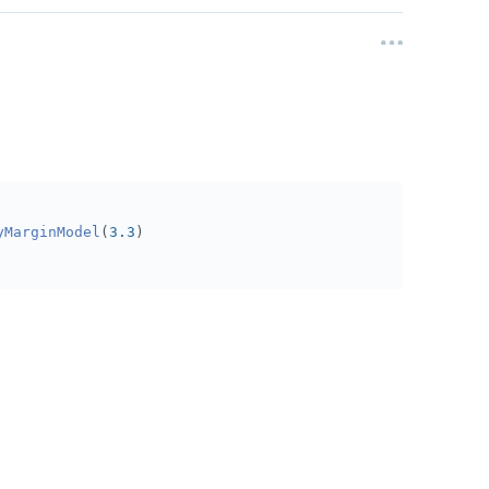
yMarginModel
(
3.3
)