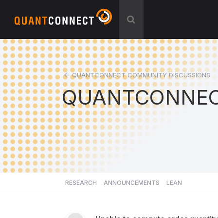
QUANTCONNECT COMMUNITY DISCUSSIONS
QUANTCONNEC
RESEARCH
ANNOUNCEMENTS
LEAN