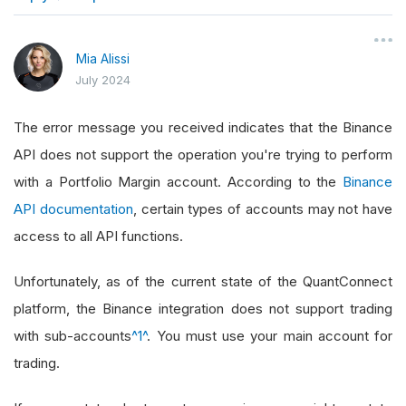
}
Mia Alissi
July 2024
The error message you received indicates that the Binance
API does not support the operation you're trying to perform
with a Portfolio Margin account. According to the
Binance
API documentation
, certain types of accounts may not have
access to all API functions.
Unfortunately, as of the current state of the QuantConnect
platform, the Binance integration does not support trading
with sub-accounts
^1^
. You must use your main account for
trading.