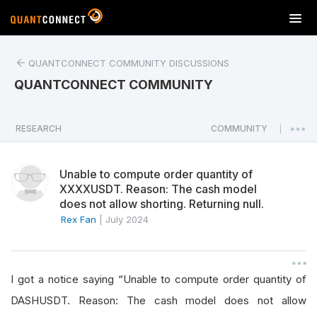
T
o
g
QUANTCONNECT COMMUNITY DISCUSSIONS
g
l
QUANTCONNECT COMMUNITY
e
n
a
RESEARCH
COMMUNITY
|
v
i
Unable to compute order quantity of
g
XXXXUSDT. Reason: The cash model
a
does not allow shorting. Returning null.
t
Rex Fan
|
July 2024
i
o
n
I got a notice saying “Unable to compute order quantity of
DASHUSDT. Reason: The cash model does not allow