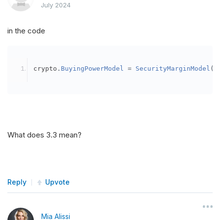
July 2024
in the code
crypto
.
BuyingPowerModel
=
SecurityMarginModel
(
3
What does 3.3 mean?
Reply
Upvote
Mia Alissi