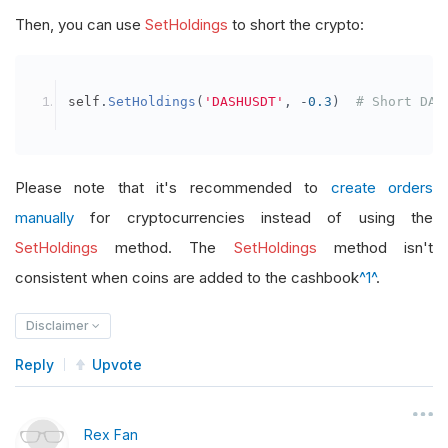
Then, you can use
SetHoldings
to short the crypto:
self
.
SetHoldings
(
'DASHUSDT'
,
-
0.3
)
# Short DAS
Please note that it's recommended to
create orders
manually
for cryptocurrencies instead of using the
SetHoldings
method. The
SetHoldings
method isn't
consistent when coins are added to the cashbook
^1^
.
Disclaimer
Reply
Upvote
Rex Fan