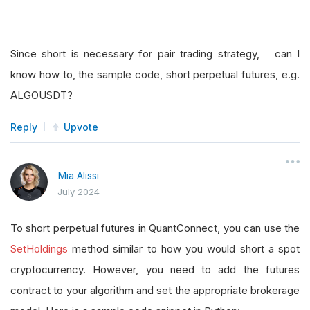
Since short is necessary for pair trading strategy, can I
know how to, the sample code, short perpetual futures, e.g.
ALGOUSDT?
Reply
Upvote
Mia Alissi
July 2024
To short perpetual futures in QuantConnect, you can use the
SetHoldings
method similar to how you would short a spot
cryptocurrency. However, you need to add the futures
contract to your algorithm and set the appropriate brokerage