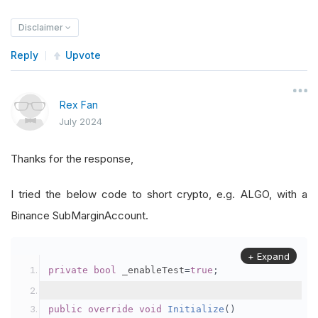
Disclaimer
Reply
Upvote
Rex Fan
July 2024
Thanks for the response,
I tried the below code to short crypto, e.g. ALGO, with a
Binance SubMarginAccount.
+ Expand
private
bool
 _enableTest
=
true
;
public
override
void
Initialize
()