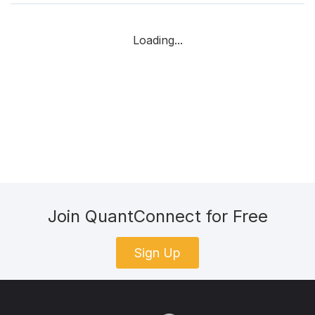
Loading...
Join QuantConnect for Free
Sign Up