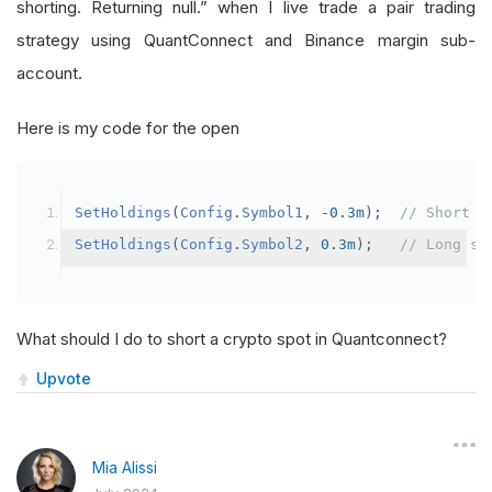
shorting. Returning null.” when I live trade a pair trading
strategy using QuantConnect and Binance margin sub-
account.
Here is my code for the open
SetHoldings
(
Config
.
Symbol1
,
-
0.3m
);
// Short s
SetHoldings
(
Config
.
Symbol2
,
0.3m
);
// Long sy
What should I do to short a crypto spot in Quantconnect?
Upvote
Mia Alissi