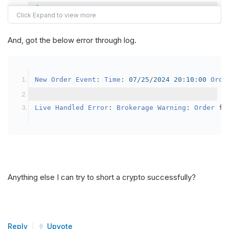
{
var
 crypto2 
=
AddCrypto
(
Config
.
Symb
// Set the brokerage model to a mar
And, got the below error through log.
SetBrokerageModel
(
BrokerageName
.
Bin
// Override the default buying powe
New
Order
Event
:
Time
:
07
/
25
/
2024
20
:
10
:
00
Orde
            crypto2
.
BuyingPowerModel
=
new
Secu
}
Live
Handled
Error
:
Brokerage
Warning
:
Order
 fa
public
override
void
OnData
(
Slice
 data
)
{
if
(
_enableTest 
==
true
)
{
// This is a one off short try
Anything else I can try to short a crypto successfully?
SetHoldings
(
Config
.
Symbol2
,
-
0.
                _enableTest 
=
false
;
}
Reply
Upvote