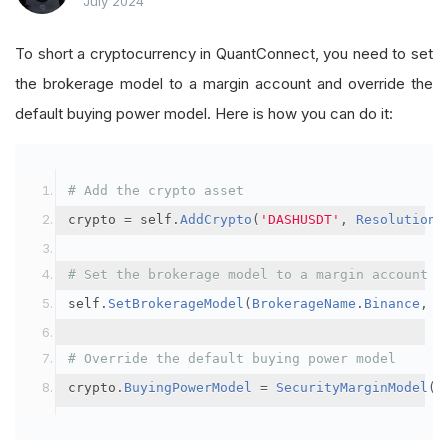
July 2024
To short a cryptocurrency in QuantConnect, you need to set
the brokerage model to a margin account and override the
default buying power model. Here is how you can do it:
# Add the crypto asset
crypto 
=
 self
.
AddCrypto
(
'DASHUSDT'
,
Resolution
.
# Set the brokerage model to a margin account
self
.
SetBrokerageModel
(
BrokerageName
.
Binance
,
A
# Override the default buying power model
crypto
.
BuyingPowerModel
=
SecurityMarginModel
(
3