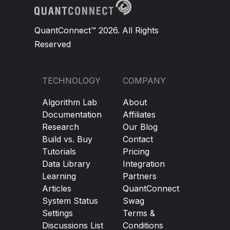
QuantConnect™ 2026. All Rights
Reserved
TECHNOLOGY
COMPANY
Algorithm Lab
About
Documentation
Affiliates
Research
Our Blog
Build vs. Buy
Contact
Tutorials
Pricing
Data Library
Integration
Learning
Partners
Articles
QuantConnect
System Status
Swag
Settings
Terms &
Discussions List
Conditions