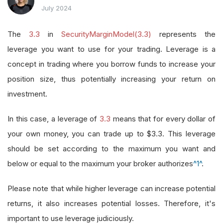
July 2024
The
3.3
in
SecurityMarginModel(3.3)
represents the
leverage you want to use for your trading. Leverage is a
concept in trading where you borrow funds to increase your
position size, thus potentially increasing your return on
investment.
In this case, a leverage of
3.3
means that for every dollar of
your own money, you can trade up to $3.3. This leverage
should be set according to the maximum you want and
below or equal to the maximum your broker authorizes
^1^
.
Please note that while higher leverage can increase potential
returns, it also increases potential losses. Therefore, it's
important to use leverage judiciously.