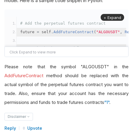
model. Here is a sample code snippet in Python:
+ Expand
# Add the perpetual futures contract
future 
=
 self
.
AddFutureContract
(
"ALGOUSDT"
,
Res
# Set the brokerage model to a margin account
self
.
SetBrokerageModel
(
BrokerageName
.
Binance
,
A
Please note that the symbol "ALGOUSDT" in the
# Override the default buying power model
AddFutureContract
method should be replaced with the
future
.
BuyingPowerModel
=
SecurityMarginModel
(
1
actual symbol of the perpetual futures contract you want to
trade. Also, ensure that your account has the necessary
# In your OnData method
permissions and funds to trade futures contracts
^1^
.
self
.
SetHoldings
(
"ALGOUSDT"
,
-
0.04
)
# Short AL
Disclaimer
Reply
Upvote