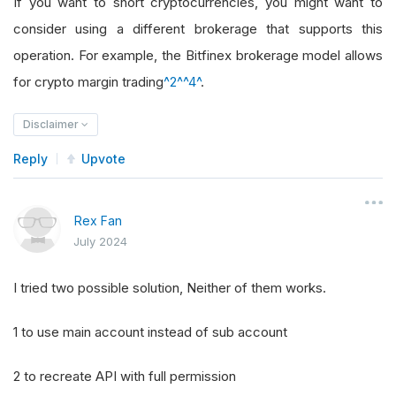
If you want to short cryptocurrencies, you might want to
consider using a different brokerage that supports this
operation. For example, the Bitfinex brokerage model allows
for crypto margin trading
^2^
^4^
.
Disclaimer
Reply
Upvote
Rex Fan
July 2024
I tried two possible solution, Neither of them works.
1 to use main account instead of sub account
2 to recreate API with full permission