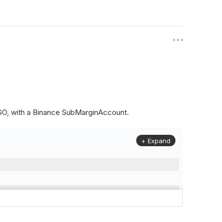
ALGO, with a Binance SubMarginAccount.
+ Expand
to
(
Config
.
Symbol2
,
Config
.
ResolutionLevel
,
Market
.
Binanc
model to a margin account