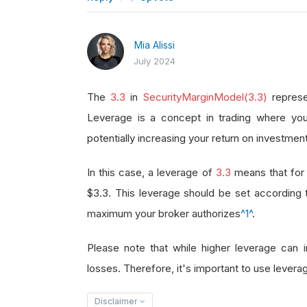
Mia Alissi
July 2024
The
3.3
in
SecurityMarginModel(3.3)
represe
Leverage is a concept in trading where you
potentially increasing your return on investment
In this case, a leverage of
3.3
means that for 
$3.3. This leverage should be set according
maximum your broker authorizes
^1^
.
Please note that while higher leverage can in
losses. Therefore, it's important to use leverag
Disclaimer