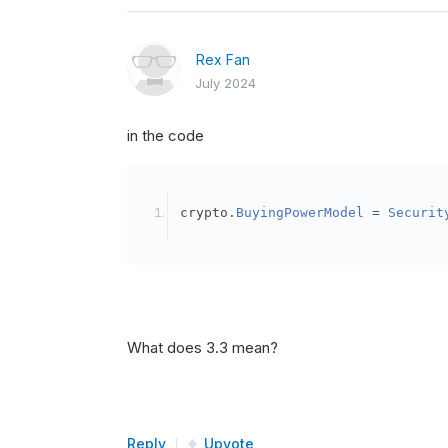
Rex Fan
July 2024
in the code
crypto
.
BuyingPowerModel
=
Securit
What does 3.3 mean?
Reply
Upvote