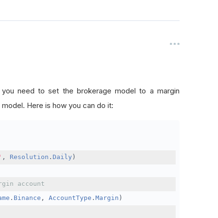
, you need to set the brokerage model to a margin
 model. Here is how you can do it:
'
,
Resolution
.
Daily
)
rgin account
ame
.
Binance
,
AccountType
.
Margin
)