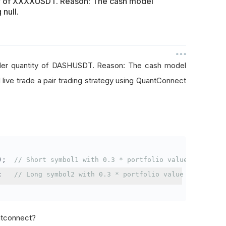
ty of XXXXUSDT. Reason: The cash model
 null.
rder quantity of DASHUSDT. Reason: The cash model
I live trade a pair trading strategy using QuantConnect
);
// Short symbol1 with 0.3 * portfolio value
;
// Long symbol2 with 0.3 * portfolio value
antconnect?