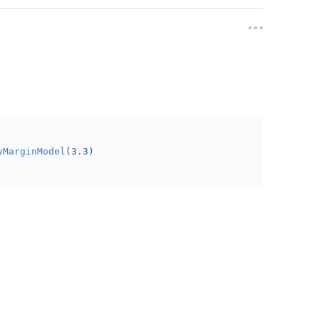
yMarginModel
(
3.3
)