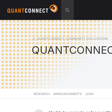
QUANTCONNECT COMMUNITY DISCUSSIONS
QUANTCONNEC
RESEARCH
ANNOUNCEMENTS
LEAN