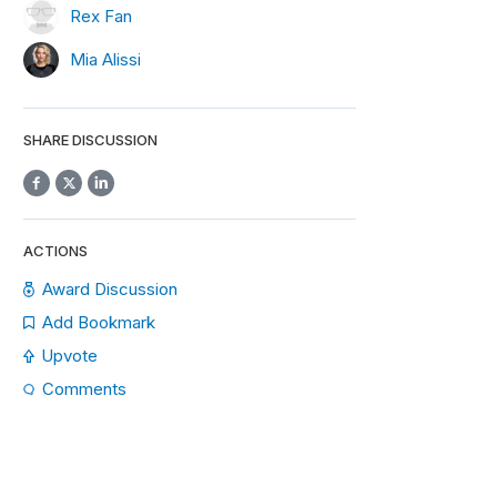
Rex Fan
Mia Alissi
SHARE DISCUSSION
ACTIONS
Award Discussion
Add Bookmark
Upvote
Comments