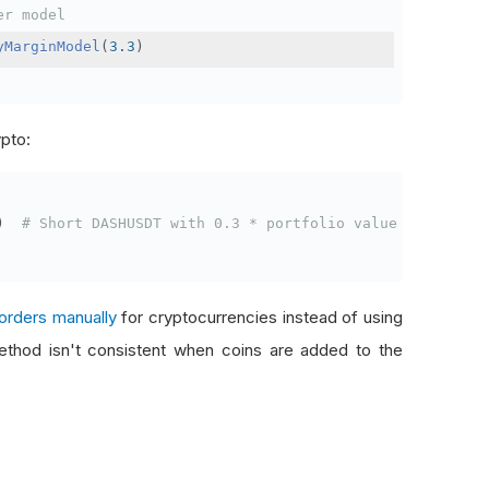
er model
yMarginModel
(
3.3
)
ypto:
)
# Short DASHUSDT with 0.3 * portfolio value
orders manually
for cryptocurrencies instead of using
thod isn't consistent when coins are added to the