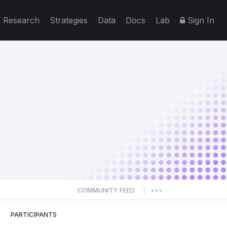
Research
Strategies
Data
Docs
Lab
Sign In
COMMUNITY FEED
|
PARTICIPANTS