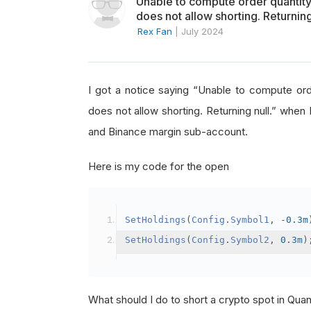
Unable to compute order quanti
does not allow shorting. Returning
Rex Fan
|
July 2024
I got a notice saying “Unable to compute o
does not allow shorting. Returning null.” when 
and Binance margin sub-account.
Here is my code for the open
SetHoldings
(
Config
.
Symbol1
,
-
0.3m
SetHoldings
(
Config
.
Symbol2
,
0.3m
)
What should I do to short a crypto spot in Qu