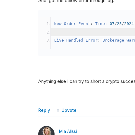
And, got the below error through log.
SetBrokerageModel
(
Bro
// Override the defau
New
Order
Event
:
Time
:
07
/
25
/
2024
            crypto2
.
BuyingPowerMo
}
Live
Handled
Error
:
Brokerage
War
public
override
void
OnData
(
Slice
{
if
(
_enableTest 
==
tru
{
// This is a one 
Anything else I can try to short a crypto succe
SetHoldings
(
Confi
                _enableTest 
=
fal
}
Reply
Upvote
}
Mia Alissi