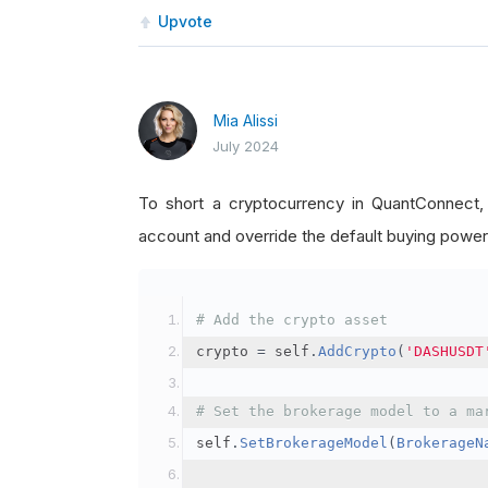
Upvote
Mia Alissi
July 2024
To short a cryptocurrency in QuantConnect
account and override the default buying power
# Add the crypto asset
crypto 
=
 self
.
AddCrypto
(
'DASHUSDT
# Set the brokerage model to a ma
self
.
SetBrokerageModel
(
BrokerageN