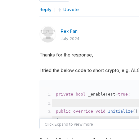
Reply
Upvote
Rex Fan
July 2024
Thanks for the response,
I tried the below code to short crypto, e.g. 
private
bool
 _enableTest
=
true
;
public
override
void
Initialize
()
{
var
 crypto2 
=
AddCryp
// Set the brokerage 