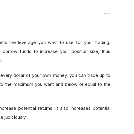
nts the leverage you want to use for your trading.
 borrow funds to increase your position size, thus
.
every dollar of your own money, you can trade up to
 to the maximum you want and below or equal to the
crease potential returns, it also increases potential
e judiciously.