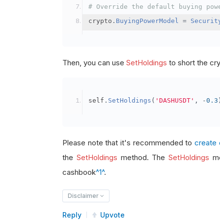
# Override the default buying pow
crypto
.
BuyingPowerModel
=
Securit
Then, you can use
SetHoldings
to short the cr
self
.
SetHoldings
(
'DASHUSDT'
,
-
0.3
Please note that it's recommended to
create 
the
SetHoldings
method. The
SetHoldings
me
cashbook
^1^
.
Disclaimer
Reply
Upvote