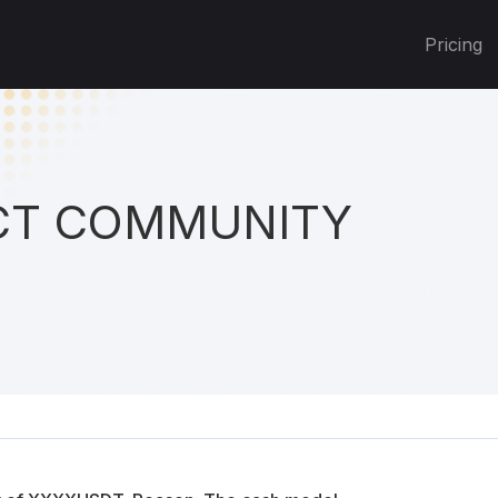
Pricing
T COMMUNITY