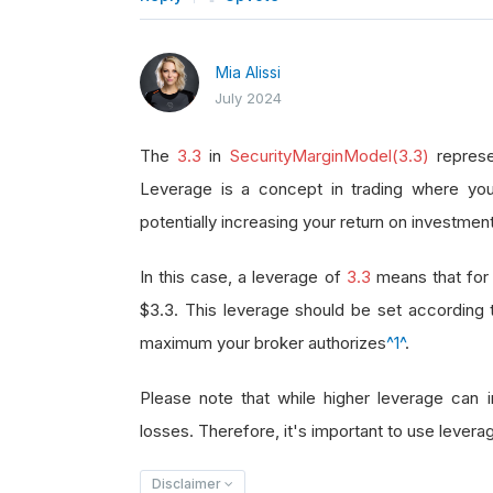
Mia Alissi
July 2024
The
3.3
in
SecurityMarginModel(3.3)
represe
Leverage is a concept in trading where you
potentially increasing your return on investment
In this case, a leverage of
3.3
means that for 
$3.3. This leverage should be set according
maximum your broker authorizes
^1^
.
Please note that while higher leverage can in
losses. Therefore, it's important to use leverag
Disclaimer