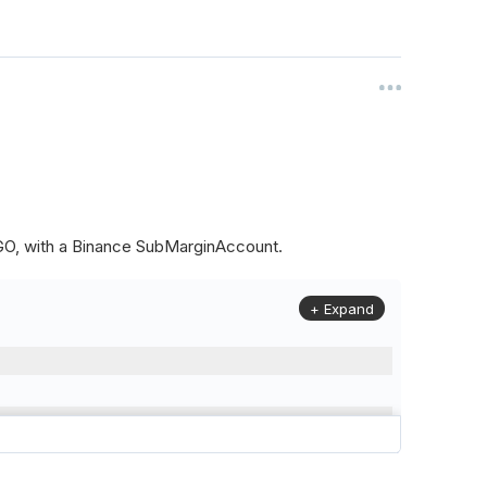
ALGO, with a Binance SubMarginAccount.
+ Expand
to
(
Config
.
Symbol2
,
Config
.
ResolutionLevel
,
Market
.
Binanc
model to a margin account