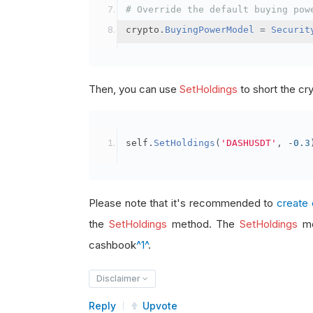
# Override the default buying pow
crypto
.
BuyingPowerModel
=
Securit
Then, you can use
SetHoldings
to short the cr
self
.
SetHoldings
(
'DASHUSDT'
,
-
0.3
Please note that it's recommended to
create 
the
SetHoldings
method. The
SetHoldings
me
cashbook
^1^
.
Disclaimer
Reply
Upvote