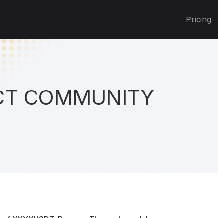
Pricing
T COMMUNITY