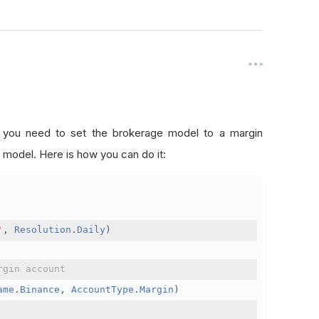
, you need to set the brokerage model to a margin
 model. Here is how you can do it:
'
,
Resolution
.
Daily
)
rgin account
ame
.
Binance
,
AccountType
.
Margin
)