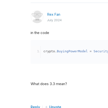
Rex Fan
July 2024
in the code
crypto
.
BuyingPowerModel
=
Securit
What does 3.3 mean?
Reply
Upvote