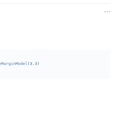
yMarginModel
(
3.3
)