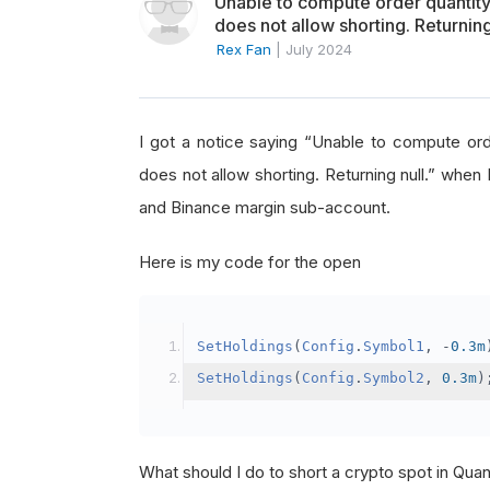
Unable to compute order quanti
does not allow shorting. Returning
Rex Fan
|
July 2024
I got a notice saying “Unable to compute o
does not allow shorting. Returning null.” when 
and Binance margin sub-account.
Here is my code for the open
SetHoldings
(
Config
.
Symbol1
,
-
0.3m
SetHoldings
(
Config
.
Symbol2
,
0.3m
)
What should I do to short a crypto spot in Qu