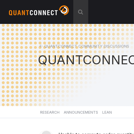
QUANTCONNECT COMMUNITY DISCUSSIONS
QUANTCONNEC
RESEARCH
ANNOUNCEMENTS
LEAN