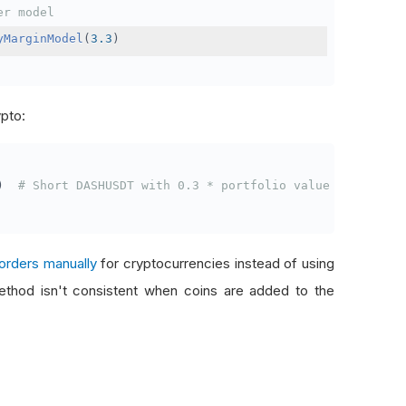
er model
yMarginModel
(
3.3
)
ypto:
)
# Short DASHUSDT with 0.3 * portfolio value
orders manually
for cryptocurrencies instead of using
thod isn't consistent when coins are added to the