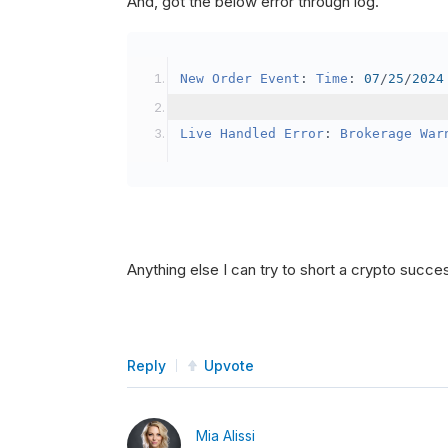
And, got the below error through log.
SetBrokerageModel
(
Bro
// Override the defau
New
Order
Event
:
Time
:
07
/
25
/
2024
            crypto2
.
BuyingPowerMo
}
Live
Handled
Error
:
Brokerage
War
public
override
void
OnData
(
Slice
{
if
(
_enableTest 
==
tru
{
// This is a one 
Anything else I can try to short a crypto succe
SetHoldings
(
Confi
                _enableTest 
=
fal
}
Reply
Upvote
}
Mia Alissi