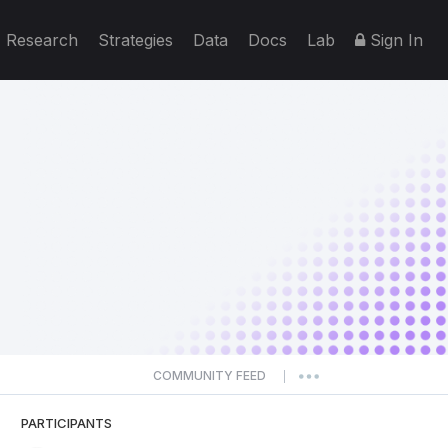
Research
Strategies
Data
Docs
Lab
Sign In
COMMUNITY FEED
|
PARTICIPANTS