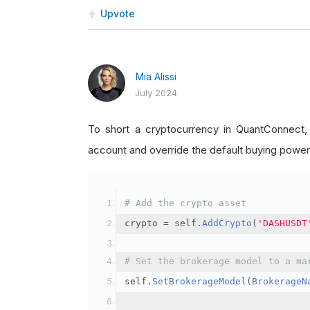
Upvote
Mia Alissi
July 2024
To short a cryptocurrency in QuantConnect
account and override the default buying power
# Add the crypto asset
crypto 
=
 self
.
AddCrypto
(
'DASHUSDT
# Set the brokerage model to a ma
self
.
SetBrokerageModel
(
BrokerageN