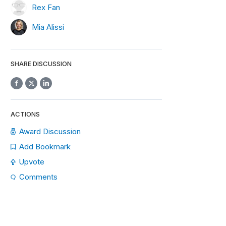
Rex Fan
Mia Alissi
SHARE DISCUSSION
ACTIONS
Award Discussion
Add Bookmark
Upvote
Comments