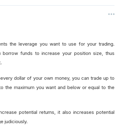
nts the leverage you want to use for your trading.
 borrow funds to increase your position size, thus
.
every dollar of your own money, you can trade up to
 to the maximum you want and below or equal to the
crease potential returns, it also increases potential
e judiciously.