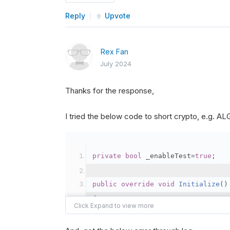
Reply
Upvote
Rex Fan
July 2024
Thanks for the response,
I tried the below code to short crypto, e.g. 
private
bool
 _enableTest
=
true
;
public
override
void
Initialize
()
{
var
 crypto2 
=
AddCryp
// Set the brokerage 