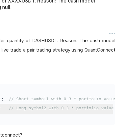
ty of XXXXUSDT. Reason: The cash model
 null.
rder quantity of DASHUSDT. Reason: The cash model
I live trade a pair trading strategy using QuantConnect
);
// Short symbol1 with 0.3 * portfolio value
;
// Long symbol2 with 0.3 * portfolio value
antconnect?