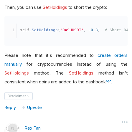
Then, you can use
SetHoldings
to short the crypto:
self
.
SetHoldings
(
'DASHUSDT'
,
-
0.3
)
# Short DAS
Please note that it's recommended to
create orders
manually
for cryptocurrencies instead of using the
SetHoldings
method. The
SetHoldings
method isn't
consistent when coins are added to the cashbook
^1^
.
Disclaimer
Reply
Upvote
Rex Fan