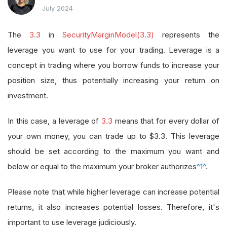
July 2024
The
3.3
in
SecurityMarginModel(3.3)
represents the
leverage you want to use for your trading. Leverage is a
concept in trading where you borrow funds to increase your
position size, thus potentially increasing your return on
investment.
In this case, a leverage of
3.3
means that for every dollar of
your own money, you can trade up to $3.3. This leverage
should be set according to the maximum you want and
below or equal to the maximum your broker authorizes
^1^
.
Please note that while higher leverage can increase potential
returns, it also increases potential losses. Therefore, it's
important to use leverage judiciously.