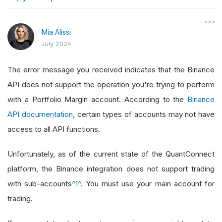
}
Mia Alissi
July 2024
The error message you received indicates that the Binance
API does not support the operation you're trying to perform
with a Portfolio Margin account. According to the
Binance
API documentation
, certain types of accounts may not have
access to all API functions.
Unfortunately, as of the current state of the QuantConnect
platform, the Binance integration does not support trading
with sub-accounts
^1^
. You must use your main account for
trading.