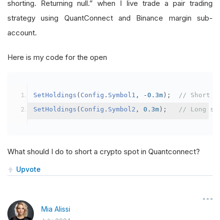
shorting. Returning null.” when I live trade a pair trading
strategy using QuantConnect and Binance margin sub-
account.
Here is my code for the open
SetHoldings
(
Config
.
Symbol1
,
-
0.3m
);
// Short s
SetHoldings
(
Config
.
Symbol2
,
0.3m
);
// Long sy
What should I do to short a crypto spot in Quantconnect?
Upvote
Mia Alissi