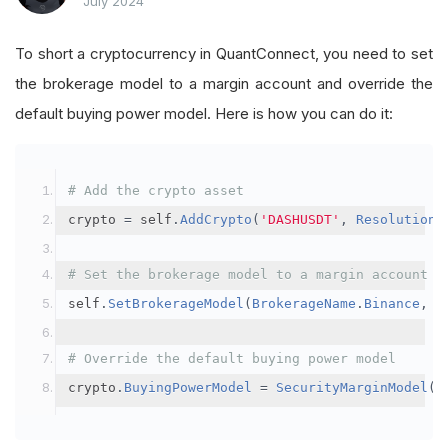
July 2024
To short a cryptocurrency in QuantConnect, you need to set
the brokerage model to a margin account and override the
default buying power model. Here is how you can do it:
# Add the crypto asset
crypto 
=
 self
.
AddCrypto
(
'DASHUSDT'
,
Resolution
.
# Set the brokerage model to a margin account
self
.
SetBrokerageModel
(
BrokerageName
.
Binance
,
A
# Override the default buying power model
crypto
.
BuyingPowerModel
=
SecurityMarginModel
(
3