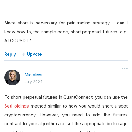
Since short is necessary for pair trading strategy, can I
know how to, the sample code, short perpetual futures, e.g.
ALGOUSDT?
Reply
Upvote
Mia Alissi
July 2024
To short perpetual futures in QuantConnect, you can use the
SetHoldings
method similar to how you would short a spot
cryptocurrency. However, you need to add the futures
contract to your algorithm and set the appropriate brokerage