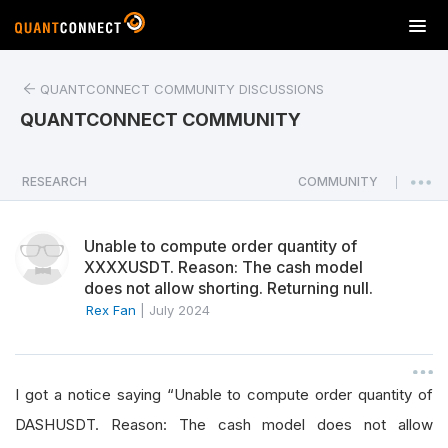
T
o
g
QUANTCONNECT COMMUNITY DISCUSSIONS
g
l
QUANTCONNECT COMMUNITY
e
n
a
RESEARCH
COMMUNITY
|
v
i
Unable to compute order quantity of
g
XXXXUSDT. Reason: The cash model
a
does not allow shorting. Returning null.
t
Rex Fan
|
July 2024
i
o
n
I got a notice saying “Unable to compute order quantity of
DASHUSDT. Reason: The cash model does not allow