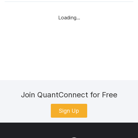
Loading...
Join QuantConnect for Free
Sign Up