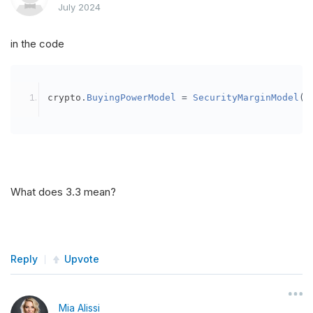
July 2024
in the code
crypto
.
BuyingPowerModel
=
SecurityMarginModel
(
3
What does 3.3 mean?
Reply
Upvote
Mia Alissi