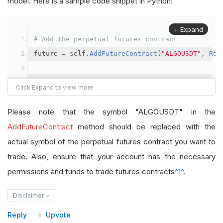
model. Here is a sample code snippet in Python:
+ Expand
# Add the perpetual futures contract
future 
=
 self
.
AddFutureContract
(
"ALGOUSDT"
,
Res
# Set the brokerage model to a margin account
self
.
SetBrokerageModel
(
BrokerageName
.
Binance
,
A
Please note that the symbol "ALGOUSDT" in the
# Override the default buying power model
AddFutureContract
method should be replaced with the
future
.
BuyingPowerModel
=
SecurityMarginModel
(
1
actual symbol of the perpetual futures contract you want to
trade. Also, ensure that your account has the necessary
# In your OnData method
permissions and funds to trade futures contracts
^1^
.
self
.
SetHoldings
(
"ALGOUSDT"
,
-
0.04
)
# Short AL
Disclaimer
Reply
Upvote