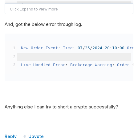
{
var
 crypto2 
=
AddCrypto
(
Config
.
Symb
// Set the brokerage model to a mar
And, got the below error through log.
SetBrokerageModel
(
BrokerageName
.
Bin
// Override the default buying powe
New
Order
Event
:
Time
:
07
/
25
/
2024
20
:
10
:
00
Orde
            crypto2
.
BuyingPowerModel
=
new
Secu
}
Live
Handled
Error
:
Brokerage
Warning
:
Order
 fa
public
override
void
OnData
(
Slice
 data
)
{
if
(
_enableTest 
==
true
)
{
// This is a one off short try
Anything else I can try to short a crypto successfully?
SetHoldings
(
Config
.
Symbol2
,
-
0.
                _enableTest 
=
false
;
}
Reply
Upvote