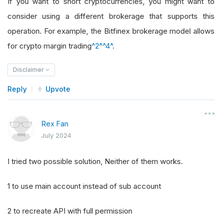
If you want to short cryptocurrencies, you might want to
consider using a different brokerage that supports this
operation. For example, the Bitfinex brokerage model allows
for crypto margin trading
^2^
^4^
.
Disclaimer
Reply
Upvote
Rex Fan
July 2024
I tried two possible solution, Neither of them works.
1 to use main account instead of sub account
2 to recreate API with full permission