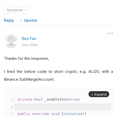
Disclaimer
Reply
Upvote
Rex Fan
July 2024
Thanks for the response,
I tried the below code to short crypto, e.g. ALGO, with a
Binance SubMarginAccount.
+ Expand
private
bool
 _enableTest
=
true
;
public
override
void
Initialize
()