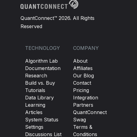
QuantConnect™ 2026. All Rights
Reserved
TECHNOLOGY
COMPANY
Algorithm Lab
About
Documentation
Affiliates
Research
Our Blog
Build vs. Buy
Contact
Tutorials
Pricing
Data Library
Integration
Learning
Partners
Articles
QuantConnect
System Status
Swag
Settings
Terms &
Discussions List
Conditions