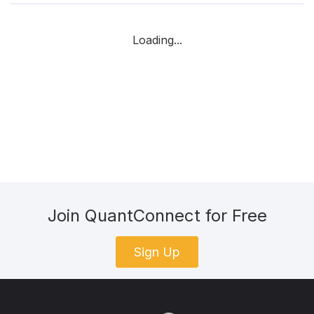
Loading...
Join QuantConnect for Free
Sign Up