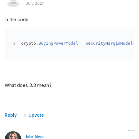
July 2024
in the code
crypto
.
BuyingPowerModel
=
SecurityMarginModel
(
3
What does 3.3 mean?
Reply
Upvote
Mia Alissi