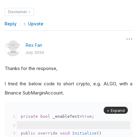
Disclaimer
Reply
Upvote
Rex Fan
July 2024
Thanks for the response,
I tried the below code to short crypto, e.g. ALGO, with a
Binance SubMarginAccount.
+ Expand
private
bool
 _enableTest
=
true
;
public
override
void
Initialize
()