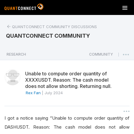
T
o
g
QUANTCONNECT COMMUNITY DISCUSSIONS
g
l
QUANTCONNECT COMMUNITY
e
n
a
RESEARCH
COMMUNITY
|
v
i
Unable to compute order quantity of
g
XXXXUSDT. Reason: The cash model
a
does not allow shorting. Returning null.
t
Rex Fan
|
July 2024
i
o
n
I got a notice saying “Unable to compute order quantity of
DASHUSDT. Reason: The cash model does not allow