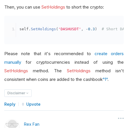
Then, you can use
SetHoldings
to short the crypto:
self
.
SetHoldings
(
'DASHUSDT'
,
-
0.3
)
# Short DAS
Please note that it's recommended to
create orders
manually
for cryptocurrencies instead of using the
SetHoldings
method. The
SetHoldings
method isn't
consistent when coins are added to the cashbook
^1^
.
Disclaimer
Reply
Upvote
Rex Fan