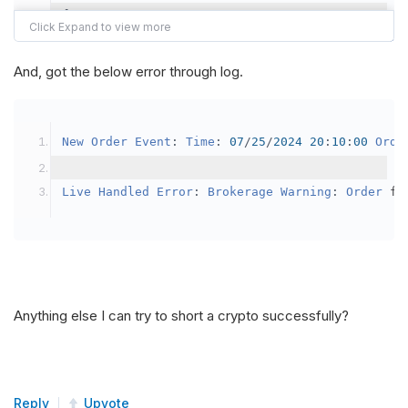
{
var
 crypto2 
=
AddCrypto
(
Config
.
Symb
// Set the brokerage model to a mar
And, got the below error through log.
SetBrokerageModel
(
BrokerageName
.
Bin
// Override the default buying powe
New
Order
Event
:
Time
:
07
/
25
/
2024
20
:
10
:
00
Orde
            crypto2
.
BuyingPowerModel
=
new
Secu
}
Live
Handled
Error
:
Brokerage
Warning
:
Order
 fa
public
override
void
OnData
(
Slice
 data
)
{
if
(
_enableTest 
==
true
)
{
// This is a one off short try
Anything else I can try to short a crypto successfully?
SetHoldings
(
Config
.
Symbol2
,
-
0.
                _enableTest 
=
false
;
}
Reply
Upvote