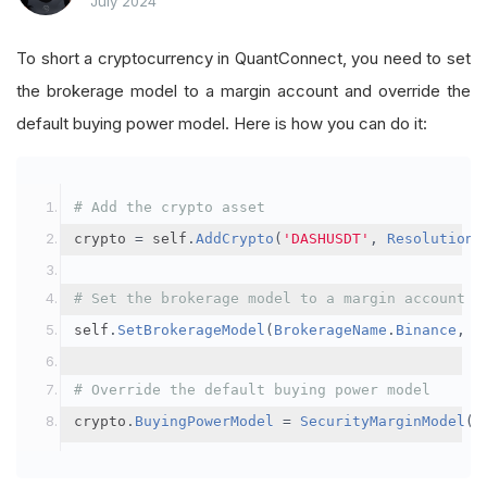
July 2024
To short a cryptocurrency in QuantConnect, you need to set
the brokerage model to a margin account and override the
default buying power model. Here is how you can do it:
# Add the crypto asset
crypto 
=
 self
.
AddCrypto
(
'DASHUSDT'
,
Resolution
.
# Set the brokerage model to a margin account
self
.
SetBrokerageModel
(
BrokerageName
.
Binance
,
A
# Override the default buying power model
crypto
.
BuyingPowerModel
=
SecurityMarginModel
(
3