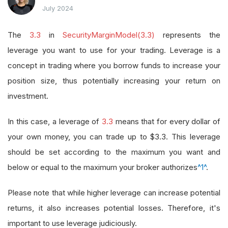
July 2024
The
3.3
in
SecurityMarginModel(3.3)
represents the
leverage you want to use for your trading. Leverage is a
concept in trading where you borrow funds to increase your
position size, thus potentially increasing your return on
investment.
In this case, a leverage of
3.3
means that for every dollar of
your own money, you can trade up to $3.3. This leverage
should be set according to the maximum you want and
below or equal to the maximum your broker authorizes
^1^
.
Please note that while higher leverage can increase potential
returns, it also increases potential losses. Therefore, it's
important to use leverage judiciously.