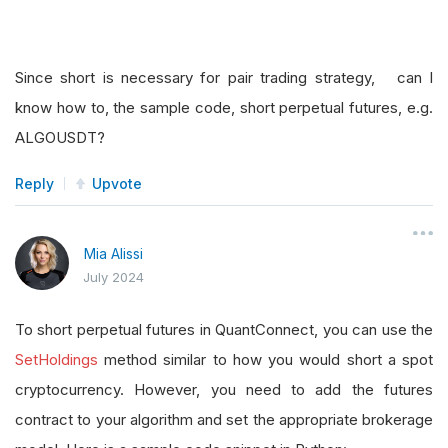
Since short is necessary for pair trading strategy, can I
know how to, the sample code, short perpetual futures, e.g.
ALGOUSDT?
Reply
Upvote
Mia Alissi
July 2024
To short perpetual futures in QuantConnect, you can use the
SetHoldings
method similar to how you would short a spot
cryptocurrency. However, you need to add the futures
contract to your algorithm and set the appropriate brokerage