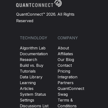
QuantConnect™ 2026. All Rights
Reserved
TECHNOLOGY
COMPANY
Algorithm Lab
About
Documentation
Affiliates
Research
Our Blog
Build vs. Buy
Contact
Tutorials
Pricing
Data Library
Integration
Learning
Partners
Articles
QuantConnect
System Status
Swag
Settings
Terms &
Discussions List
Conditions