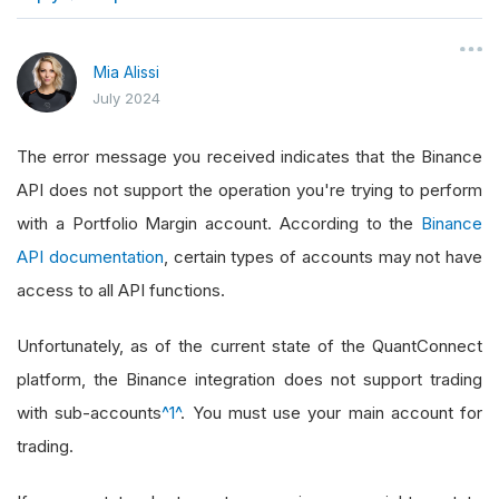
}
Mia Alissi
July 2024
The error message you received indicates that the Binance
API does not support the operation you're trying to perform
with a Portfolio Margin account. According to the
Binance
API documentation
, certain types of accounts may not have
access to all API functions.
Unfortunately, as of the current state of the QuantConnect
platform, the Binance integration does not support trading
with sub-accounts
^1^
. You must use your main account for
trading.