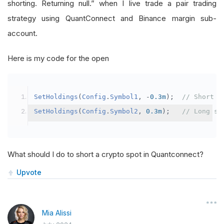
shorting. Returning null.” when I live trade a pair trading
strategy using QuantConnect and Binance margin sub-
account.
Here is my code for the open
SetHoldings
(
Config
.
Symbol1
,
-
0.3m
);
// Short s
SetHoldings
(
Config
.
Symbol2
,
0.3m
);
// Long sy
What should I do to short a crypto spot in Quantconnect?
Upvote
Mia Alissi