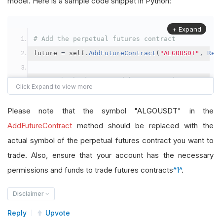
model. Here is a sample code snippet in Python:
+ Expand
# Add the perpetual futures contract
future 
=
 self
.
AddFutureContract
(
"ALGOUSDT"
,
Res
# Set the brokerage model to a margin account
self
.
SetBrokerageModel
(
BrokerageName
.
Binance
,
A
Please note that the symbol "ALGOUSDT" in the
# Override the default buying power model
AddFutureContract
method should be replaced with the
future
.
BuyingPowerModel
=
SecurityMarginModel
(
1
actual symbol of the perpetual futures contract you want to
trade. Also, ensure that your account has the necessary
# In your OnData method
permissions and funds to trade futures contracts
^1^
.
self
.
SetHoldings
(
"ALGOUSDT"
,
-
0.04
)
# Short AL
Disclaimer
Reply
Upvote