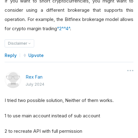
If you want to short cryptocurrencies, you might want to
consider using a different brokerage that supports this
operation. For example, the Bitfinex brokerage model allows
for crypto margin trading
^2^
^4^
.
Disclaimer
Reply
Upvote
Rex Fan
July 2024
I tried two possible solution, Neither of them works.
1 to use main account instead of sub account
2 to recreate API with full permission