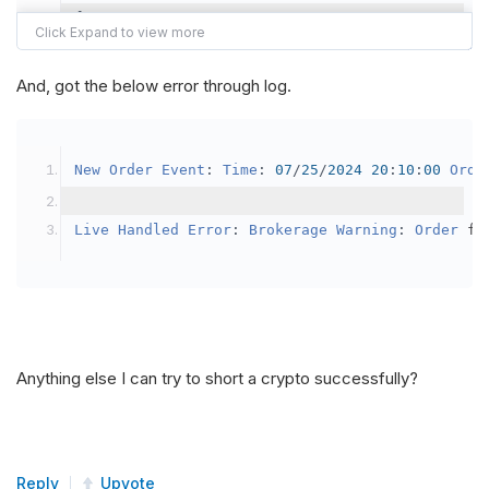
{
var
 crypto2 
=
AddCrypto
(
Config
.
Symb
// Set the brokerage model to a mar
And, got the below error through log.
SetBrokerageModel
(
BrokerageName
.
Bin
// Override the default buying powe
New
Order
Event
:
Time
:
07
/
25
/
2024
20
:
10
:
00
Orde
            crypto2
.
BuyingPowerModel
=
new
Secu
}
Live
Handled
Error
:
Brokerage
Warning
:
Order
 fa
public
override
void
OnData
(
Slice
 data
)
{
if
(
_enableTest 
==
true
)
{
// This is a one off short try
Anything else I can try to short a crypto successfully?
SetHoldings
(
Config
.
Symbol2
,
-
0.
                _enableTest 
=
false
;
}
Reply
Upvote