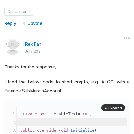
Disclaimer
Reply
Upvote
Rex Fan
July 2024
Thanks for the response,
I tried the below code to short crypto, e.g. ALGO, with a
Binance SubMarginAccount.
+ Expand
private
bool
 _enableTest
=
true
;
public
override
void
Initialize
()