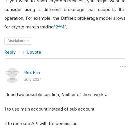
If you want to short cryptocurrencies, you might want to
consider using a different brokerage that supports this
operation. For example, the Bitfinex brokerage model allows
for crypto margin trading
^2^
^4^
.
Disclaimer
Reply
Upvote
Rex Fan
July 2024
I tried two possible solution, Neither of them works.
1 to use main account instead of sub account
2 to recreate API with full permission