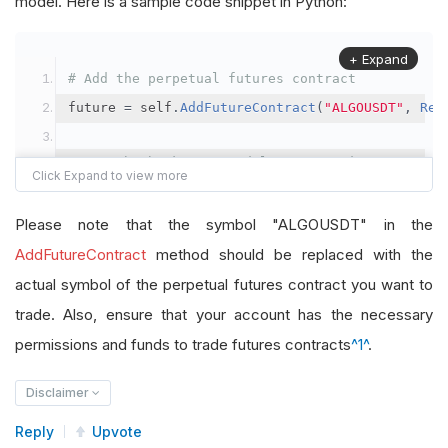
model. Here is a sample code snippet in Python:
+ Expand
# Add the perpetual futures contract
future 
=
 self
.
AddFutureContract
(
"ALGOUSDT"
,
Res
# Set the brokerage model to a margin account
self
.
SetBrokerageModel
(
BrokerageName
.
Binance
,
A
Please note that the symbol "ALGOUSDT" in the
# Override the default buying power model
AddFutureContract
method should be replaced with the
future
.
BuyingPowerModel
=
SecurityMarginModel
(
1
actual symbol of the perpetual futures contract you want to
trade. Also, ensure that your account has the necessary
# In your OnData method
permissions and funds to trade futures contracts
^1^
.
self
.
SetHoldings
(
"ALGOUSDT"
,
-
0.04
)
# Short AL
Disclaimer
Reply
Upvote