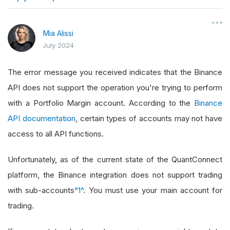
}
Mia Alissi
July 2024
The error message you received indicates that the Binance
API does not support the operation you're trying to perform
with a Portfolio Margin account. According to the
Binance
API documentation
, certain types of accounts may not have
access to all API functions.
Unfortunately, as of the current state of the QuantConnect
platform, the Binance integration does not support trading
with sub-accounts
^1^
. You must use your main account for
trading.