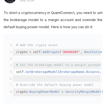
July 2024
To short a cryptocurrency in QuantConnect, you need to set
the brokerage model to a margin account and override the
default buying power model. Here is how you can do it:
# Add the crypto asset
crypto 
=
 self
.
AddCrypto
(
'DASHUSDT'
,
Resolution
.
# Set the brokerage model to a margin account
self
.
SetBrokerageModel
(
BrokerageName
.
Binance
,
A
# Override the default buying power model
crypto
.
BuyingPowerModel
=
SecurityMarginModel
(
3