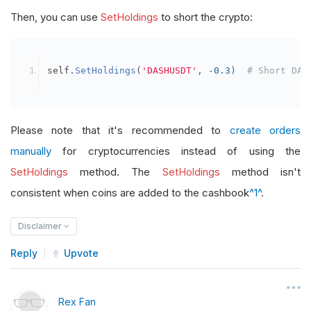
Then, you can use
SetHoldings
to short the crypto:
self
.
SetHoldings
(
'DASHUSDT'
,
-
0.3
)
# Short DAS
Please note that it's recommended to
create orders
manually
for cryptocurrencies instead of using the
SetHoldings
method. The
SetHoldings
method isn't
consistent when coins are added to the cashbook
^1^
.
Disclaimer
Reply
Upvote
Rex Fan