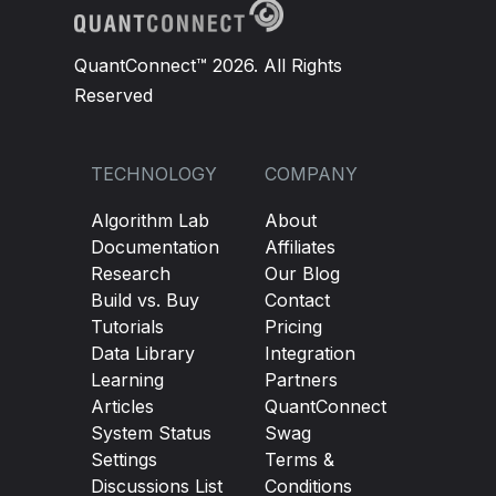
QuantConnect™ 2026. All Rights
Reserved
TECHNOLOGY
COMPANY
Algorithm Lab
About
Documentation
Affiliates
Research
Our Blog
Build vs. Buy
Contact
Tutorials
Pricing
Data Library
Integration
Learning
Partners
Articles
QuantConnect
System Status
Swag
Settings
Terms &
Discussions List
Conditions