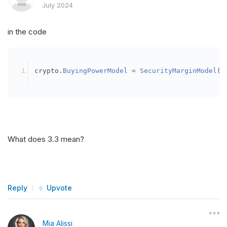
July 2024
in the code
crypto
.
BuyingPowerModel
=
SecurityMarginModel
(
3
What does 3.3 mean?
Reply
Upvote
Mia Alissi