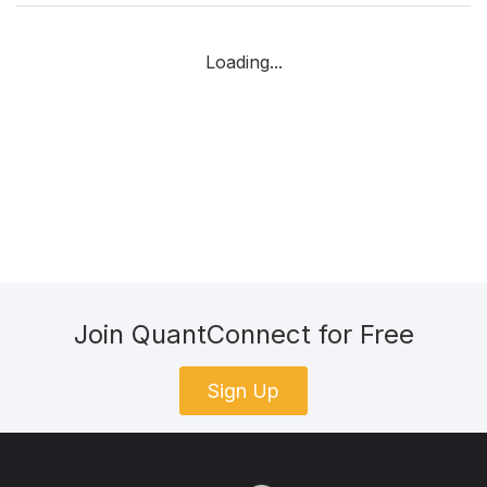
Loading...
Join QuantConnect for Free
Sign Up