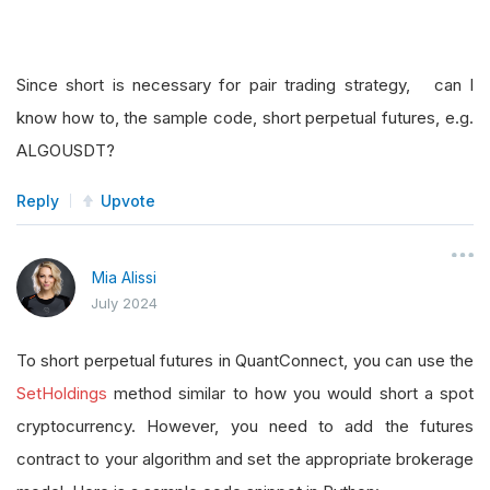
Since short is necessary for pair trading strategy, can I
know how to, the sample code, short perpetual futures, e.g.
ALGOUSDT?
Reply
Upvote
Mia Alissi
July 2024
To short perpetual futures in QuantConnect, you can use the
SetHoldings
method similar to how you would short a spot
cryptocurrency. However, you need to add the futures
contract to your algorithm and set the appropriate brokerage