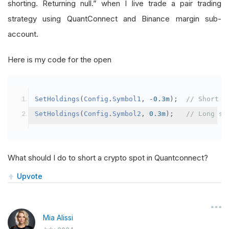
shorting. Returning null.” when I live trade a pair trading
strategy using QuantConnect and Binance margin sub-
account.
Here is my code for the open
SetHoldings
(
Config
.
Symbol1
,
-
0.3m
);
// Short s
SetHoldings
(
Config
.
Symbol2
,
0.3m
);
// Long sy
What should I do to short a crypto spot in Quantconnect?
Upvote
Mia Alissi