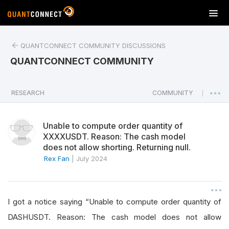
T
o
g
QUANTCONNECT COMMUNITY DISCUSSIONS
g
l
QUANTCONNECT COMMUNITY
e
n
a
RESEARCH
COMMUNITY
|
v
i
Unable to compute order quantity of
g
XXXXUSDT. Reason: The cash model
a
does not allow shorting. Returning null.
t
Rex Fan
|
July 2024
i
o
n
I got a notice saying “Unable to compute order quantity of
DASHUSDT. Reason: The cash model does not allow