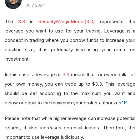
July 2024
The
3.3
in
SecurityMarginModel(3.3)
represents the
leverage you want to use for your trading. Leverage is a
concept in trading where you borrow funds to increase your
position size, thus potentially increasing your return on
investment.
In this case, a leverage of
3.3
means that for every dollar of
your own money, you can trade up to $3.3. This leverage
should be set according to the maximum you want and
below or equal to the maximum your broker authorizes
^1^
.
Please note that while higher leverage can increase potential
returns, it also increases potential losses. Therefore, it's
important to use leverage judiciously.