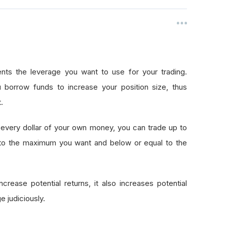
nts the leverage you want to use for your trading.
 borrow funds to increase your position size, thus
.
every dollar of your own money, you can trade up to
 to the maximum you want and below or equal to the
crease potential returns, it also increases potential
e judiciously.