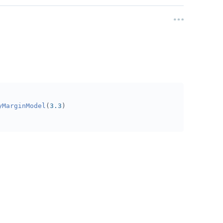
yMarginModel
(
3.3
)