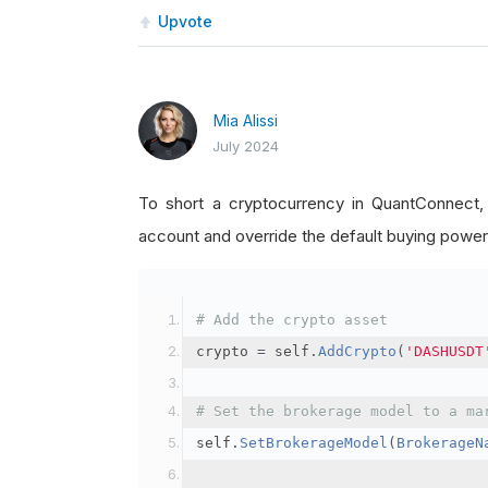
Upvote
Mia Alissi
July 2024
To short a cryptocurrency in QuantConnect
account and override the default buying power
# Add the crypto asset
crypto 
=
 self
.
AddCrypto
(
'DASHUSDT
# Set the brokerage model to a ma
self
.
SetBrokerageModel
(
BrokerageN