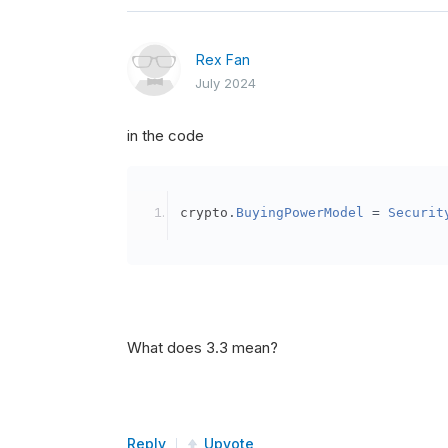
Rex Fan
July 2024
in the code
crypto
.
BuyingPowerModel
=
Securit
What does 3.3 mean?
Reply
Upvote