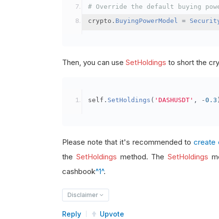
# Override the default buying pow
crypto
.
BuyingPowerModel
=
Securit
Then, you can use
SetHoldings
to short the cr
self
.
SetHoldings
(
'DASHUSDT'
,
-
0.3
Please note that it's recommended to
create 
the
SetHoldings
method. The
SetHoldings
me
cashbook
^1^
.
Disclaimer
Reply
Upvote