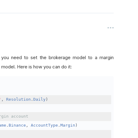
, you need to set the brokerage model to a margin
 model. Here is how you can do it:
'
,
Resolution
.
Daily
)
rgin account
ame
.
Binance
,
AccountType
.
Margin
)