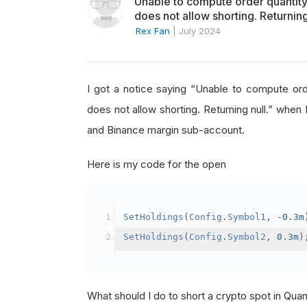
Unable to compute order quanti
does not allow shorting. Returning
Rex Fan
|
July 2024
I got a notice saying “Unable to compute o
does not allow shorting. Returning null.” when 
and Binance margin sub-account.
Here is my code for the open
SetHoldings
(
Config
.
Symbol1
,
-
0.3m
SetHoldings
(
Config
.
Symbol2
,
0.3m
)
What should I do to short a crypto spot in Qu