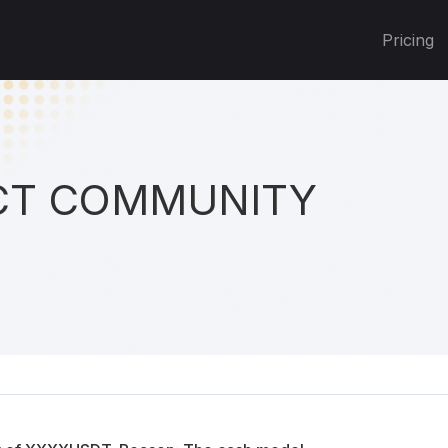
Pricing
T COMMUNITY