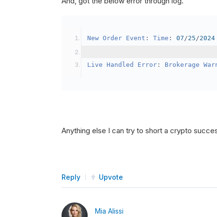
And, got the below error through log.
SetBrokerageModel
(
Bro
// Override the defau
New
Order
Event
:
Time
:
07
/
25
/
2024
            crypto2
.
BuyingPowerMo
}
Live
Handled
Error
:
Brokerage
War
public
override
void
OnData
(
Slice
{
if
(
_enableTest 
==
tru
{
// This is a one 
Anything else I can try to short a crypto succe
SetHoldings
(
Confi
                _enableTest 
=
fal
}
Reply
Upvote
}
Mia Alissi