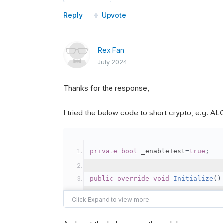
Reply
Upvote
Rex Fan
July 2024
Thanks for the response,
I tried the below code to short crypto, e.g. 
private
bool
 _enableTest
=
true
;
public
override
void
Initialize
()
{
var
 crypto2 
=
AddCryp
// Set the brokerage 