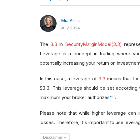
Mia Alissi
July 2024
The
3.3
in
SecurityMarginModel(3.3)
represe
Leverage is a concept in trading where you
potentially increasing your return on investment
In this case, a leverage of
3.3
means that for 
$3.3. This leverage should be set according
maximum your broker authorizes
^1^
.
Please note that while higher leverage can in
losses. Therefore, it's important to use leverag
Disclaimer