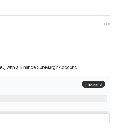
ALGO, with a Binance SubMarginAccount.
+ Expand
to
(
Config
.
Symbol2
,
Config
.
ResolutionLevel
,
Market
.
Binanc
model to a margin account