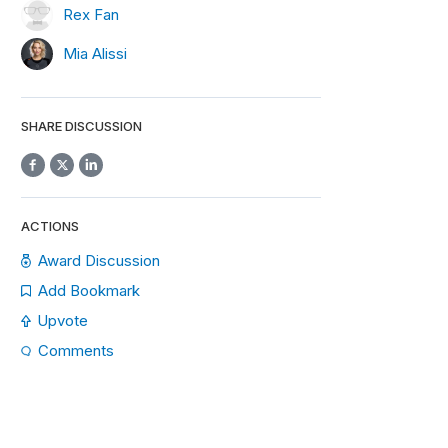
Rex Fan
Mia Alissi
SHARE DISCUSSION
ACTIONS
Award Discussion
Add Bookmark
Upvote
Comments