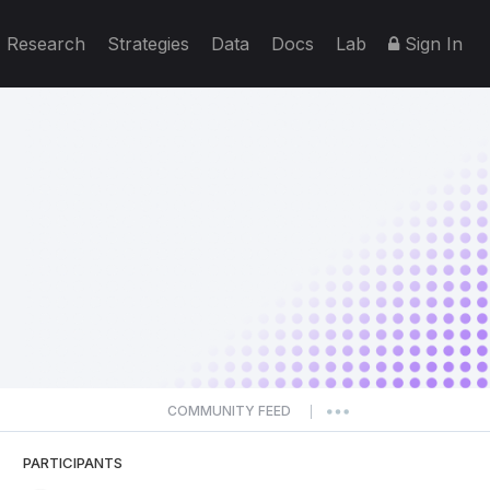
Research
Strategies
Data
Docs
Lab
Sign In
COMMUNITY FEED
|
PARTICIPANTS