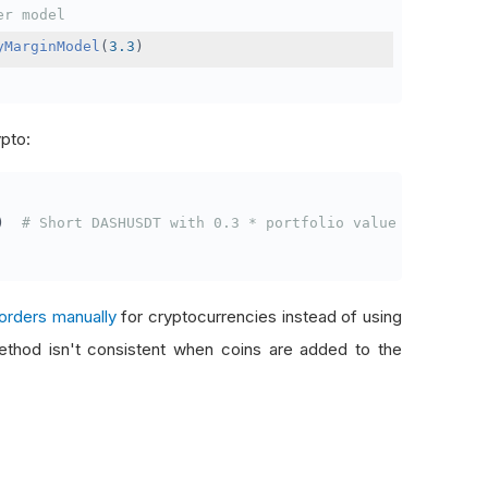
er model
yMarginModel
(
3.3
)
ypto:
)
# Short DASHUSDT with 0.3 * portfolio value
orders manually
for cryptocurrencies instead of using
thod isn't consistent when coins are added to the