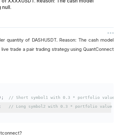
ty of XXXXUSDT. Reason: The cash model
 null.
rder quantity of DASHUSDT. Reason: The cash model
I live trade a pair trading strategy using QuantConnect
);
// Short symbol1 with 0.3 * portfolio value
;
// Long symbol2 with 0.3 * portfolio value
antconnect?