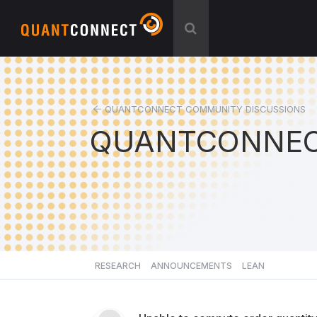
QUANTCONNECT COMMUNITY DISCUSSIONS
QUANTCONNEC
RESEARCH
ANNOUNCEMENTS
LEAN